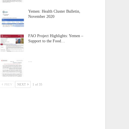
Yemen: Health Cluster Bulletin,
November 2020
FAO Project Highlights: Yemen –
Support to the Food…
…
PREV
NEXT
1 of 35