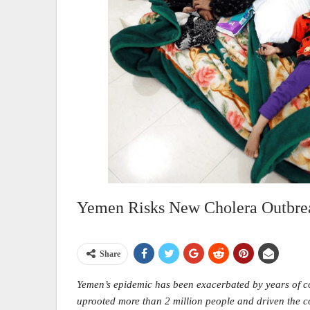
Yemen Risks New Cholera Outbre
Share
Yemen’s epidemic has been exacerbated by years of co
uprooted more than 2 million people and driven the co