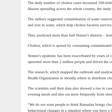
The daily number of cholera cases increased 100-fold in
disease spreading across the whole country, the study 
The authors suggested contamination of water sources
and iron in water, which help cholera bacteria survive
They predicted more than half Yemen’s districts – home
Cholera, which is spread by consuming contaminated foo
Yemen’s epidemic has been exacerbated by years of co
uprooted more than 2 million people and driven the co
The research, which mapped the outbreak and analysed 
Health Organization to identify where to distribute ch
The scientists said their data also showed a rise in c
evening meals and also eat more frequently from stre
“We do not want people to think Ramadan brings chole
behavioural changes in a situation where you have a l