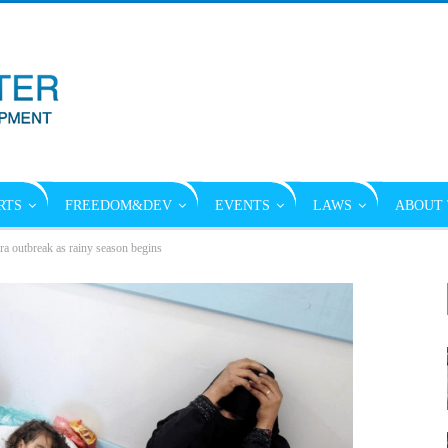
RTS
FREEDOM&DEV
EVENTS
LAWS
ABOUT 
a outbreak as rainy season begins