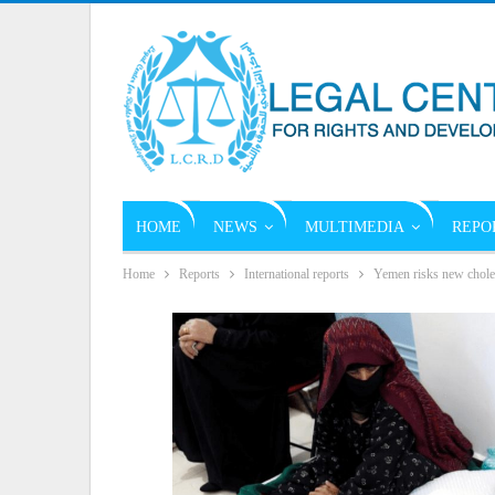
HOME
NEWS
MULTIMEDIA
REPO
Home
Reports
International reports
Yemen risks new choler