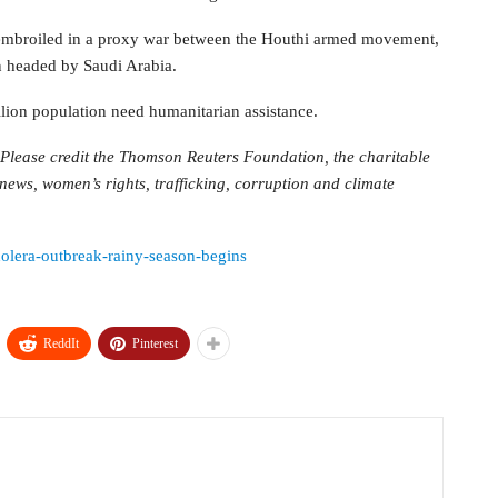
s embroiled in a proxy war between the Houthi armed movement,
on headed by Saudi Arabia.
lion population need humanitarian assistance.
Please credit the Thomson Reuters Foundation, the charitable
ws, women’s rights, trafficking, corruption and climate
holera-outbreak-rainy-season-begins
ReddIt
Pinterest