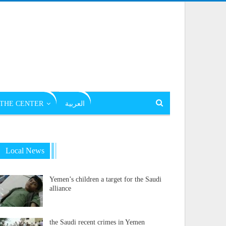
THE CENTER
العربية
Local News
Yemen’s children a target for the Saudi
alliance
the Saudi recent crimes in Yemen