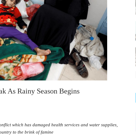
ak As Rainy Season Begins
nflict which has damaged health services and water supplies,
untry to the brink of famine