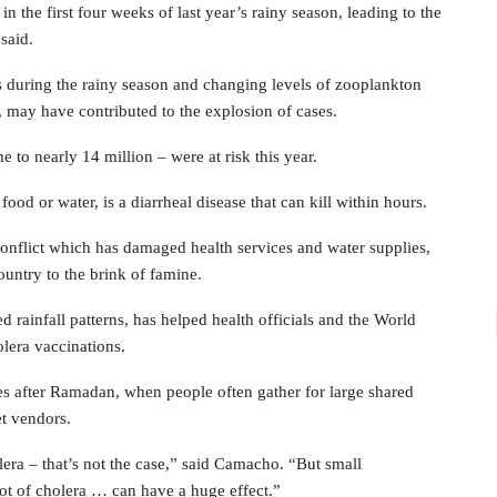
 the first four weeks of last year’s rainy season, leading to the
said.
 during the rainy season and changing levels of zooplankton
, may have contributed to the explosion of cases.
 to nearly 14 million – were at risk this year.
d or water, is a diarrheal disease that can kill within hours.
nflict which has damaged health services and water supplies,
untry to the brink of famine.
rainfall patterns, has helped health officials and the World
olera vaccinations.
ases after Ramadan, when people often gather for large shared
et vendors.
ra – that’s not the case,” said Camacho. “But small
ot of cholera … can have a huge effect.”