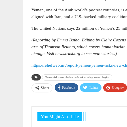
Yemen, one of the Arab world’s poorest countries, i
aligned with Iran, and a U.S.-backed military coaliti
The United Nations says 22 million of Yemen’s 25 mil
(Reporting by Emma Batha. Editing by Claire Cozens 
arm of Thomson Reuters, which covers humanitarian ne
change. Visit news.trust.org to see more stories.)
https://reliefweb.int/report/yemen/yemen-risks-new-c
Yemen risks new cholera outbreak as rainy season begins
Facebook
Twitter
Google+
Share
You Might Also Like