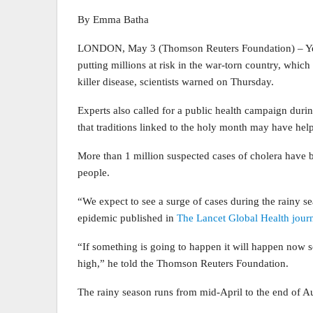
By Emma Batha
LONDON, May 3 (Thomson Reuters Foundation) – Yemen
putting millions at risk in the war-torn country, which 
killer disease, scientists warned on Thursday.
Experts also called for a public health campaign dur
that traditions linked to the holy month may have help
More than 1 million suspected cases of cholera have 
people.
“We expect to see a surge of cases during the rainy s
epidemic published in
The Lancet Global Health jour
“If something is going to happen it will happen now 
high,” he told the Thomson Reuters Foundation.
The rainy season runs from mid-April to the end of A