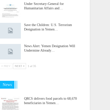
Under Secretary-General for
Humanitarian Affairs and…
Save the Children: U.S. Terrorism
Designation in Yemen…
News Alert: Yemen Designation Will
Undermine Already…
PREV
NEXT
1 of 35
News
QRCS delivers food parcels to 68,670
beneficiaries in Yemen…