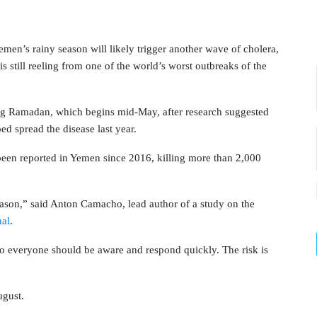
’s rainy season will likely trigger another wave of cholera,
is still reeling from one of the world’s worst outbreaks of the
ing Ramadan, which begins mid-May, after research suggested
ed spread the disease last year.
been reported in Yemen since 2016, killing more than 2,000
eason,” said Anton Camacho, lead author of a study on the
nal
.
so everyone should be aware and respond quickly. The risk is
ugust.