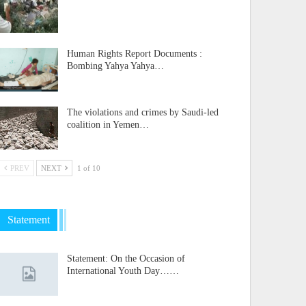
Human Rights Report Documents :
Bombing Yahya Yahya…
The violations and crimes by Saudi-led
coalition in Yemen…
PREV
NEXT
1 of 10
Statement
Statement: On the Occasion of
International Youth Day……