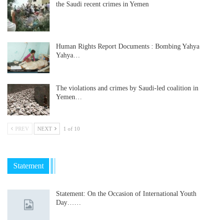
the Saudi recent crimes in Yemen
Human Rights Report Documents : Bombing Yahya
Yahya…
The violations and crimes by Saudi-led coalition in
Yemen…
PREV
NEXT
1 of 10
Statement
Statement: On the Occasion of International Youth
Day……