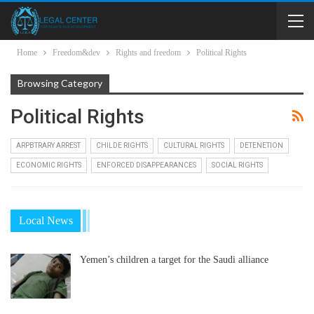
Home
Freedom&dev
Rights and freedom
Political Rights
Browsing Category
Political Rights
ARPBTRARY ARREST
CHILDE RIGHTS
CULTURAL RIGHTS
DETENETION
ECONOMIC RIGHTS
ENFORCED DISAPPEARANCES
SOCIAL RIGHTS
Local News
Yemen’s children a target for the Saudi alliance