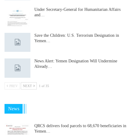
Under Secretary-General for Humanitarian Affairs
and…
Save the Children: U.S. Terrorism Designation in
Yemen…
News Alert: Yemen Designation Will Undermine
Already…
PREV
NEXT
1 of 35
News
QRCS delivers food parcels to 68,670 beneficiaries in
Yemen…