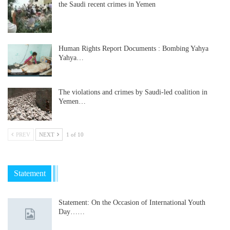
the Saudi recent crimes in Yemen
Human Rights Report Documents : Bombing Yahya
Yahya…
The violations and crimes by Saudi-led coalition in
Yemen…
PREV
NEXT
1 of 10
Statement
Statement: On the Occasion of International Youth
Day……