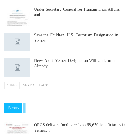
Under Secretary-General for Humanitarian Affairs
and…
Save the Children: U.S. Terrorism Designation in
Yemen…
News Alert: Yemen Designation Will Undermine
Already…
PREV
NEXT
1 of 35
News
QRCS delivers food parcels to 68,670 beneficiaries in
Yemen…