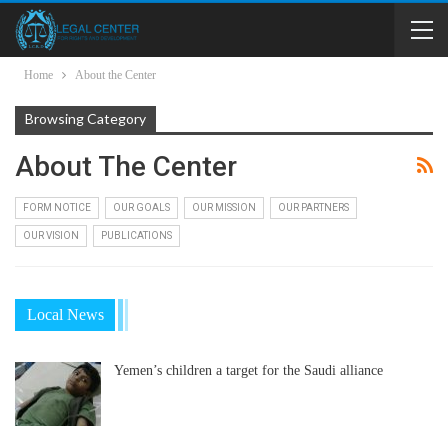
Home
About the Center
Browsing Category
About The Center
FORM NOTICE
OUR GOALS
OUR MISSION
OUR PARTNERS
OUR VISION
PUBLICATIONS
Local News
Yemen’s children a target for the Saudi alliance