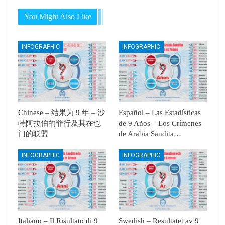
You Might Also Like
INFOGRAPHIC
INFOGRAPHIC
Chinese – 结果为 9 年 – 沙
Español – Las Estadísticas
特阿拉伯的罪行及其在也
de 9 Años – Los Crímenes
门的联盟
de Arabia Saudita…
INFOGRAPHIC
INFOGRAPHIC
Italiano – Il Risultato di 9
Swedish – Resultatet av 9