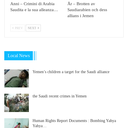
Anni – Crimini di Arabia
År – Brotten av
Saudita e la sua alleanza…
Saudiarabien och dess
allians i Jemen
PREV
NEXT
Local News
Yemen’s children a target for the Saudi alliance
the Saudi recent crimes in Yemen
Human Rights Report Documents : Bombing Yahya
Yahya…