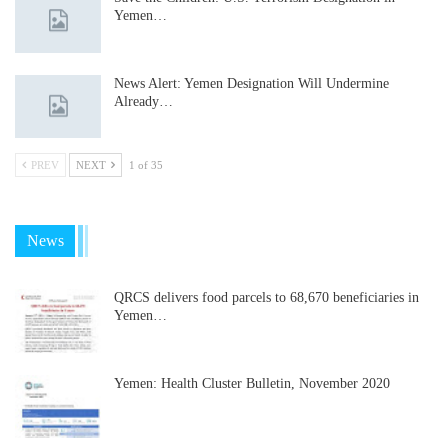
Yemen…
News Alert: Yemen Designation Will Undermine
Already…
PREV
NEXT
1 of 35
News
QRCS delivers food parcels to 68,670 beneficiaries in
Yemen…
Yemen: Health Cluster Bulletin, November 2020