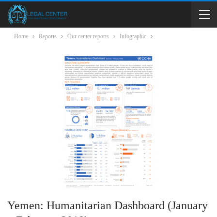
Home
Reports
Our center reports
Infographic
Yemen: Humanitarian Dashboard (January