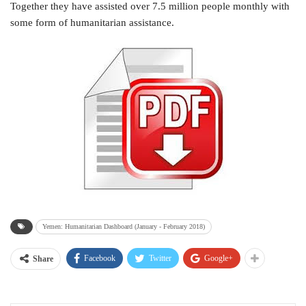
Together they have assisted over 7.5 million people monthly with
some form of humanitarian assistance.
Yemen: Humanitarian Dashboard (January - February 2018)
Facebook
Twitter
Google+
Share