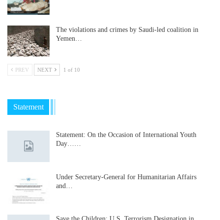
The violations and crimes by Saudi-led coalition in
Yemen…
PREV
NEXT
1 of 10
Statement
Statement: On the Occasion of International Youth
Day……
Under Secretary-General for Humanitarian Affairs
and…
Save the Children: U.S. Terrorism Designation in