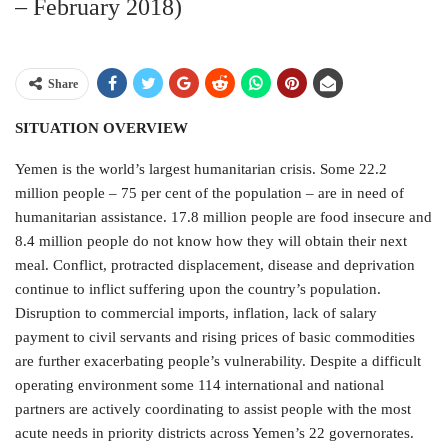
– February 2018)
Share
SITUATION OVERVIEW
Yemen is the world’s largest humanitarian crisis. Some 22.2
million people – 75 per cent of the population – are in need of
humanitarian assistance. 17.8 million people are food insecure and
8.4 million people do not know how they will obtain their next
meal. Conflict, protracted displacement, disease and deprivation
continue to inflict suffering upon the country’s population.
Disruption to commercial imports, inflation, lack of salary
payment to civil servants and rising prices of basic commodities
are further exacerbating people’s vulnerability. Despite a difficult
operating environment some 114 international and national
partners are actively coordinating to assist people with the most
acute needs in priority districts across Yemen’s 22 governorates.