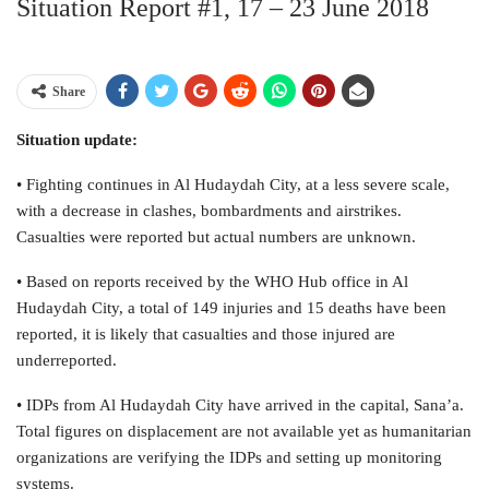
Situation Report #1, 17 – 23 June 2018
Share
Situation update:
• Fighting continues in Al Hudaydah City, at a less severe scale,
with a decrease in clashes, bombardments and airstrikes.
Casualties were reported but actual numbers are unknown.
• Based on reports received by the WHO Hub office in Al
Hudaydah City, a total of 149 injuries and 15 deaths have been
reported, it is likely that casualties and those injured are
underreported.
• IDPs from Al Hudaydah City have arrived in the capital, Sana’a.
Total figures on displacement are not available yet as humanitarian
organizations are verifying the IDPs and setting up monitoring
systems.