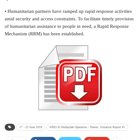
• Humanitarian partners have ramped up rapid response activities
amid security and access constraints. To facilitate timely provision
of humanitarian assistance to people in need, a Rapid Response
Mechanism (RRM) has been established.
17 - 23 June 2018
WHO Al Hudaydah Operation - Yemen: Situation Report #1