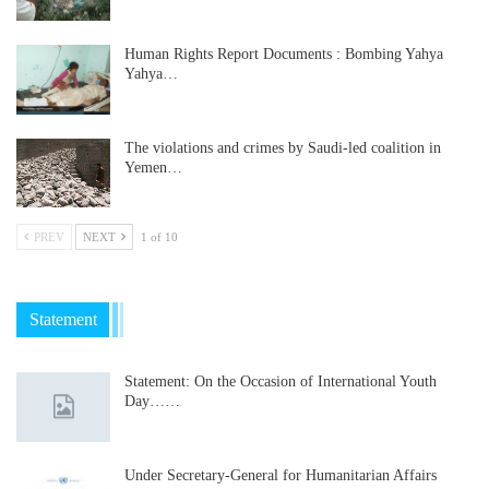
Human Rights Report Documents : Bombing Yahya
Yahya…
The violations and crimes by Saudi-led coalition in
Yemen…
PREV
NEXT
1 of 10
Statement
Statement: On the Occasion of International Youth
Day……
Under Secretary-General for Humanitarian Affairs