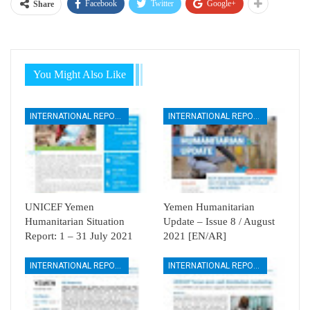
Facebook
Twitter
Google+
Share
You Might Also Like
INTERNATIONAL REPORTS
INTERNATIONAL REPORTS
UNICEF Yemen
Yemen Humanitarian
Humanitarian Situation
Update – Issue 8 / August
Report: 1 – 31 July 2021
2021 [EN/AR]
INTERNATIONAL REPORTS
INTERNATIONAL REPORTS