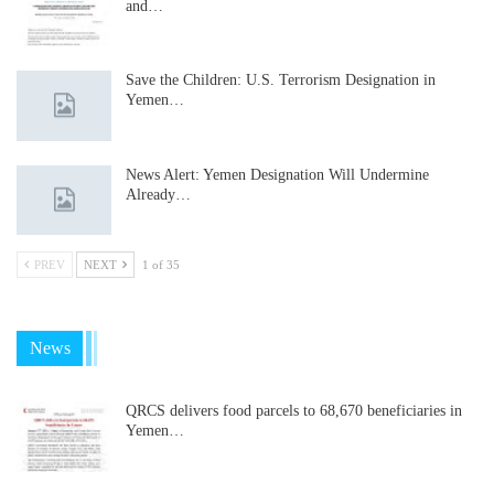
and…
Save the Children: U.S. Terrorism Designation in
Yemen…
News Alert: Yemen Designation Will Undermine
Already…
PREV
NEXT
1 of 35
News
QRCS delivers food parcels to 68,670 beneficiaries in
Yemen…