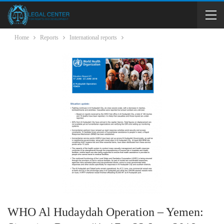
Home
Reports
International reports
WHO Al Hudaydah Operation – Yemen: