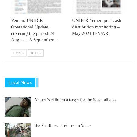
Yemen: UNHCR
UNHCR Yemen post cash
Operational Update,
distribution monitoring –
covering the period 24
May 2021 [EN/AR]
August – 3 September…
PREV
NEXT
Local News
Yemen’s children a target for the Saudi alliance
the Saudi recent crimes in Yemen