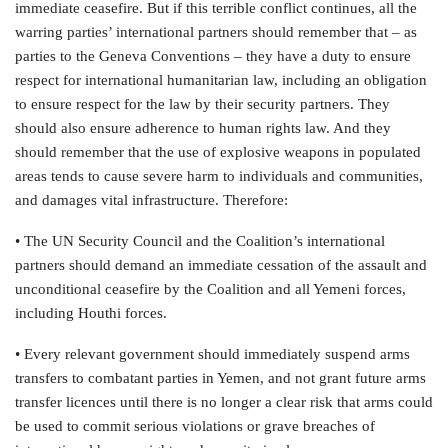
immediate ceasefire. But if this terrible conflict continues, all the
warring parties’ international partners should remember that – as
parties to the Geneva Conventions – they have a duty to ensure
respect for international humanitarian law, including an obligation
to ensure respect for the law by their security partners. They
should also ensure adherence to human rights law. And they
should remember that the use of explosive weapons in populated
areas tends to cause severe harm to individuals and communities,
and damages vital infrastructure. Therefore:
• The UN Security Council and the Coalition’s international
partners should demand an immediate cessation of the assault and
unconditional ceasefire by the Coalition and all Yemeni forces,
including Houthi forces.
• Every relevant government should immediately suspend arms
transfers to combatant parties in Yemen, and not grant future arms
transfer licences until there is no longer a clear risk that arms could
be used to commit serious violations or grave breaches of