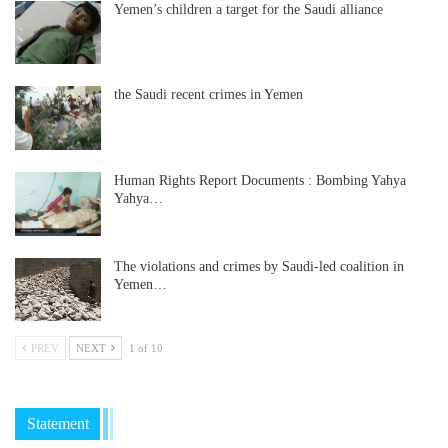
Yemen’s children a target for the Saudi alliance
the Saudi recent crimes in Yemen
Human Rights Report Documents : Bombing Yahya
Yahya…
The violations and crimes by Saudi-led coalition in
Yemen…
PREV
NEXT
1 of 10
Statement