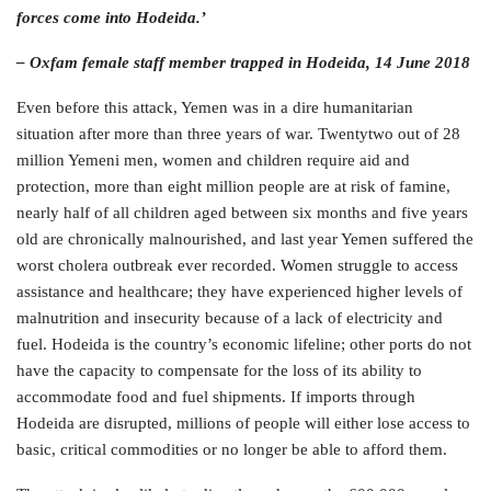
forces come into Hodeida.’
– Oxfam female staff member trapped in Hodeida, 14 June 2018
Even before this attack, Yemen was in a dire humanitarian
situation after more than three years of war. Twentytwo out of 28
million Yemeni men, women and children require aid and
protection, more than eight million people are at risk of famine,
nearly half of all children aged between six months and five years
old are chronically malnourished, and last year Yemen suffered the
worst cholera outbreak ever recorded. Women struggle to access
assistance and healthcare; they have experienced higher levels of
malnutrition and insecurity because of a lack of electricity and
fuel. Hodeida is the country’s economic lifeline; other ports do not
have the capacity to compensate for the loss of its ability to
accommodate food and fuel shipments. If imports through
Hodeida are disrupted, millions of people will either lose access to
basic, critical commodities or no longer be able to afford them.