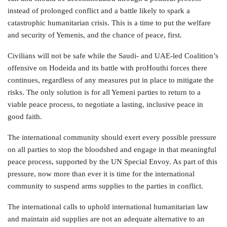
instead of prolonged conflict and a battle likely to spark a
catastrophic humanitarian crisis. This is a time to put the welfare
and security of Yemenis, and the chance of peace, first.
Civilians will not be safe while the Saudi- and UAE-led Coalition’s
offensive on Hodeida and its battle with proHouthi forces there
continues, regardless of any measures put in place to mitigate the
risks. The only solution is for all Yemeni parties to return to a
viable peace process, to negotiate a lasting, inclusive peace in
good faith.
The international community should exert every possible pressure
on all parties to stop the bloodshed and engage in that meaningful
peace process, supported by the UN Special Envoy. As part of this
pressure, now more than ever it is time for the international
community to suspend arms supplies to the parties in conflict.
The international calls to uphold international humanitarian law
and maintain aid supplies are not an adequate alternative to an