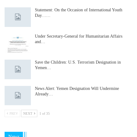
Statement: On the Occasion of International Youth
Day……
Under Secretary-General for Humanitarian Affairs
and…
Save the Children: U.S. Terrorism Designation in
Yemen…
News Alert: Yemen Designation Will Undermine
Already…
PREV
NEXT
1 of 35
News