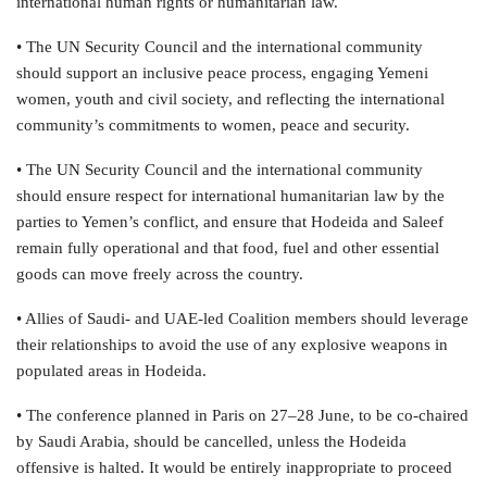
international human rights or humanitarian law.
• The UN Security Council and the international community
should support an inclusive peace process, engaging Yemeni
women, youth and civil society, and reflecting the international
community’s commitments to women, peace and security.
• The UN Security Council and the international community
should ensure respect for international humanitarian law by the
parties to Yemen’s conflict, and ensure that Hodeida and Saleef
remain fully operational and that food, fuel and other essential
goods can move freely across the country.
• Allies of Saudi- and UAE-led Coalition members should leverage
their relationships to avoid the use of any explosive weapons in
populated areas in Hodeida.
• The conference planned in Paris on 27–28 June, to be co-chaired
by Saudi Arabia, should be cancelled, unless the Hodeida
offensive is halted. It would be entirely inappropriate to proceed