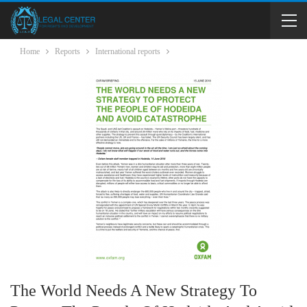
Home
Reports
International reports
The World Needs A New Strategy To