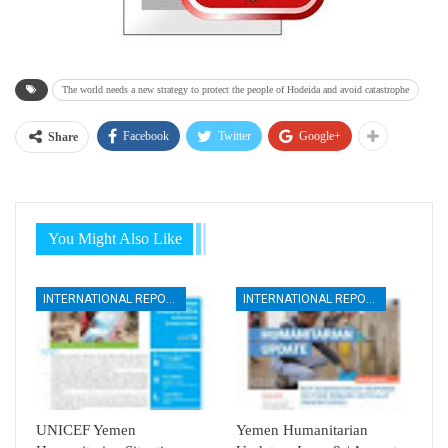
The world needs a new strategy to protect the people of Hodeida and avoid catastrophe
Facebook
Twitter
Google+
Share
You Might Also Like
INTERNATIONAL REPORTS
INTERNATIONAL REPORTS
UNICEF Yemen
Yemen Humanitarian