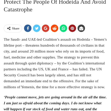
Protect The People Of Hodeida And Avoid
Catastrophe
Share
The Saudi- and UAE-led Coalition’s assault on Hodeida – Yemen’s
lifeline port – threatens hundreds of thousands of civilians in that
city, and around 20 million more who rely on its imports of food,
fuel, medicine and other supplies. The strategy to prevent this
assault through quiet diplomacy – by the Coalition’s international
partners including the US, UK and France – has failed. The UN
Security Council has been largely silent, and has still not
demanded an immediate end to the offensive. For the sake of
millions of Yemenis, the time for a more effective strategy is now.
‘People cannot move, jets are going around in the air all the time.
I am just so afraid about the coming days. I do not know what
will happen if our stock of food and water runs out, and the