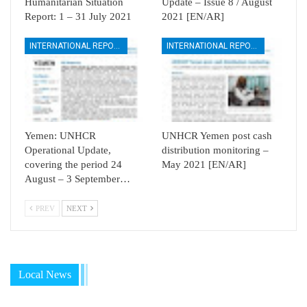
Humanitarian Situation
Update – Issue 8 / August
Report: 1 – 31 July 2021
2021 [EN/AR]
INTERNATIONAL REPORTS
INTERNATIONAL REPORTS
Yemen: UNHCR
UNHCR Yemen post cash
Operational Update,
distribution monitoring –
covering the period 24
May 2021 [EN/AR]
August – 3 September…
PREV
NEXT
Local News