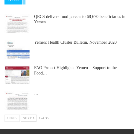
QRCS delivers food parcels to 68,670 beneficiaries in
Yemen…
Yemen: Health Cluster Bulletin, November 2020
FAO Project Highlights: Yemen – Support to the
Food…
…
PREV
NEXT
1 of 35