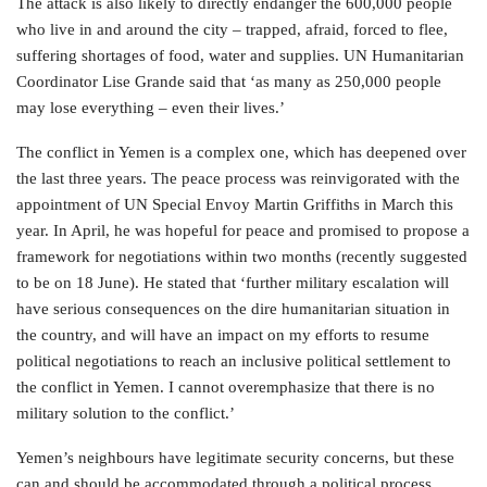
The attack is also likely to directly endanger the 600,000 people
who live in and around the city – trapped, afraid, forced to flee,
suffering shortages of food, water and supplies. UN Humanitarian
Coordinator Lise Grande said that ‘as many as 250,000 people
may lose everything – even their lives.’
The conflict in Yemen is a complex one, which has deepened over
the last three years. The peace process was reinvigorated with the
appointment of UN Special Envoy Martin Griffiths in March this
year. In April, he was hopeful for peace and promised to propose a
framework for negotiations within two months (recently suggested
to be on 18 June). He stated that ‘further military escalation will
have serious consequences on the dire humanitarian situation in
the country, and will have an impact on my efforts to resume
political negotiations to reach an inclusive political settlement to
the conflict in Yemen. I cannot overemphasize that there is no
military solution to the conflict.’
Yemen’s neighbours have legitimate security concerns, but these
can and should be accommodated through a political process