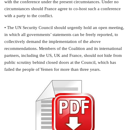
with the conference under the present circumstances. Under no
circumstances should France agree to co-host such a conference
with a party to the conflict.
• The UN Security Council should urgently hold an open meeting,
in which all governments’ statements can be freely reported, to
collectively demand the implementation of the above
recommendations. Members of the Coalition and its international
partners, including the US, UK and France, should not hide from
public scrutiny behind closed doors at the Council, which has
failed the people of Yemen for more than three years.