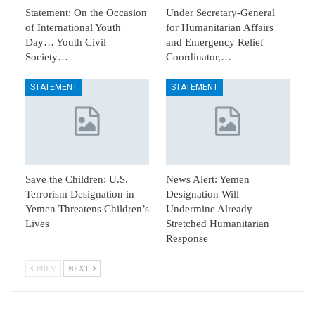
Statement: On the Occasion
Under Secretary-General
of International Youth
for Humanitarian Affairs
Day… Youth Civil
and Emergency Relief
Society…
Coordinator,…
STATEMENT
STATEMENT
Save the Children: U.S.
News Alert: Yemen
Terrorism Designation in
Designation Will
Yemen Threatens Children’s
Undermine Already
Lives
Stretched Humanitarian
Response
PREV
NEXT