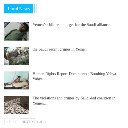
Local News
Yemen’s children a target for the Saudi alliance
the Saudi recent crimes in Yemen
Human Rights Report Documents : Bombing Yahya
Yahya…
The violations and crimes by Saudi-led coalition in
Yemen…
PREV
NEXT
1 of 10