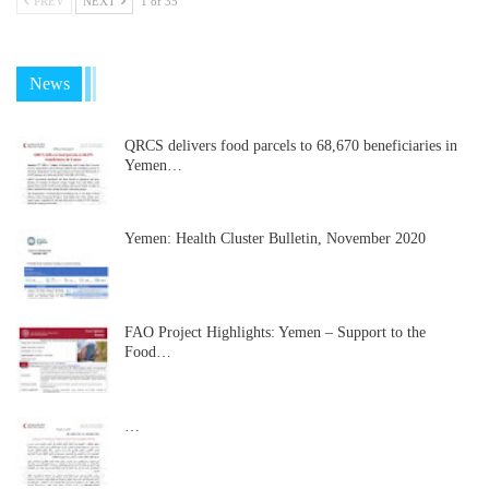
PREV
NEXT
1 of 35
News
QRCS delivers food parcels to 68,670 beneficiaries in
Yemen…
Yemen: Health Cluster Bulletin, November 2020
FAO Project Highlights: Yemen – Support to the
Food…
…