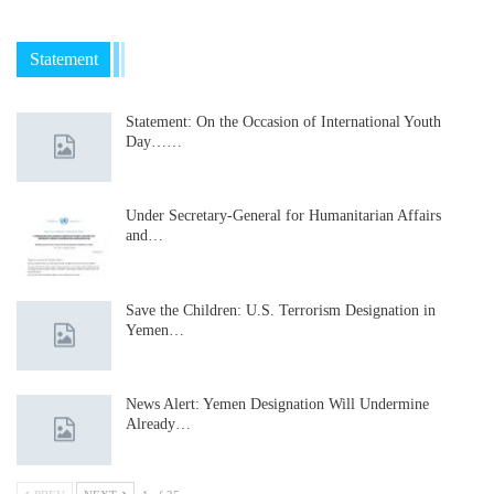
Statement
Statement: On the Occasion of International Youth
Day……
Under Secretary-General for Humanitarian Affairs
and…
Save the Children: U.S. Terrorism Designation in
Yemen…
News Alert: Yemen Designation Will Undermine
Already…