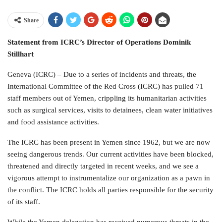
Share
Statement from ICRC’s Director of Operations Dominik
Stillhart
Geneva (ICRC) – Due to a series of incidents and threats, the
International Committee of the Red Cross (ICRC) has pulled 71
staff members out of Yemen, crippling its humanitarian activities
such as surgical services, visits to detainees, clean water initiatives
and food assistance activities.
The ICRC has been present in Yemen since 1962, but we are now
seeing dangerous trends. Our current activities have been blocked,
threatened and directly targeted in recent weeks, and we see a
vigorous attempt to instrumentalize our organization as a pawn in
the conflict. The ICRC holds all parties responsible for the security
of its staff.
While the Yemen delegation has received numerous threats in the