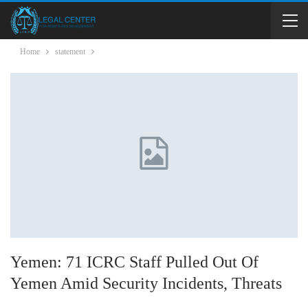
Home
statement
Yemen: 71 ICRC Staff Pulled Out Of
Yemen Amid Security Incidents, Threats