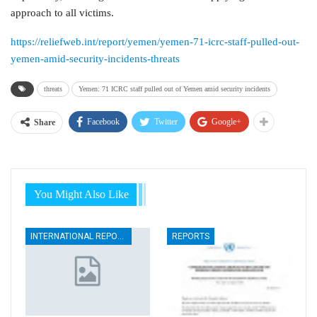
approach to all victims.
https://reliefweb.int/report/yemen/yemen-71-icrc-staff-pulled-out-
yemen-amid-security-incidents-threats
threats
Yemen: 71 ICRC staff pulled out of Yemen amid security incidents
Facebook
Twitter
Google+
Share
You Might Also Like
INTERNATIONAL REPORTS
REPORTS