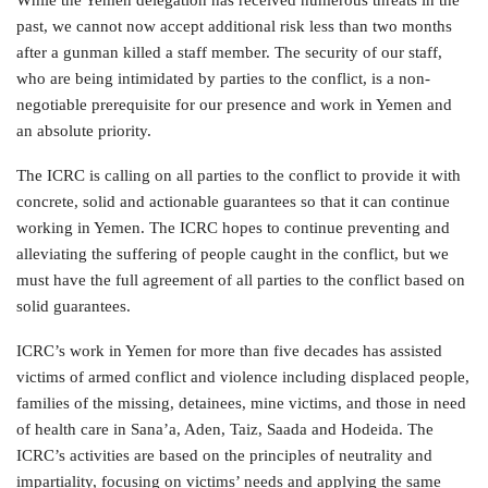
past, we cannot now accept additional risk less than two months
after a gunman killed a staff member. The security of our staff,
who are being intimidated by parties to the conflict, is a non-
negotiable prerequisite for our presence and work in Yemen and
an absolute priority.
The ICRC is calling on all parties to the conflict to provide it with
concrete, solid and actionable guarantees so that it can continue
working in Yemen. The ICRC hopes to continue preventing and
alleviating the suffering of people caught in the conflict, but we
must have the full agreement of all parties to the conflict based on
solid guarantees.
ICRC’s work in Yemen for more than five decades has assisted
victims of armed conflict and violence including displaced people,
families of the missing, detainees, mine victims, and those in need
of health care in Sana’a, Aden, Taiz, Saada and Hodeida. The
ICRC’s activities are based on the principles of neutrality and
impartiality, focusing on victims’ needs and applying the same