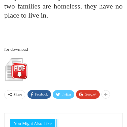
two families are homeless, they have no
place to live in.
for download
Facebook
Twitter
Google+
Share
You Might Also Like