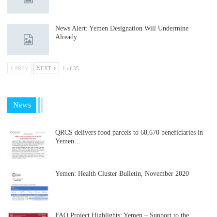
News Alert: Yemen Designation Will Undermine
Already…
PREV
NEXT
1 of 35
News
QRCS delivers food parcels to 68,670 beneficiaries in
Yemen…
Yemen: Health Cluster Bulletin, November 2020
FAO Project Highlights: Yemen – Support to the