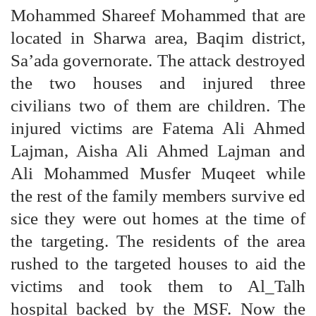
Mohammed Shareef Mohammed that are
located in Sharwa area, Baqim district,
Sa’ada governorate. The attack destroyed
the two houses and injured three
civilians two of them are children. The
injured victims are Fatema Ali Ahmed
Lajman, Aisha Ali Ahmed Lajman and
Ali Mohammed Musfer Muqeet while
the rest of the family members survive ed
sice they were out homes at the time of
the targeting. The residents of the area
rushed to the targeted houses to aid the
victims and took them to Al_Talh
hospital backed by the MSF. Now the