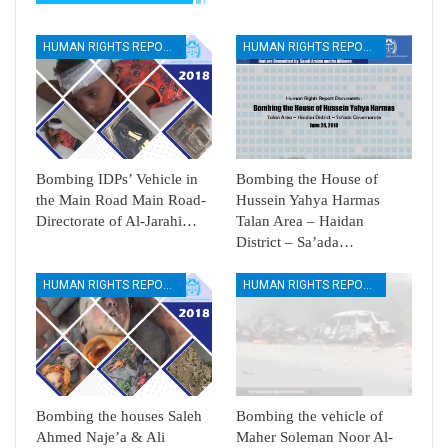
HUMAN RIGHTS REPORTS
HUMAN RIGHTS REPORTS
Bombing IDPs’ Vehicle in
Bombing the House of
the Main Road Main Road-
Hussein Yahya Harmas
Directorate of Al-Jarahi…
Talan Area – Haidan
District – Sa’ada…
HUMAN RIGHTS REPORTS
HUMAN RIGHTS REPORTS
Bombing the houses Saleh
Bombing the vehicle of
Ahmed Naje’a & Ali
Maher Soleman Noor Al-