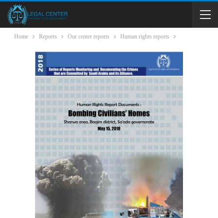
Home
Reports
Our center reports
Human rights reports