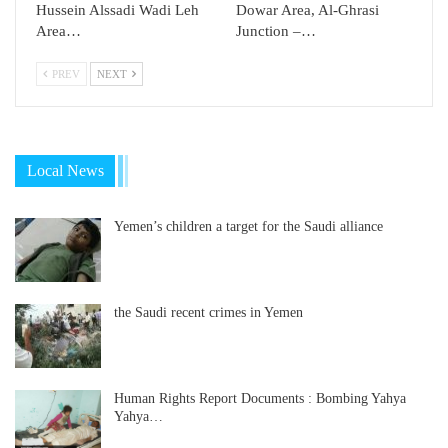
Hussein Alssadi Wadi Leh
Dowar Area, Al-Ghrasi
Area…
Junction –…
PREV
NEXT
Local News
Yemen’s children a target for the Saudi alliance
the Saudi recent crimes in Yemen
Human Rights Report Documents : Bombing Yahya
Yahya…