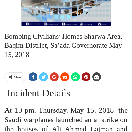
Bombing Civilians’ Homes Sharwa Area,
Baqim District, Sa’ada Governorate May
15, 2018
Share
Incident Details
At 10 pm, Thursday, May 15, 2018, the
Saudi warplanes launched an airstrike on
the houses of Ali Ahmed Lajman and