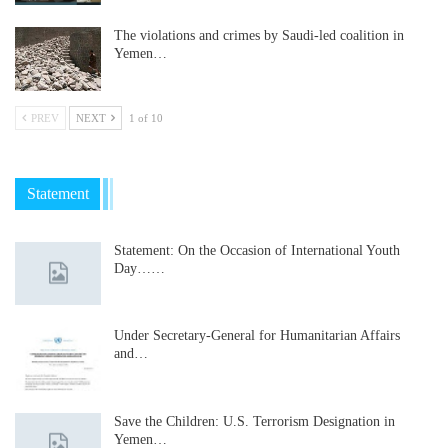
The violations and crimes by Saudi-led coalition in
Yemen…
PREV
NEXT
1 of 10
Statement
Statement: On the Occasion of International Youth
Day……
Under Secretary-General for Humanitarian Affairs
and…
Save the Children: U.S. Terrorism Designation in
Yemen…