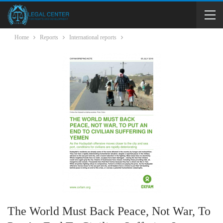
Home
Reports
International reports
The World Must Back Peace, Not War, To