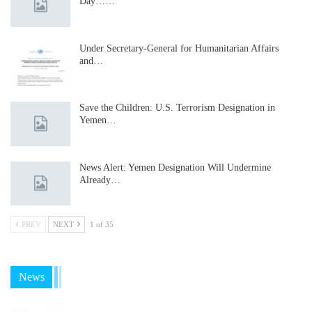
Day……
Under Secretary-General for Humanitarian Affairs
and…
Save the Children: U.S. Terrorism Designation in
Yemen…
News Alert: Yemen Designation Will Undermine
Already…
PREV
NEXT
1 of 35
News