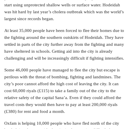
start using unprotected shallow wells or surface water. Hodeidah
was hit hard by last year’s cholera outbreak which was the world’s
largest since records began.
At least 35,000 people have been forced to flee their homes due to
the fighting around the southern outskirts of Hodeidah. They have
settled in parts of the city further away from the fighting and many
have sheltered in schools. Getting aid into the city is already
challenging and will be increasingly difficult if fighting intensifies.
Some 46,000 people have managed to flee the city but escape is
perilous with the threat of bombing, fighting and landmines. The
city’s poor cannot afford the high cost of leaving the city. It can
cost 60,000 riyals (£115) to take a family out of the city to the
relative safety of the capital Sana’a. Even if they could afford the
travel costs they would then have to pay at least 200,000 riyals
(£380) for rent and food a month.
Oxfam is helping 10,000 people who have fled north of the city