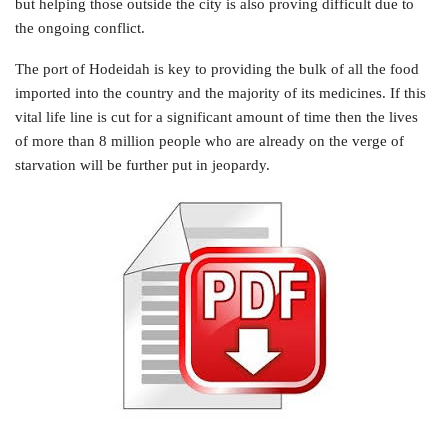
but helping those outside the city is also proving difficult due to
the ongoing conflict.
The port of Hodeidah is key to providing the bulk of all the food
imported into the country and the majority of its medicines. If this
vital life line is cut for a significant amount of time then the lives
of more than 8 million people who are already on the verge of
starvation will be further put in jeopardy.