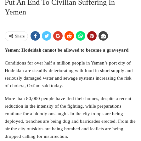
Put An End To Civilian Suffering In
Yemen
Share
Yemen: Hodeidah cannot be allowed to become a graveyard
Conditions for over half a million people in Yemen’s port city of
Hodeidah are steadily deteriorating with food in short supply and
seriously damaged water and sewage systems increasing the risk
of cholera, Oxfam said today.
More than 80,000 people have fled their homes, despite a recent
reduction in the intensity of the fighting, while preparations
continue for a bloody onslaught. In the city troops are being
deployed, trenches are being dug and barricades erected. From the
air the city outskirts are being bombed and leaflets are being
dropped calling for insurrection.