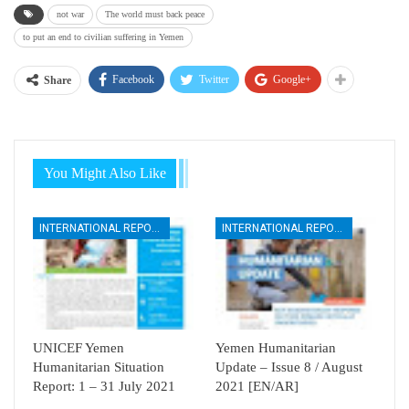
not war
The world must back peace
to put an end to civilian suffering in Yemen
Facebook
Twitter
Google+
Share
You Might Also Like
INTERNATIONAL REPORTS
INTERNATIONAL REPORTS
UNICEF Yemen
Yemen Humanitarian
Humanitarian Situation
Update – Issue 8 / August
Report: 1 – 31 July 2021
2021 [EN/AR]