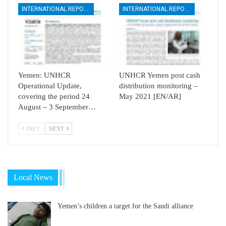
INTERNATIONAL REPORTS
INTERNATIONAL REPORTS
Yemen: UNHCR
UNHCR Yemen post cash
Operational Update,
distribution monitoring –
covering the period 24
May 2021 [EN/AR]
August – 3 September…
PREV
NEXT
Local News
Yemen’s children a target for the Saudi alliance