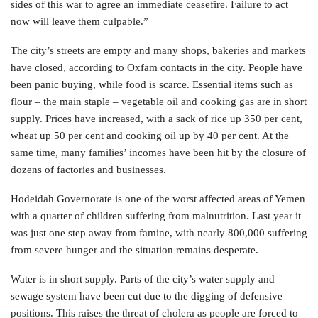
sides of this war to agree an immediate ceasefire. Failure to act
now will leave them culpable.”
The city’s streets are empty and many shops, bakeries and markets
have closed, according to Oxfam contacts in the city. People have
been panic buying, while food is scarce. Essential items such as
flour – the main staple – vegetable oil and cooking gas are in short
supply. Prices have increased, with a sack of rice up 350 per cent,
wheat up 50 per cent and cooking oil up by 40 per cent. At the
same time, many families’ incomes have been hit by the closure of
dozens of factories and businesses.
Hodeidah Governorate is one of the worst affected areas of Yemen
with a quarter of children suffering from malnutrition. Last year it
was just one step away from famine, with nearly 800,000 suffering
from severe hunger and the situation remains desperate.
Water is in short supply. Parts of the city’s water supply and
sewage system have been cut due to the digging of defensive
positions. This raises the threat of cholera as people are forced to