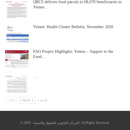
QRCS delivers food parcels to 68,670 beneficiaries in
Yemen…
Yemen: Health Cluster Bulletin, November 2020
FAO Project Highlights: Yemen – Support to the
Food…
…
PREV
NEXT
1 of 35
© 2026 - المركز القانوني للحقوق والتنمية. All Rights Reserved.