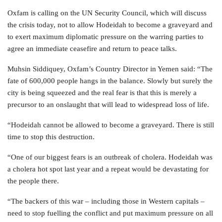
Oxfam is calling on the UN Security Council, which will discuss
the crisis today, not to allow Hodeidah to become a graveyard and
to exert maximum diplomatic pressure on the warring parties to
agree an immediate ceasefire and return to peace talks.
Muhsin Siddiquey, Oxfam’s Country Director in Yemen said: “The
fate of 600,000 people hangs in the balance. Slowly but surely the
city is being squeezed and the real fear is that this is merely a
precursor to an onslaught that will lead to widespread loss of life.
“Hodeidah cannot be allowed to become a graveyard. There is still
time to stop this destruction.
“One of our biggest fears is an outbreak of cholera. Hodeidah was
a cholera hot spot last year and a repeat would be devastating for
the people there.
“The backers of this war – including those in Western capitals –
need to stop fuelling the conflict and put maximum pressure on all