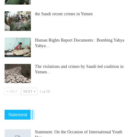
the Saudi recent crimes in Yemen
Human Rights Report Documents : Bombing Yahya
Yahya…
The violations and crimes by Saudi-led coalition in
Yemen…
PREV
NEXT
1 of 10
Statement
Statement: On the Occasion of International Youth