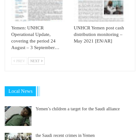
Yemen: UNHCR
UNHCR Yemen post cash
Operational Update,
distribution monitoring –
covering the period 24
May 2021 [EN/AR]
August – 3 September…
PREV
NEXT
Local News
Yemen’s children a target for the Saudi alliance
the Saudi recent crimes in Yemen