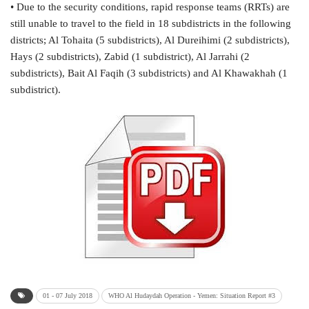
• Due to the security conditions, rapid response teams (RRTs) are
still unable to travel to the field in 18 subdistricts in the following
districts; Al Tohaita (5 subdistricts), Al Dureihimi (2 subdistricts),
Hays (2 subdistricts), Zabid (1 subdistrict), Al Jarrahi (2
subdistricts), Bait Al Faqih (3 subdistricts) and Al Khawakhah (1
subdistrict).
01 - 07 July 2018
WHO Al Hudaydah Operation - Yemen: Situation Report #3