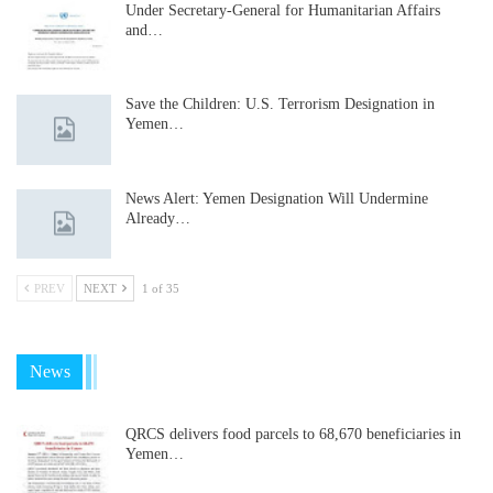
Under Secretary-General for Humanitarian Affairs
and…
Save the Children: U.S. Terrorism Designation in
Yemen…
News Alert: Yemen Designation Will Undermine
Already…
PREV
NEXT
1 of 35
News
QRCS delivers food parcels to 68,670 beneficiaries in
Yemen…