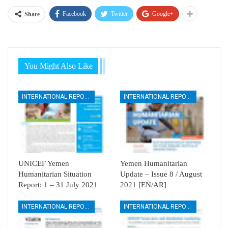
Facebook
Twitter
Google+
Share
You Might Also Like
INTERNATIONAL REPORTS
INTERNATIONAL REPORTS
UNICEF Yemen
Yemen Humanitarian
Humanitarian Situation
Update – Issue 8 / August
Report: 1 – 31 July 2021
2021 [EN/AR]
INTERNATIONAL REPORTS
INTERNATIONAL REPORTS