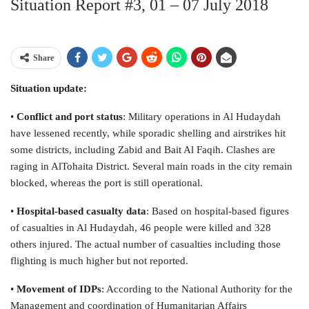
Situation Report #3, 01 – 07 July 2018
Share
Situation update:
•
Conflict and port status
: Military operations in Al Hudaydah
have lessened recently, while sporadic shelling and airstrikes hit
some districts, including Zabid and Bait Al Faqih. Clashes are
raging in AlTohaita District. Several main roads in the city remain
blocked, whereas the port is still operational.
•
Hospital-based casualty data
: Based on hospital-based figures
of casualties in Al Hudaydah, 46 people were killed and 328
others injured. The actual number of casualties including those
flighting is much higher but not reported.
•
Movement of IDPs
: According to the National Authority for the
Management and coordination of Humanitarian Affairs