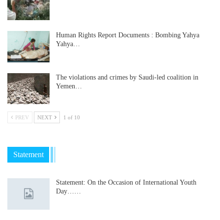
Human Rights Report Documents : Bombing Yahya
Yahya…
The violations and crimes by Saudi-led coalition in
Yemen…
PREV
NEXT
1 of 10
Statement
Statement: On the Occasion of International Youth
Day……