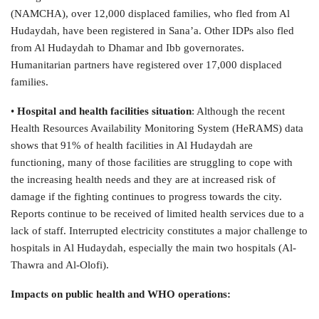
(NAMCHA), over 12,000 displaced families, who fled from Al
Hudaydah, have been registered in Sana’a. Other IDPs also fled
from Al Hudaydah to Dhamar and Ibb governorates.
Humanitarian partners have registered over 17,000 displaced
families.
•
Hospital and health facilities situation
: Although the recent
Health Resources Availability Monitoring System (HeRAMS) data
shows that 91% of health facilities in Al Hudaydah are
functioning, many of those facilities are struggling to cope with
the increasing health needs and they are at increased risk of
damage if the fighting continues to progress towards the city.
Reports continue to be received of limited health services due to a
lack of staff. Interrupted electricity constitutes a major challenge to
hospitals in Al Hudaydah, especially the main two hospitals (Al-
Thawra and Al-Olofi).
Impacts on public health and WHO operations: