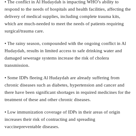
• The conflict in Al Hudaydah is impacting WHO’s ability to
respond to the needs of hospitals and health facilities, affecting the
delivery of medical supplies, including complete trauma kits,
which are much-needed to meet the needs of patients requiring
surgical/trauma care.
• The rainy season, compounded with the ongoing conflict in Al
Hudaydah, results in limited access to safe drinking water and
damaged sewerage systems increase the risk of cholera
transmission.
• Some IDPs fleeing Al Hudaydah are already suffering from
chronic diseases such as diabetes, hypertension and cancer and
there have been significant shortages in required medicines for the
treatment of these and other chronic diseases.
• Low immunization coverage of IDPs in their areas of origin
increases their risk of contracting and spreading
vaccinepreventable diseases.