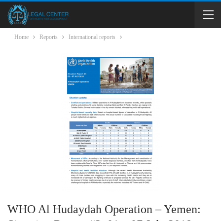
Home
Reports
International reports
WHO Al Hudaydah Operation – Yemen: