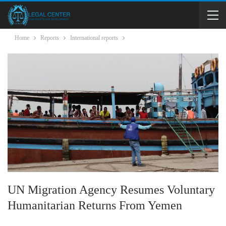
Home
Reports
International reports
UN Migration Agency Resumes Voluntary
Humanitarian Returns From Yemen