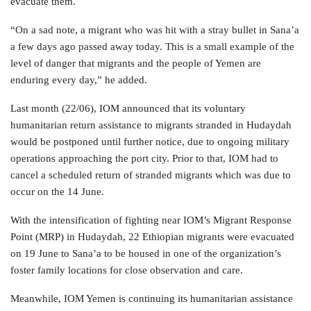
evacuate them.
“On a sad note, a migrant who was hit with a stray bullet in Sana’a
a few days ago passed away today. This is a small example of the
level of danger that migrants and the people of Yemen are
enduring every day,” he added.
Last month (22/06), IOM announced that its voluntary
humanitarian return assistance to migrants stranded in Hudaydah
would be postponed until further notice, due to ongoing military
operations approaching the port city. Prior to that, IOM had to
cancel a scheduled return of stranded migrants which was due to
occur on the 14 June.
With the intensification of fighting near IOM’s Migrant Response
Point (MRP) in Hudaydah, 22 Ethiopian migrants were evacuated
on 19 June to Sana’a to be housed in one of the organization’s
foster family locations for close observation and care.
Meanwhile, IOM Yemen is continuing its humanitarian assistance