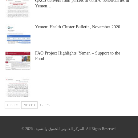
QRCS delivers food parcels to 68,670 beneficiaries in
Yemen…
Yemen: Health Cluster Bulletin, November 2020
FAO Project Highlights: Yemen – Support to the
Food…
…
PREV
NEXT
1 of 35
© 2026 - المركز القانوني للحقوق والتنمية. All Rights Reserved.