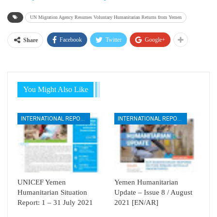
UN Migration Agency Resumes Voluntary Humanitarian Returns from Yemen
Facebook
Twitter
Google+
Share
You Might Also Like
INTERNATIONAL REPORTS
INTERNATIONAL REPORTS
UNICEF Yemen
Yemen Humanitarian
Humanitarian Situation
Update – Issue 8 / August
Report: 1 – 31 July 2021
2021 [EN/AR]