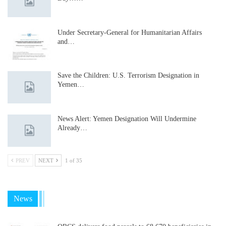
Under Secretary-General for Humanitarian Affairs
and…
Save the Children: U.S. Terrorism Designation in
Yemen…
News Alert: Yemen Designation Will Undermine
Already…
PREV
NEXT
1 of 35
News