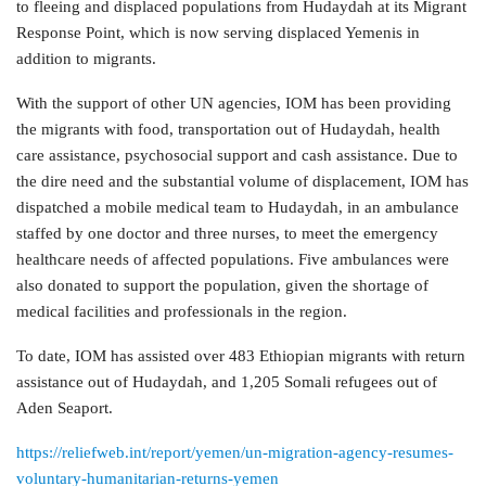
to fleeing and displaced populations from Hudaydah at its Migrant
Response Point, which is now serving displaced Yemenis in
addition to migrants.
With the support of other UN agencies, IOM has been providing
the migrants with food, transportation out of Hudaydah, health
care assistance, psychosocial support and cash assistance. Due to
the dire need and the substantial volume of displacement, IOM has
dispatched a mobile medical team to Hudaydah, in an ambulance
staffed by one doctor and three nurses, to meet the emergency
healthcare needs of affected populations. Five ambulances were
also donated to support the population, given the shortage of
medical facilities and professionals in the region.
To date, IOM has assisted over 483 Ethiopian migrants with return
assistance out of Hudaydah, and 1,205 Somali refugees out of
Aden Seaport.
https://reliefweb.int/report/yemen/un-migration-agency-resumes-
voluntary-humanitarian-returns-yemen