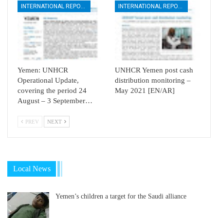
INTERNATIONAL REPORTS
INTERNATIONAL REPORTS
Yemen: UNHCR
UNHCR Yemen post cash
Operational Update,
distribution monitoring –
covering the period 24
May 2021 [EN/AR]
August – 3 September…
PREV
NEXT
Local News
Yemen’s children a target for the Saudi alliance