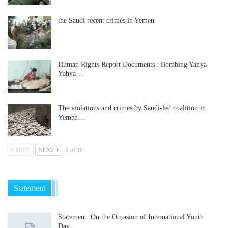
the Saudi recent crimes in Yemen
Human Rights Report Documents : Bombing Yahya
Yahya…
The violations and crimes by Saudi-led coalition in
Yemen…
PREV
NEXT
1 of 10
Statement
Statement: On the Occasion of International Youth
Day……