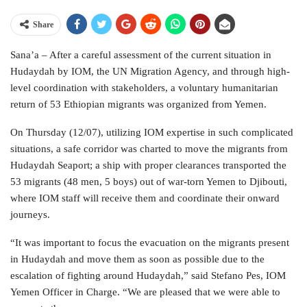
Share
Sana’a – After a careful assessment of the current situation in
Hudaydah by IOM, the UN Migration Agency, and through high-
level coordination with stakeholders, a voluntary humanitarian
return of 53 Ethiopian migrants was organized from Yemen.
On Thursday (12/07), utilizing IOM expertise in such complicated
situations, a safe corridor was charted to move the migrants from
Hudaydah Seaport; a ship with proper clearances transported the
53 migrants (48 men, 5 boys) out of war-torn Yemen to Djibouti,
where IOM staff will receive them and coordinate their onward
journeys.
“It was important to focus the evacuation on the migrants present
in Hudaydah and move them as soon as possible due to the
escalation of fighting around Hudaydah,” said Stefano Pes, IOM
Yemen Officer in Charge. “We are pleased that we were able to