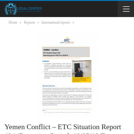
Home
Reports
International reports
Yemen Conflict – ETC Situation Report