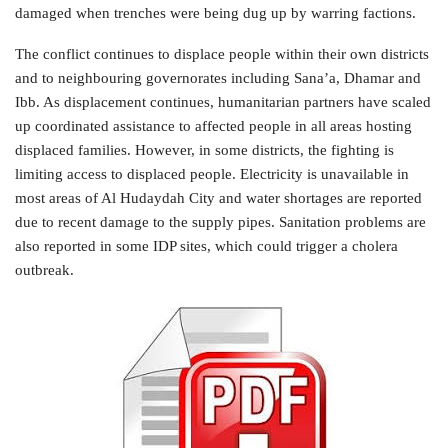
damaged when trenches were being dug up by warring factions.
The conflict continues to displace people within their own districts
and to neighbouring governorates including Sana’a, Dhamar and
Ibb. As displacement continues, humanitarian partners have scaled
up coordinated assistance to affected people in all areas hosting
displaced families. However, in some districts, the fighting is
limiting access to displaced people. Electricity is unavailable in
most areas of Al Hudaydah City and water shortages are reported
due to recent damage to the supply pipes. Sanitation problems are
also reported in some IDP sites, which could trigger a cholera
outbreak.