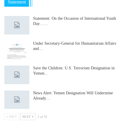
Statement
Statement: On the Occasion of International Youth
Day……
Under Secretary-General for Humanitarian Affairs
and…
Save the Children: U.S. Terrorism Designation in
Yemen…
News Alert: Yemen Designation Will Undermine
Already…
PREV
NEXT
1 of 35