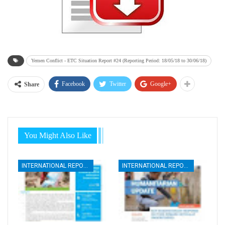
Yemen Conflict - ETC Situation Report #24 (Reporting Period: 18/05/18 to 30/06/18)
Facebook
Twitter
Google+
Share
You Might Also Like
INTERNATIONAL REPORTS
INTERNATIONAL REPORTS