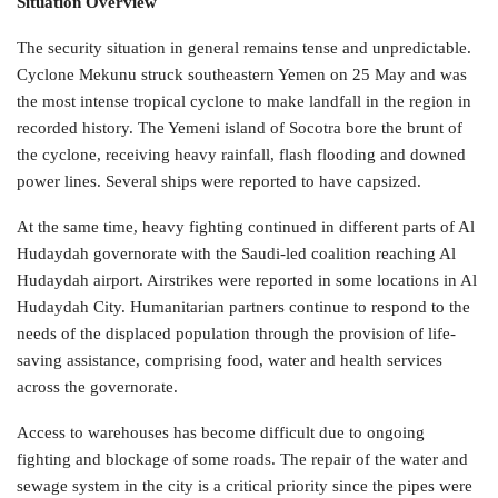
Situation Overview
The security situation in general remains tense and unpredictable.
Cyclone Mekunu struck southeastern Yemen on 25 May and was
the most intense tropical cyclone to make landfall in the region in
recorded history. The Yemeni island of Socotra bore the brunt of
the cyclone, receiving heavy rainfall, flash flooding and downed
power lines. Several ships were reported to have capsized.
At the same time, heavy fighting continued in different parts of Al
Hudaydah governorate with the Saudi-led coalition reaching Al
Hudaydah airport. Airstrikes were reported in some locations in Al
Hudaydah City. Humanitarian partners continue to respond to the
needs of the displaced population through the provision of life-
saving assistance, comprising food, water and health services
across the governorate.
Access to warehouses has become difficult due to ongoing
fighting and blockage of some roads. The repair of the water and
sewage system in the city is a critical priority since the pipes were