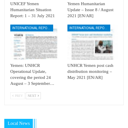
UNICEF Yemen
Yemen Humanitarian
Humanitarian Situation
Update – Issue 8 / August
Report: 1 – 31 July 2021
2021 [EN/AR]
INTERNATIONAL REPORTS
INTERNATIONAL REPORTS
Yemen: UNHCR
UNHCR Yemen post cash
Operational Update,
distribution monitoring –
covering the period 24
May 2021 [EN/AR]
August – 3 September…
PREV
NEXT
Local News