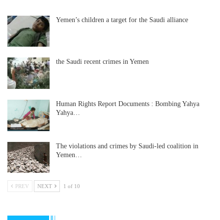
Yemen’s children a target for the Saudi alliance
the Saudi recent crimes in Yemen
Human Rights Report Documents : Bombing Yahya
Yahya…
The violations and crimes by Saudi-led coalition in
Yemen…
PREV
NEXT
1 of 10