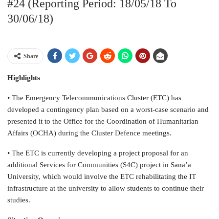
#24 (Reporting Period: 18/05/18 To
30/06/18)
Share
Highlights
• The Emergency Telecommunications Cluster (ETC) has
developed a contingency plan based on a worst-case scenario and
presented it to the Office for the Coordination of Humanitarian
Affairs (OCHA) during the Cluster Defence meetings.
• The ETC is currently developing a project proposal for an
additional Services for Communities (S4C) project in Sana’a
University, which would involve the ETC rehabilitating the IT
infrastructure at the university to allow students to continue their
studies.