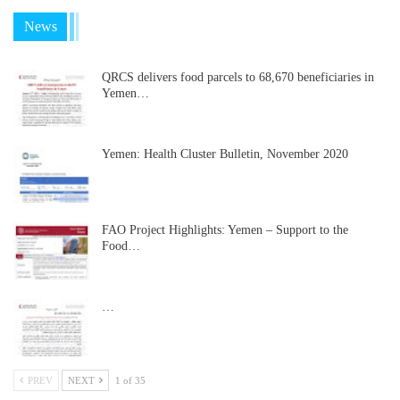
News
QRCS delivers food parcels to 68,670 beneficiaries in
Yemen…
Yemen: Health Cluster Bulletin, November 2020
FAO Project Highlights: Yemen – Support to the
Food…
…
PREV
NEXT
1 of 35