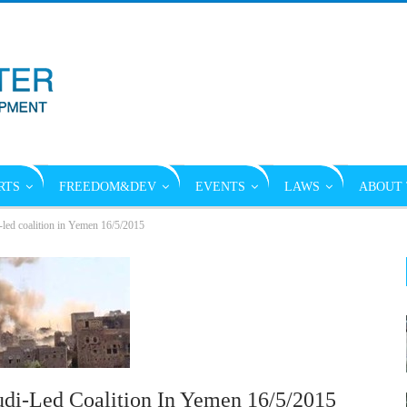
RTS
FREEDOM&DEV
EVENTS
LAWS
ABOUT 
-led coalition in Yemen 16/5/2015
udi-Led Coalition In Yemen 16/5/2015