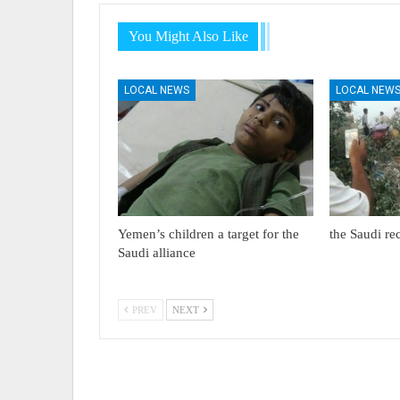
You Might Also Like
LOCAL NEWS
LOCAL NEW
Yemen’s children a target for the
the Saudi re
Saudi alliance
PREV
NEXT