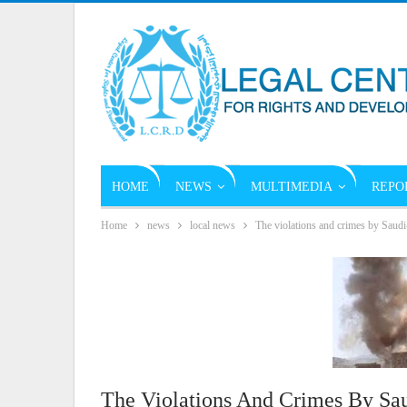
HOME
NEWS
MULTIMEDIA
REPO
Home
news
local news
The violations and crimes by Saudi
The Violations And Crimes By Sa