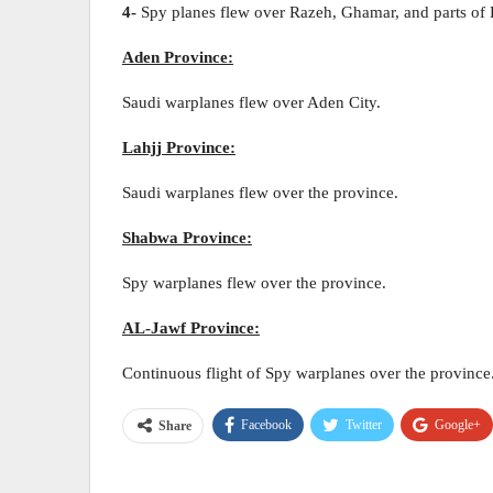
4-
Spy planes flew over Razeh, Ghamar, and parts of
Aden Province:
Saudi warplanes flew over Aden City.
Lahjj Province:
Saudi warplanes flew over the province.
Shabwa Province:
Spy warplanes flew over the province.
AL-Jawf Province:
Continuous flight of Spy warplanes over the province
Facebook
Twitter
Google+
Share