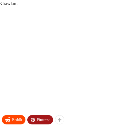
 Khawlan.
.
ReddIt
Pinterest