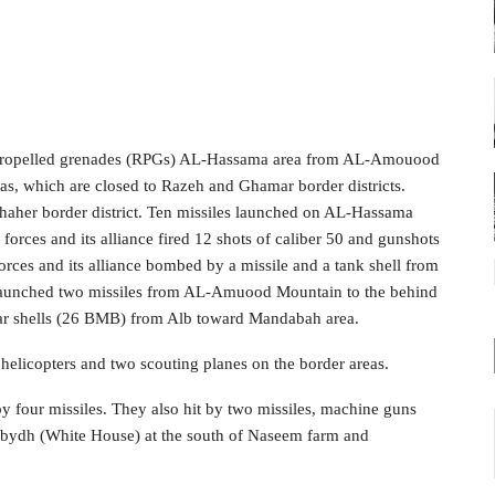
t-propelled grenades (RPGs) AL-Hassama area from AL-Amouood
as, which are closed to Razeh and Ghamar border districts.
aher border district. Ten missiles launched on AL-Hassama
 forces and its alliance fired 12 shots of caliber 50 and gunshots
es and its alliance bombed by a missile and a tank shell from
launched two missiles from AL-Amuood Mountain to the behind
tar shells (26 BMB) from Alb toward Mandabah area.
helicopters and two scouting planes on the border areas.
 four missiles. They also hit by two missiles, machine guns
-Abydh (White House) at the south of Naseem farm and