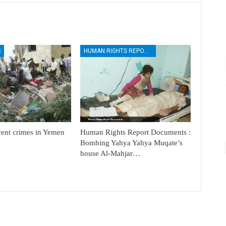
S
HUMAN RIGHTS REPORTS
cent crimes in Yemen
Human Rights Report Documents :
Bombing Yahya Yahya Muqate’s
house Al-Mahjar…