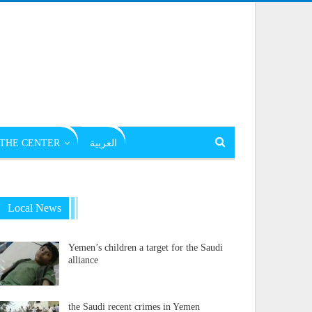
THE CENTER
العربية
Local News
Yemen’s children a target for the Saudi
alliance
the Saudi recent crimes in Yemen