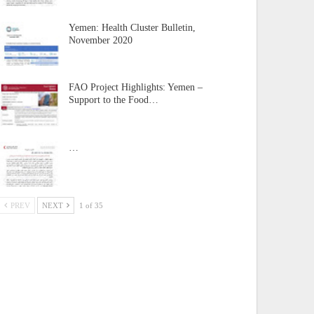
Yemen: Health Cluster Bulletin,
November 2020
FAO Project Highlights: Yemen –
Support to the Food…
…
PREV
NEXT
1 of 35