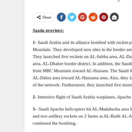
Share
Saada
province:
1-
Saudi Arabia and its alliance bombed with rocke
Mountain. They developed new sites in the border are
They launched five rockets on AL-Sabba area, AL-Dah
area, AL-Dhaher border district. In addition, the Saudi
from MBC Mountain toward AL-Hassam. The Saudi forc
AL-Dahra area toward AL-Hassama area. Also, they 
of the network. Furthermore, they launched five mor
2-
Intensive flight of Saudi Arabia warplanes, Apache 
3
– Saudi Apache helicopters hit AL-Madahesha area by
and two artillery rockets on 2 farms at AL-Baith AL
continued the bombing.