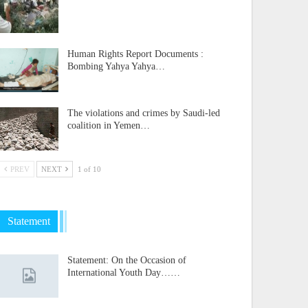
Human Rights Report Documents :
Bombing Yahya Yahya…
The violations and crimes by Saudi-led
coalition in Yemen…
PREV
NEXT
1 of 10
Statement
Statement: On the Occasion of
International Youth Day……