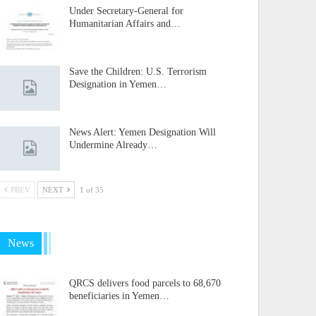
Under Secretary-General for
Humanitarian Affairs and…
Save the Children: U.S. Terrorism
Designation in Yemen…
News Alert: Yemen Designation Will
Undermine Already…
PREV
NEXT
1 of 35
News
QRCS delivers food parcels to 68,670
beneficiaries in Yemen…