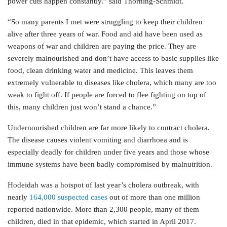
power cuts happen constantly.” said Thorning-Schmidt.
“So many parents I met were struggling to keep their children
alive after three years of war. Food and aid have been used as
weapons of war and children are paying the price. They are
severely malnourished and don’t have access to basic supplies like
food, clean drinking water and medicine. This leaves them
extremely vulnerable to diseases like cholera, which many are too
weak to fight off. If people are forced to flee fighting on top of
this, many children just won’t stand a chance.”
Undernourished children are far more likely to contract cholera.
The disease causes violent vomiting and diarrhoea and is
especially deadly for children under five years and those whose
immune systems have been badly compromised by malnutrition.
Hodeidah was a hotspot of last year’s cholera outbreak, with
nearly
164,000 suspected cases
out of more than one million
reported nationwide. More than 2,300 people, many of them
children, died in that epidemic, which started in April 2017.