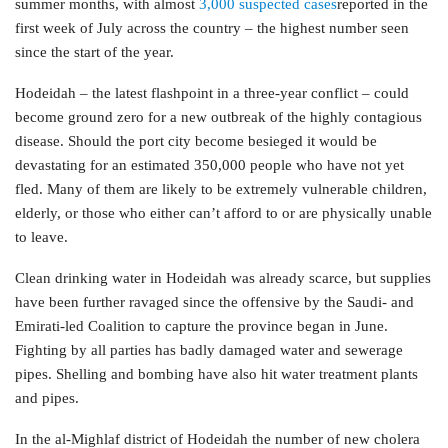
summer months, with almost
3,000 suspected cases
reported in the
first week of July across the country – the highest number seen
since the start of the year.
Hodeidah – the latest flashpoint in a three-year conflict – could
become ground zero for a new outbreak of the highly contagious
disease. Should the port city become besieged it would be
devastating for an estimated 350,000 people who have not yet
fled. Many of them are likely to be extremely vulnerable children,
elderly, or those who either can’t afford to or are physically unable
to leave.
Clean drinking water in Hodeidah was already scarce, but supplies
have been further ravaged since the offensive by the Saudi- and
Emirati-led Coalition to capture the province began in June.
Fighting by all parties has badly damaged water and sewerage
pipes. Shelling and bombing have also hit water treatment plants
and pipes.
In the al-Mighlaf district of Hodeidah the number of new cholera