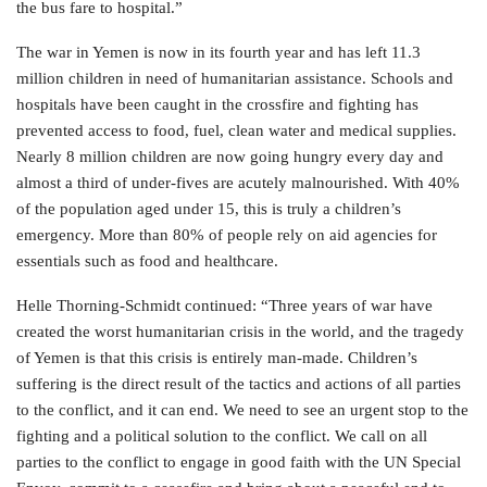
the bus fare to hospital.”
The war in Yemen is now in its fourth year and has left 11.3
million children in need of humanitarian assistance. Schools and
hospitals have been caught in the crossfire and fighting has
prevented access to food, fuel, clean water and medical supplies.
Nearly 8 million children are now going hungry every day and
almost a third of under-fives are acutely malnourished. With 40%
of the population aged under 15, this is truly a children’s
emergency. More than 80% of people rely on aid agencies for
essentials such as food and healthcare.
Helle Thorning-Schmidt continued: “Three years of war have
created the worst humanitarian crisis in the world, and the tragedy
of Yemen is that this crisis is entirely man-made. Children’s
suffering is the direct result of the tactics and actions of all parties
to the conflict, and it can end. We need to see an urgent stop to the
fighting and a political solution to the conflict. We call on all
parties to the conflict to engage in good faith with the UN Special