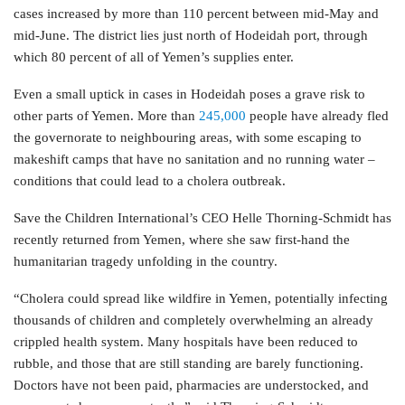
cases increased by more than 110 percent between mid-May and
mid-June. The district lies just north of Hodeidah port, through
which 80 percent of all of Yemen’s supplies enter.
Even a small uptick in cases in Hodeidah poses a grave risk to
other parts of Yemen. More than
245,000
people have already fled
the governorate to neighbouring areas, with some escaping to
makeshift camps that have no sanitation and no running water –
conditions that could lead to a cholera outbreak.
Save the Children International’s CEO Helle Thorning-Schmidt has
recently returned from Yemen, where she saw first-hand the
humanitarian tragedy unfolding in the country.
“Cholera could spread like wildfire in Yemen, potentially infecting
thousands of children and completely overwhelming an already
crippled health system. Many hospitals have been reduced to
rubble, and those that are still standing are barely functioning.
Doctors have not been paid, pharmacies are understocked, and