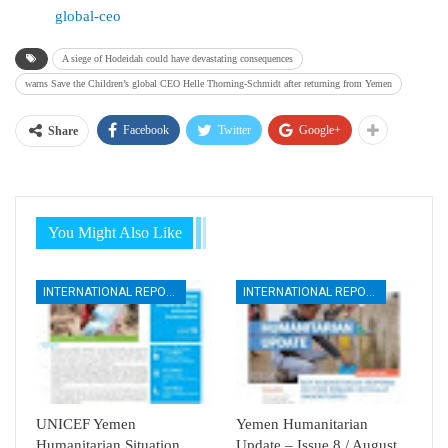
global-ceo
A siege of Hodeidah could have devastating consequences
warns Save the Children’s global CEO Helle Thorning-Schmidt after returning from Yemen
Facebook
Twitter
Google+
Share
You Might Also Like
INTERNATIONAL REPORTS
INTERNATIONAL REPORTS
UNICEF Yemen
Yemen Humanitarian
Humanitarian Situation
Update – Issue 8 / August