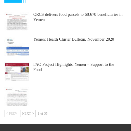
QRCS delivers food parcels to 68,670 beneficiaries in
Yemen…
Yemen: Health Cluster Bulletin, November 2020
FAO Project Highlights: Yemen – Support to the
Food…
…
PREV
NEXT
1 of 35