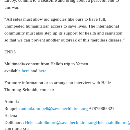
Envoy, commit to a ceasefire and bring about a peaceful end to
this war.
“All sides must allow aid agencies like ours to have full,
unimpeded humanitarian access to save lives. The international
community must also step up its support for health and sanitation
so that we can prevent another outbreak of this merciless disease.”
ENDS
Multimedia content from Helle’s trip to Yemen
available
here
and
here.
For more information or to arrange an interview with Helle
Thorning-Schmidt, contact:
Antonia
Roupell:
antonia.roupell@savethechildren.org
+7879885327
Helena
Dollimore:
Helena.dollimore@savethechildren.org
Helena.dollimore@
7391 408248