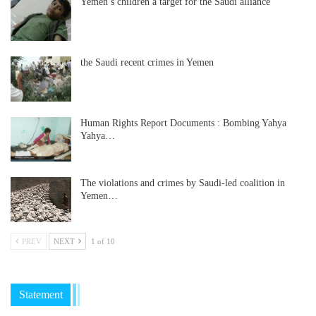
Yemen’s children a target for the Saudi alliance
the Saudi recent crimes in Yemen
Human Rights Report Documents : Bombing Yahya
Yahya…
The violations and crimes by Saudi-led coalition in
Yemen…
PREV
NEXT
1 of 10
Statement