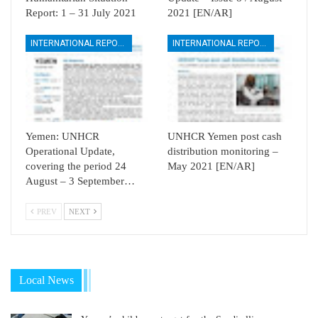
Report: 1 – 31 July 2021
2021 [EN/AR]
INTERNATIONAL REPORTS
INTERNATIONAL REPORTS
Yemen: UNHCR
UNHCR Yemen post cash
Operational Update,
distribution monitoring –
covering the period 24
May 2021 [EN/AR]
August – 3 September…
PREV
NEXT
Local News