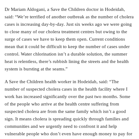
Dr Mariam Aldogani, a Save the Children doctor in Hodeidah,
said: “We’re terrified of another outbreak as the number of cholera
cases is increasing day-by-day. Just six weeks ago we were going
to close many of our cholera treatment centres but owing to the
surge of cases we have to keep them open. Current conditions
mean that it could be difficult to keep the number of cases under
control. Water chlorination isn’t a durable solution, the summer
heat is relentless, there’s rubbish lining the streets and the health
system is bursting at the seams.”
A Save the Children health worker in Hodeidah, said: “The
number of suspected cholera cases in the health facility where I
work has increased significantly over the past two months. Some
of the people who arrive at the health centre suffering from
suspected cholera are from the same family which isn’t a good
sign. It means cholera is spreading quickly through families and
communities and we urgently need to confront it and help
vulnerable people who don’t even have enough money to pay for