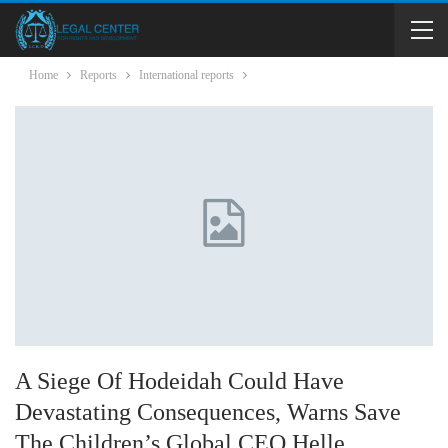
Home
Reports
International reports
A Siege Of Hodeidah Could Have
Devastating Consequences, Warns Save
The Children’s Global CEO Helle