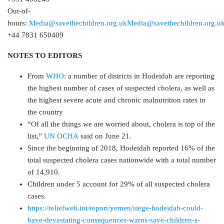
Out-of-
hours:
Media@savethechildren.org.uk
Media@savethechildren.org.u
+44 7831 650409
NOTES TO EDITORS
From
WHO
: a number of districts in Hodeidah are reporting
the highest number of cases of suspected cholera, as well as
the highest severe acute and chronic malnutrition rates in
the country
“Of all the things we are worried about, cholera is top of the
list,”
UN OCHA
said on June 21.
Since the beginning of 2018, Hodeidah reported 16% of the
total suspected cholera cases nationwide with a total number
of 14,910.
Children under 5 account for 29% of all suspected cholera
cases.
https://reliefweb.int/report/yemen/siege-hodeidah-could-
have-devastating-consequences-warns-save-children-s-