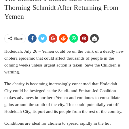
Thorning-Schmidt After Returning From
Yemen
Share
Hodeidah, July 26 – Yemen could be on the brink of a deadly new
cholera epidemic that could affect thousands of people in the
coming weeks unless urgent action is taken, Save the Children is
warning.
The charity is becoming increasingly concerned that Hodeidah
City could be besieged as the Saudi- and Emirati-led Coalition
makes advances in northern Yemen and continues to consolidate
gains around the south of the city. This could potentially cut off
Hodeidah City, its port and its people from the rest of the country.
Conditions are ideal for cholera to spread rapidly in the hot