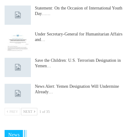
Statement: On the Occasion of International Youth
Day……
Under Secretary-General for Humanitarian Affairs
and…
Save the Children: U.S. Terrorism Designation in
Yemen…
News Alert: Yemen Designation Will Undermine
Already…
PREV
NEXT
1 of 35
News