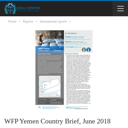
Home
Reports
International reports
WFP Yemen Country Brief, June 2018