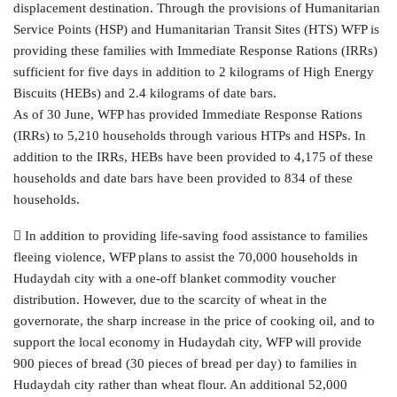
displacement destination. Through the provisions of Humanitarian
Service Points (HSP) and Humanitarian Transit Sites (HTS) WFP is
providing these families with Immediate Response Rations (IRRs)
sufficient for five days in addition to 2 kilograms of High Energy
Biscuits (HEBs) and 2.4 kilograms of date bars.
As of 30 June, WFP has provided Immediate Response Rations
(IRRs) to 5,210 households through various HTPs and HSPs. In
addition to the IRRs, HEBs have been provided to 4,175 of these
households and date bars have been provided to 834 of these
households.
 In addition to providing life-saving food assistance to families
fleeing violence, WFP plans to assist the 70,000 households in
Hudaydah city with a one-off blanket commodity voucher
distribution. However, due to the scarcity of wheat in the
governorate, the sharp increase in the price of cooking oil, and to
support the local economy in Hudaydah city, WFP will provide
900 pieces of bread (30 pieces of bread per day) to families in
Hudaydah city rather than wheat flour. An additional 52,000