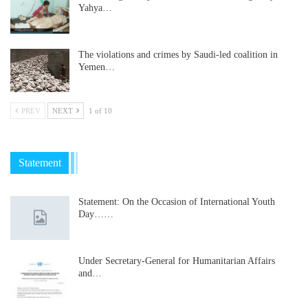
Yahya…
The violations and crimes by Saudi-led coalition in
Yemen…
PREV
NEXT
1 of 10
Statement
Statement: On the Occasion of International Youth
Day……
Under Secretary-General for Humanitarian Affairs
and…