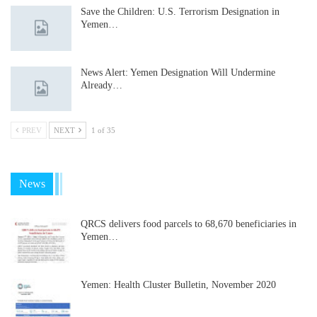
Save the Children: U.S. Terrorism Designation in
Yemen…
News Alert: Yemen Designation Will Undermine
Already…
PREV
NEXT
1 of 35
News
QRCS delivers food parcels to 68,670 beneficiaries in
Yemen…
Yemen: Health Cluster Bulletin, November 2020