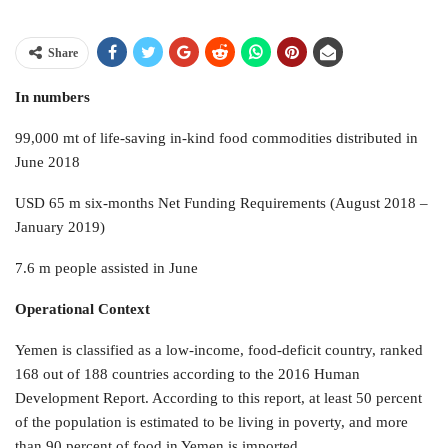
Share
In numbers
99,000 mt of life-saving in-kind food commodities distributed in
June 2018
USD 65 m six-months Net Funding Requirements (August 2018 –
January 2019)
7.6 m people assisted in June
Operational Context
Yemen is classified as a low-income, food-deficit country, ranked
168 out of 188 countries according to the 2016 Human
Development Report. According to this report, at least 50 percent
of the population is estimated to be living in poverty, and more
than 90 percent of food in Yemen is imported.