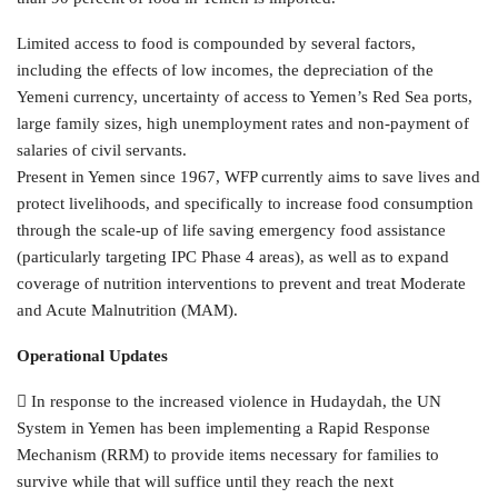
Limited access to food is compounded by several factors,
including the effects of low incomes, the depreciation of the
Yemeni currency, uncertainty of access to Yemen’s Red Sea ports,
large family sizes, high unemployment rates and non-payment of
salaries of civil servants.
Present in Yemen since 1967, WFP currently aims to save lives and
protect livelihoods, and specifically to increase food consumption
through the scale-up of life saving emergency food assistance
(particularly targeting IPC Phase 4 areas), as well as to expand
coverage of nutrition interventions to prevent and treat Moderate
and Acute Malnutrition (MAM).
Operational Updates
 In response to the increased violence in Hudaydah, the UN
System in Yemen has been implementing a Rapid Response
Mechanism (RRM) to provide items necessary for families to
survive while that will suffice until they reach the next