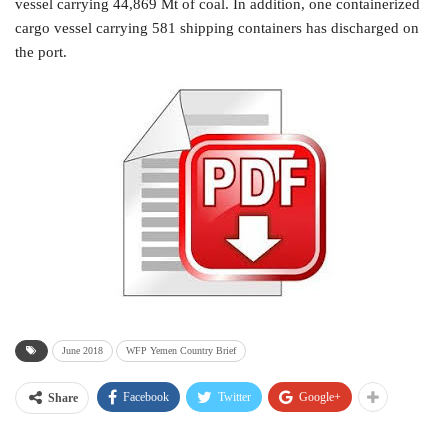
vessel carrying 44,869 Mt of coal. In addition, one containerized
cargo vessel carrying 581 shipping containers has discharged on
the port.
June 2018
WFP Yemen Country Brief
Facebook
Twitter
Google+
Share