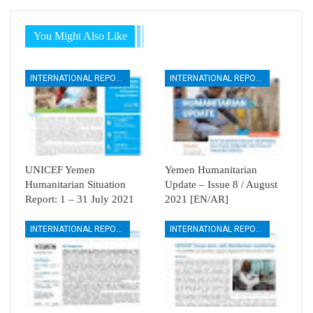
You Might Also Like
INTERNATIONAL REPORTS
INTERNATIONAL REPORTS
UNICEF Yemen
Yemen Humanitarian
Humanitarian Situation
Update – Issue 8 / August
Report: 1 – 31 July 2021
2021 [EN/AR]
INTERNATIONAL REPORTS
INTERNATIONAL REPORTS