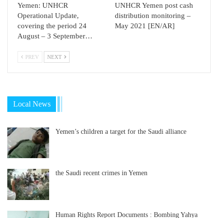
Yemen: UNHCR
UNHCR Yemen post cash
Operational Update,
distribution monitoring –
covering the period 24
May 2021 [EN/AR]
August – 3 September…
PREV
NEXT
Local News
Yemen’s children a target for the Saudi alliance
the Saudi recent crimes in Yemen
Human Rights Report Documents : Bombing Yahya