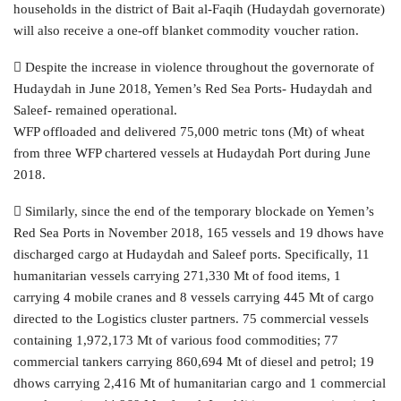
households in the district of Bait al-Faqih (Hudaydah governorate)
will also receive a one-off blanket commodity voucher ration.
 Despite the increase in violence throughout the governorate of
Hudaydah in June 2018, Yemen’s Red Sea Ports- Hudaydah and
Saleef- remained operational.
WFP offloaded and delivered 75,000 metric tons (Mt) of wheat
from three WFP chartered vessels at Hudaydah Port during June
2018.
 Similarly, since the end of the temporary blockade on Yemen’s
Red Sea Ports in November 2018, 165 vessels and 19 dhows have
discharged cargo at Hudaydah and Saleef ports. Specifically, 11
humanitarian vessels carrying 271,330 Mt of food items, 1
carrying 4 mobile cranes and 8 vessels carrying 445 Mt of cargo
directed to the Logistics cluster partners. 75 commercial vessels
containing 1,972,173 Mt of various food commodities; 77
commercial tankers carrying 860,694 Mt of diesel and petrol; 19
dhows carrying 2,416 Mt of humanitarian cargo and 1 commercial