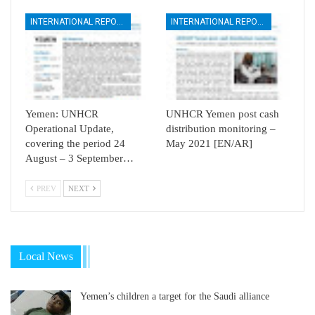
INTERNATIONAL REPORTS
INTERNATIONAL REPORTS
Yemen: UNHCR
UNHCR Yemen post cash
Operational Update,
distribution monitoring –
covering the period 24
May 2021 [EN/AR]
August – 3 September…
PREV
NEXT
Local News
Yemen’s children a target for the Saudi alliance