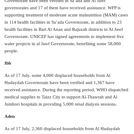
Governorate have been verified in Sa’ada and Al Jawf
governorates and 17 of them have received assistance. WFP is
supporting treatment of moderate acute malnutrition (MAM) cases
in 114 health facilities in Sa’ada Governorate, in addition to 23
health facilities in Bart Al Anan and Rajuzah districts in Al Jawf
Governorate. UNICEF has signed agreements to implement five
water projects in al Jawf Governorate, benefiting some 58,000
people.
Ibb
As of 17 July, some 4,000 displaced households from Al
Hudaydah Governorate have been verified and 1,367 have
received assistance. During the reporting period, WHO dispatched
medical supplies to Taizz City to support Al-Thawrah and Al
Jumhori hospitals in providing 5,000 renal dialysis sessions.
Aden
As of 17 July, 2,360 displaced households from Al Hudaydah