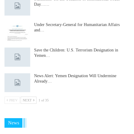
Day……
Under Secretary-General for Humanitarian Affairs
and…
Save the Children: U.S. Terrorism Designation in
Yemen…
News Alert: Yemen Designation Will Undermine
Already…
PREV
NEXT
1 of 35
News