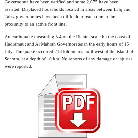
Governorate have been verified and some 2,075 have been
assisted. Displaced households located in areas between Lahj and
Taizz governorates have been difficult to reach due to the
proximity to an active front line.
An earthquake measuring 5.4 on the Richter scale hit the coast of
Hadramaut and Al Mahrah Governorates in the early hours of 15
July. The quake occurred 213 kilometres northwest of the island of
Socotra, at a depth of 10 km. No reports of any damage or injuries
were reported.