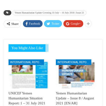
Yemen Humanitarian Update Covering 10 July – 16 July 2018 | Issue 21
Facebook
Twitter
Google+
Share
You Might Also Like
INTERNATIONAL REPORTS
INTERNATIONAL REPORTS
UNICEF Yemen
Yemen Humanitarian
Humanitarian Situation
Update – Issue 8 / August
Report: 1 – 31 July 2021
2021 [EN/AR]