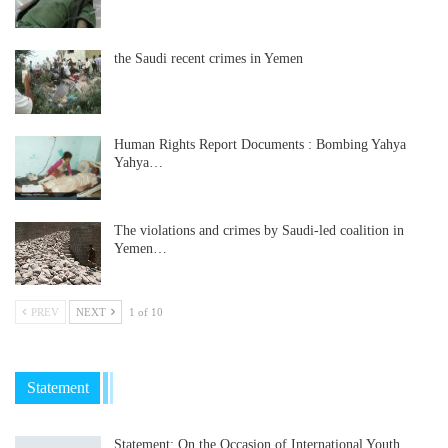
the Saudi recent crimes in Yemen
Human Rights Report Documents : Bombing Yahya
Yahya…
The violations and crimes by Saudi-led coalition in
Yemen…
PREV
NEXT
1 of 10
Statement
Statement: On the Occasion of International Youth