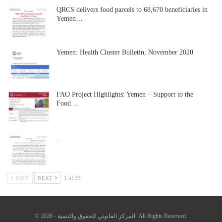
QRCS delivers food parcels to 68,670 beneficiaries in
Yemen…
Yemen: Health Cluster Bulletin, November 2020
FAO Project Highlights: Yemen – Support to the
Food…
…
PREV
NEXT
1 of 35
© 2026 - المركز القانوني للحقوق والتنمية. All Rights Reserved.