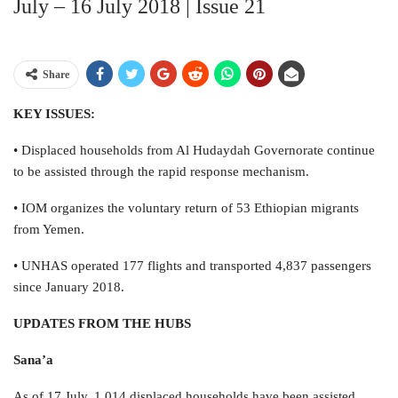
July – 16 July 2018 | Issue 21
Share
KEY ISSUES:
• Displaced households from Al Hudaydah Governorate continue
to be assisted through the rapid response mechanism.
• IOM organizes the voluntary return of 53 Ethiopian migrants
from Yemen.
• UNHAS operated 177 flights and transported 4,837 passengers
since January 2018.
UPDATES FROM THE HUBS
Sana’a
As of 17 July, 1,014 displaced households have been assisted