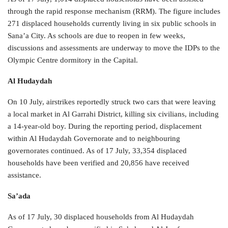
through the rapid response mechanism (RRM). The figure includes
271 displaced households currently living in six public schools in
Sana’a City. As schools are due to reopen in few weeks,
discussions and assessments are underway to move the IDPs to the
Olympic Centre dormitory in the Capital.
Al Hudaydah
On 10 July, airstrikes reportedly struck two cars that were leaving
a local market in Al Garrahi District, killing six civilians, including
a 14-year-old boy. During the reporting period, displacement
within Al Hudaydah Governorate and to neighbouring
governorates continued. As of 17 July, 33,354 displaced
households have been verified and 20,856 have received
assistance.
Sa’ada
As of 17 July, 30 displaced households from Al Hudaydah