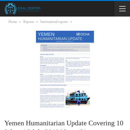
Home
Reports
International reports
Yemen Humanitarian Update Covering 10