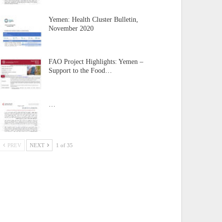
Yemen: Health Cluster Bulletin,
November 2020
FAO Project Highlights: Yemen –
Support to the Food…
…
PREV
NEXT
1 of 35