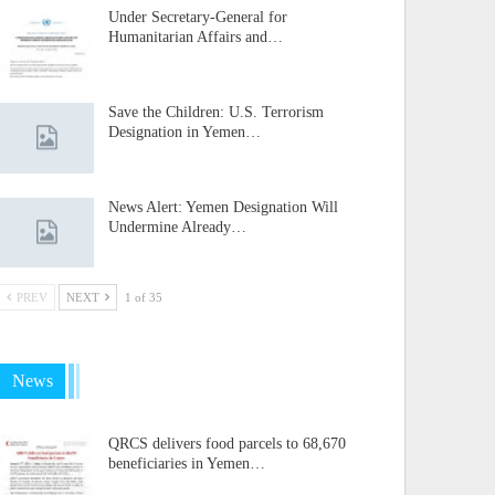
Under Secretary-General for
Humanitarian Affairs and…
Save the Children: U.S. Terrorism
Designation in Yemen…
News Alert: Yemen Designation Will
Undermine Already…
PREV
NEXT
1 of 35
News
QRCS delivers food parcels to 68,670
beneficiaries in Yemen…