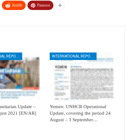
ReddIt
Pinterest
INTERNATIONAL REPORTS
INTERNATIONAL REPORTS
itarian Update –
Yemen: UNHCR Operational
ugust 2021 [EN/AR]
Update, covering the period 24
August – 3 September…