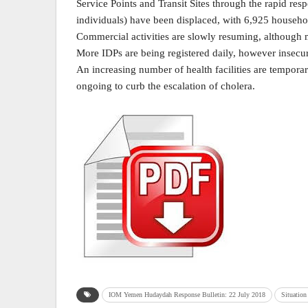
Service Points and Transit Sites through the rapid r
individuals) have been displaced, with 6,925 househol
Commercial activities are slowly resuming, although 
More IDPs are being registered daily, however insecur
An increasing number of health facilities are temporari
ongoing to curb the escalation of cholera.
IOM Yemen Hudaydah Response Bulletin: 22 July 2018
Situation