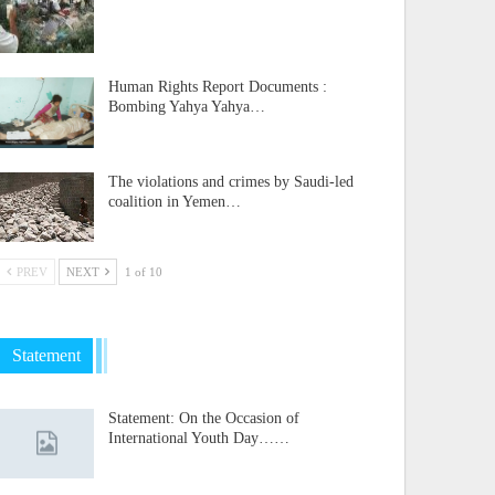
Human Rights Report Documents :
Bombing Yahya Yahya…
The violations and crimes by Saudi-led
coalition in Yemen…
PREV
NEXT
1 of 10
Statement
Statement: On the Occasion of
International Youth Day……