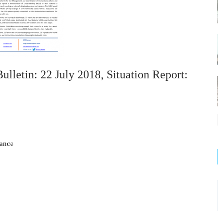
etin: 22 July 2018, Situation Report:
tance