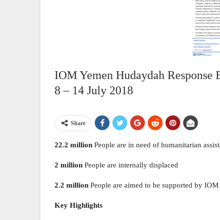
IOM Yemen Hudaydah Response Bull
8 – 14 July 2018
Share
22.2 million
People are in need of humanitarian assis
2 million
People are internally displaced
2.2 million
People are aimed to be supported by IOM
Key Highlights