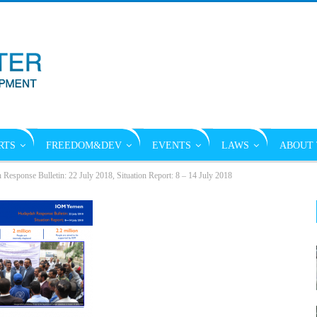
RTS
FREEDOM&DEV
EVENTS
LAWS
ABOUT 
sponse Bulletin: 22 July 2018, Situation Report: 8 – 14 July 2018