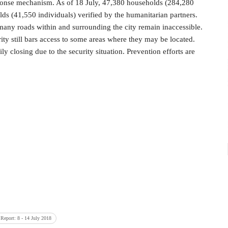
esponse mechanism. As of 18 July, 47,380 households (284,280
ds (41,550 individuals) verified by the humanitarian partners.
many roads within and surrounding the city remain inaccessible.
ity still bars access to some areas where they may be located.
ly closing due to the security situation. Prevention efforts are
 Report: 8 - 14 July 2018