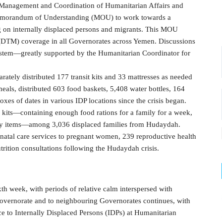
 Management and Coordination of Humanitarian Affairs and
orandum of Understanding (MOU) to work towards a
g on internally displaced persons and migrants. This MOU
 (DTM) coverage in all Governorates across Yemen. Discussions
em—greatly supported by the Humanitarian Coordinator for
rately distributed 177 transit kits and 33 mattresses as needed
eals, distributed 603 food baskets, 5,408 water bottles, 164
xes of dates in various IDP locations since the crisis began.
its—containing enough food rations for a family for a week,
ally items—among 3,036 displaced families from Hudaydah.
natal care services to pregnant women, 239 reproductive health
rition consultations following the Hudaydah crisis.
xth week, with periods of relative calm interspersed with
Governorate and to neighbouring Governorates continues, with
nce to Internally Displaced Persons (IDPs) at Humanitarian