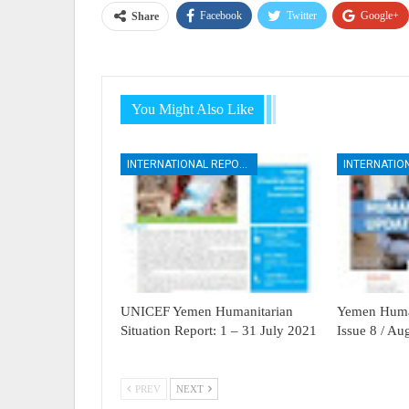
Facebook
Twitter
Google+
Share
You Might Also Like
INTERNATIONAL REPORTS
UNICEF Yemen Humanitarian
Yemen Human
Situation Report: 1 – 31 July 2021
Issue 8 / A
PREV
NEXT