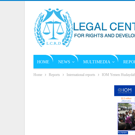
HOME
NEWS
MULTIMEDIA
REPO
Home
Reports
International reports
IOM Yemen Hudaydah Re