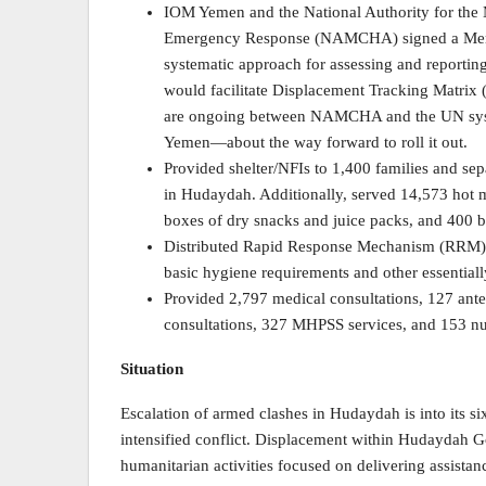
IOM Yemen and the National Authority for the
Emergency Response (NAMCHA) signed a Mem
systematic approach for assessing and reportin
would facilitate Displacement Tracking Matrix
are ongoing between NAMCHA and the UN syst
Yemen—about the way forward to roll it out.
Provided shelter/NFIs to 1,400 families and sepa
in Hudaydah. Additionally, served 14,573 hot m
boxes of dry snacks and juice packs, and 400 bo
Distributed Rapid Response Mechanism (RRM) k
basic hygiene requirements and other essenti
Provided 2,797 medical consultations, 127 ante
consultations, 327 MHPSS services, and 153 nut
Situation
Escalation of armed clashes in Hudaydah is into its si
intensified conflict. Displacement within Hudaydah 
humanitarian activities focused on delivering assista