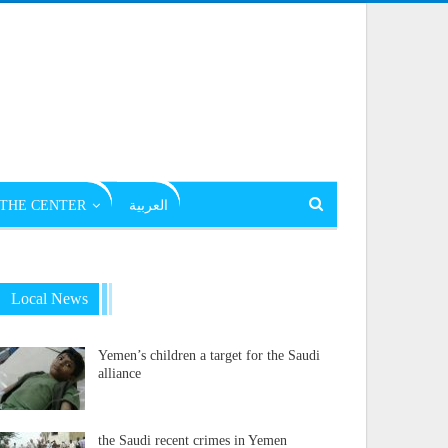
THE CENTER
العربية
Local News
Yemen’s children a target for the Saudi
alliance
the Saudi recent crimes in Yemen