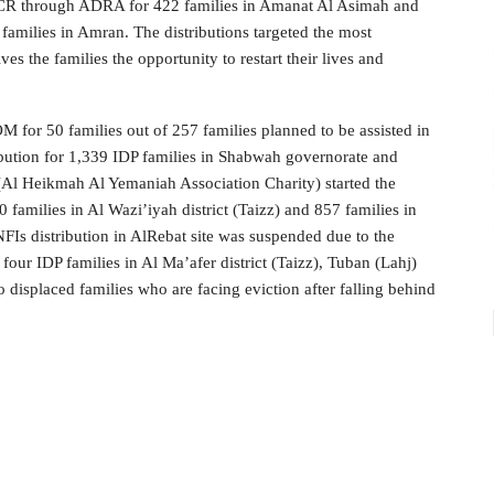
HCR through ADRA for 422 families in Amanat Al Asimah and
milies in Amran. The distributions targeted the most
s the families the opportunity to restart their lives and
 for 50 families out of 257 families planned to be assisted in
ribution for 1,339 IDP families in Shabwah governorate and
Al Heikmah Al Yemaniah Association Charity) started the
0 families in Al Wazi’iyah district (Taizz) and 857 families in
NFIs distribution in AlRebat site was suspended due to the
our IDP families in Al Ma’afer district (Taizz), Tuban (Lahj)
displaced families who are facing eviction after falling behind