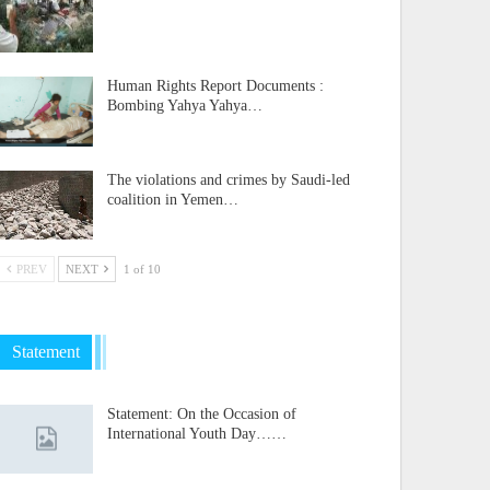
Human Rights Report Documents :
Bombing Yahya Yahya…
The violations and crimes by Saudi-led
coalition in Yemen…
PREV
NEXT
1 of 10
Statement
Statement: On the Occasion of
International Youth Day……