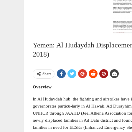
Yemen: Al Hudaydah Displacement
2018)
Share
Overview
In Al Hudaydah hub, the fighting and airstrikes have 
governorates particu-larly in Al Hawak, Ad Durayhimi
UNHCR through JAAHD (Jeel Albena Association for
newly displaced families in Ad Dahi district and fou
families in need for EESKs (Enhanced Emergency Shel