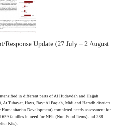
/Response Update (27 July – 2 August
intensified in different parts of Al Hudaydah and Hajjah
, At Tuhayat, Hays, Bayt Al Faqiah, Midi and Haradh districts.
 Humanitarian Development) completed needs assessment for
nd 659 families in need for NFIs (Non-Food Items) and 288
ter Kits).