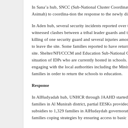
In Sana’a hub, SNCC (Sub-National Cluster Coordinat
Asimah) to coordina-tion the response to the newly di
In Aden hub, several security incidents reported over
witnessed clashes between a tribal leader guards and t
killing of one security guard and several injuries am
to leave the site. Some families reported to have retur
site. Shelter/NFI/CCCM and Education Sub-National C
situation of IDPs who are currently hosted in schools
engaging with the local authorities including the Minis
families in order to return the schools to education.
Response
In AlHudyadah hub, UNHCR through JAAHD started the
families in Al Munirah district, partial EESKs provide
subsidies to 1,329 families in AlHudaydah governorate
families coping strategies by ensuring access to basic