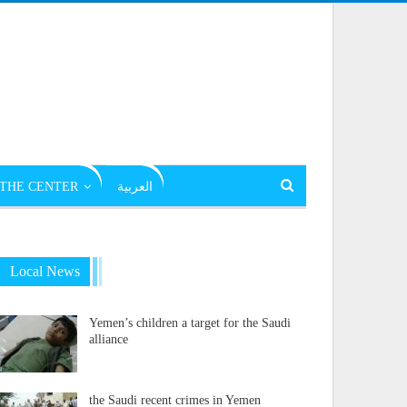
THE CENTER
العربية
Local News
Yemen’s children a target for the Saudi
alliance
the Saudi recent crimes in Yemen