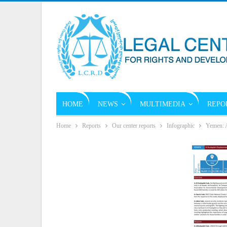
HOME
NEWS
MULTIMEDIA
REPO
Home
Reports
Our center reports
Infographic
Yemen: A