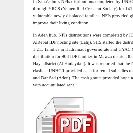
In Sana’a hub, NFIs distributions completed by UN
through YRCS (Yemen Red Crescent Society) for 141 fa
vulnerable newly displaced families. NFIs provided give
improve their living condition.
In Aden hub, NFIs distributions were completed by IOM
AlRebat IDP hosting site (Lahj), SHS started the dist
1,213 families in Hadramaut governorate and HYAC (
distribution for 908 IDP families in Mawza district, 85
Hays district (Al Hudaydah). It was reported that the 
clashes. UNHCR provided cash for rental subsidies to f
and Dar Sad (Aden). The cash grants provided hope to 
with accumulated rent.