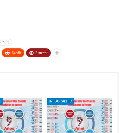
st 2018)
ReddIt
Pinterest
C
INFOGRAPHIC