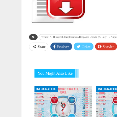
Yemen: Al Hudaydah Displacement/Response Update (27 July - 2 Augu
Facebook
Twitter
Google+
Share
You Might Also Like
INFOGRAPHIC
INFOGRAPHI