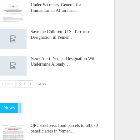
Under Secretary-General for
Humanitarian Affairs and…
Save the Children: U.S. Terrorism
Designation in Yemen…
News Alert: Yemen Designation Will
Undermine Already…
PREV
NEXT
1 of 35
News
QRCS delivers food parcels to 68,670
beneficiaries in Yemen…