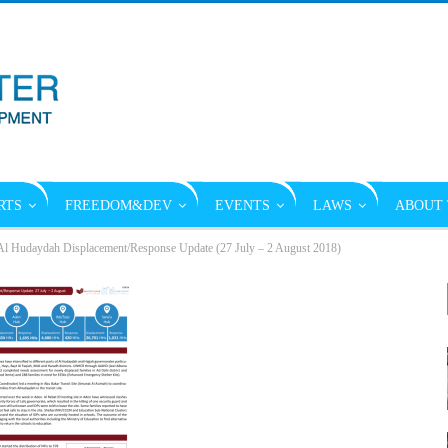
RTS
FREEDOM&DEV
EVENTS
LAWS
ABOUT 
l Hudaydah Displacement/Response Update (27 July – 2 August 2018)