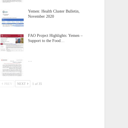
Yemen: Health Cluster Bulletin,
November 2020
FAO Project Highlights: Yemen –
Support to the Food…
…
PREV
NEXT
1 of 35