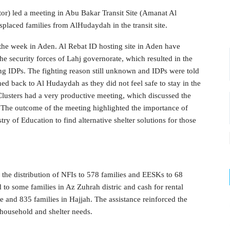
or) led a meeting in Abu Bakar Transit Site (Amanat Al
splaced families from AlHudaydah in the transit site.
 the week in Aden. Al Rebat ID hosting site in Aden have
he security forces of Lahj governorate, which resulted in the
ong IDPs. The fighting reason still unknown and IDPs were told
ned back to Al Hudaydah as they did not feel safe to stay in the
lusters had a very productive meeting, which discussed the
. The outcome of the meeting highlighted the importance of
try of Education to find alternative shelter solutions for those
 distribution of NFIs to 578 families and EESKs to 68
d to some families in Az Zuhrah distric and cash for rental
 and 835 families in Hajjah. The assistance reinforced the
 household and shelter needs.