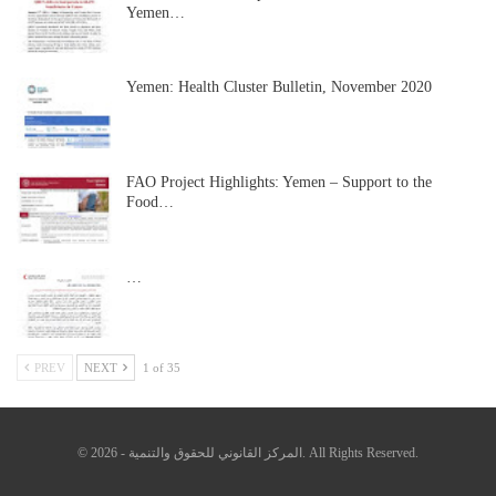
Yemen…
Yemen: Health Cluster Bulletin, November 2020
FAO Project Highlights: Yemen – Support to the
Food…
…
PREV
NEXT
1 of 35
© 2026 - المركز القانوني للحقوق والتنمية. All Rights Reserved.