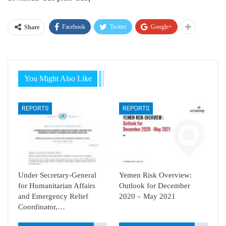
Facebook
Twitter
Google+
Share
You Might Also Like
REPORTS
REPORTS
Under Secretary-General
Yemen Risk Overview:
for Humanitarian Affairs
Outlook for December
and Emergency Relief
2020 – May 2021
Coordinator,…