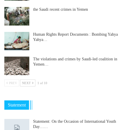
the Saudi recent crimes in Yemen
Human Rights Report Documents : Bombing Yahya
Yahya…
The violations and crimes by Saudi-led coalition in
Yemen…
PREV
NEXT
1 of 10
Statement
Statement: On the Occasion of International Youth
Day……