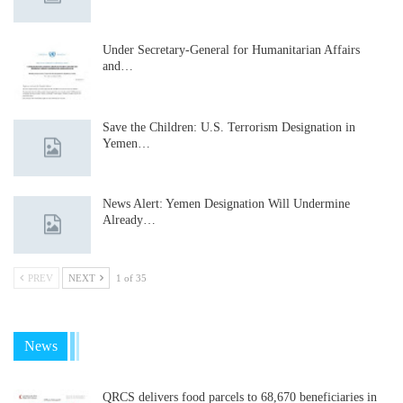
Under Secretary-General for Humanitarian Affairs
and…
Save the Children: U.S. Terrorism Designation in
Yemen…
News Alert: Yemen Designation Will Undermine
Already…
PREV
NEXT
1 of 35
News
QRCS delivers food parcels to 68,670 beneficiaries in