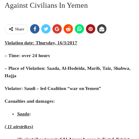
Against Civilians In Yemen
Share
Violation date
: Thursday, 16/3/2017
– Time: over 24 hours
– Place of Violation: Saada, Al-Hodeida, Marib, Taiz, Shabwa,
Hajja
Violator: Saudi – led Coalition “war on Yemen”
Casualties and damages:
Saada
:
( 11 airstrikes)