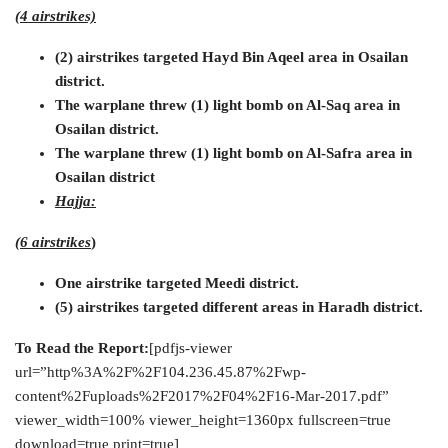
(4 airstrikes)
(2) airstrikes targeted Hayd Bin Aqeel area in Osailan
district.
The warplane threw (1) light bomb on Al-Saq area in
Osailan district.
The warplane threw (1) light bomb on Al-Safra area in
Osailan district
Hajja:
(6 airstrikes
)
One airstrike targeted Meedi district.
(5) airstrikes targeted different areas in Haradh district.
To Read the Report:
[pdfjs-viewer
url=”http%3A%2F%2F104.236.45.87%2Fwp-
content%2Fuploads%2F2017%2F04%2F16-Mar-2017.pdf”
viewer_width=100% viewer_height=1360px fullscreen=true
download=true print=true]