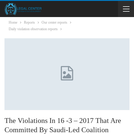
Home
Reports
Our center reports
Daily violation observation reports
The Violations In 16 -3 – 2017 That Are
Committed By Saudi-Led Coalition