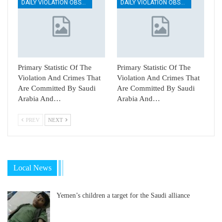
DAILY VIOLATION OBSERVATION REPORTS
DAILY VIOLATION OBSERVATION REPORTS
Primary Statistic Of The
Primary Statistic Of The
Violation And Crimes That
Violation And Crimes That
Are Committed By Saudi
Are Committed By Saudi
Arabia And…
Arabia And…
PREV
NEXT
Local News
Yemen’s children a target for the Saudi alliance