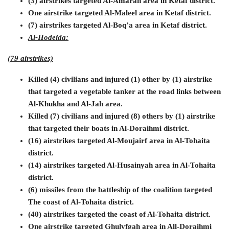
(3) airstrikes targeted Al-Amarah area in Ketaf district.
One airstrike targeted Al-Maleel area in Ketaf district.
(7) airstrikes targeted Al-Boq’a area in Ketaf district.
Al-Hodeida:
(79 airstrikes)
Killed (4) civilians and injured (1) other by (1) airstrike
that targeted a vegetable tanker at the road links between
Al-Khukha and Al-Jah area.
Killed (7) civilians and injured (8) others by (1) airstrike
that targeted their boats in Al-Doraihmi district.
(16) airstrikes targeted Al-Moujairf area in Al-Tohaita
district.
(14) airstrikes targeted Al-Husainyah area in Al-Tohaita
district.
(6) missiles from the battleship of the coalition targeted
The coast of Al-Tohaita district.
(40) airstrikes targeted the coast of Al-Tohaita district.
One airstrike targeted Ghulyfgah area in All-Doraihmi