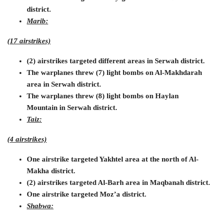
district.
Marib:
(17 airstrikes)
(2) airstrikes targeted different areas in Serwah district.
The warplanes threw (7) light bombs on Al-Makhdarah
area in Serwah district.
The warplanes threw (8) light bombs on Haylan
Mountain in Serwah district.
Taiz:
(4 airstrikes)
One airstrike targeted Yakhtel area at the north of Al-
Makha district.
(2) airstrikes targeted Al-Barh area in Maqbanah district.
One airstrike targeted Moz’a district.
Shabwa: