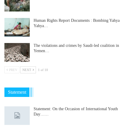
Human Rights Report Documents : Bombing Yahya
Yahya…
The violations and crimes by Saudi-led coalition in
Yemen…
PREV
NEXT
1 of 10
Statement
Statement: On the Occasion of International Youth
Day……