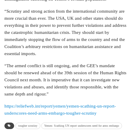
“Scrutiny and strong action from the international community are
more crucial than ever. The USA, UK and other states should do
everything in their power to prevent further violations and address
the catastrophic humanitarian crisis. They should start by
immediately stopping the flow of arms to the country and end the
Coalition’s arbitrary restrictions on humanitarian assistance and
essential imports.
“The armed conflict is still ongoing, and the GEE’s mandate
should be renewed ahead of the 39th session of the Human Rights
Council next month. It is imperative that it can investigate new
violations and abuses, and identify those responsible, with the
same depth and rigour.”
https://reliefweb.int/report/yemen/yemen-scathing-un-report-
underscores-need-arms-embargo-tougher-scrutiny
tougher scrutiny
Yemen: Scathing UN report underscores need for arms embargo