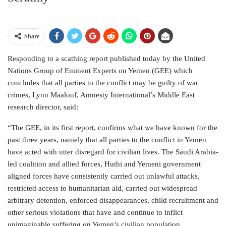
Share
Responding to a scathing report published today by the United
Nations Group of Eminent Experts on Yemen (GEE) which
concludes that all parties to the conflict may be guilty of war
crimes, Lynn Maalouf, Amnesty International’s Middle East
research director, said:
“The GEE, in its first report, confirms what we have known for the
past three years, namely that all parties to the conflict in Yemen
have acted with utter disregard for civilian lives. The Saudi Arabia-
led coalition and allied forces, Huthi and Yemeni government
aligned forces have consistently carried out unlawful attacks,
restricted access to humanitarian aid, carried out widespread
arbitrary detention, enforced disappearances, child recruitment and
other serious violations that have and continue to inflict
unimaginable suffering on Yemen’s civilian population.