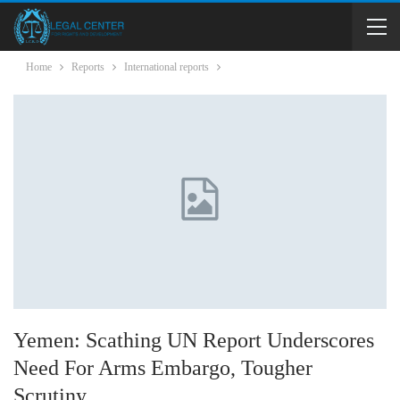
Home
Reports
International reports
Yemen: Scathing UN Report Underscores
Need For Arms Embargo, Tougher
Scrutiny