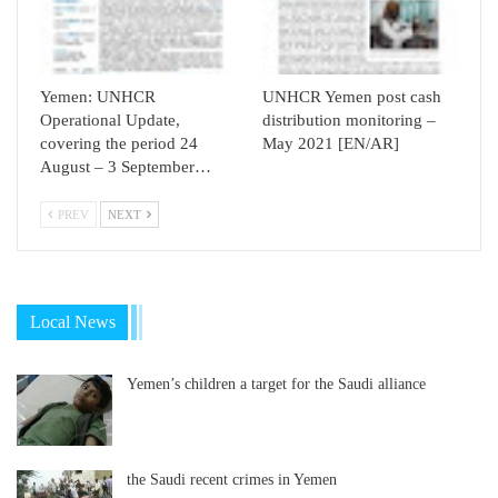
Yemen: UNHCR
UNHCR Yemen post cash
Operational Update,
distribution monitoring –
covering the period 24
May 2021 [EN/AR]
August – 3 September…
PREV
NEXT
Local News
Yemen’s children a target for the Saudi alliance
the Saudi recent crimes in Yemen