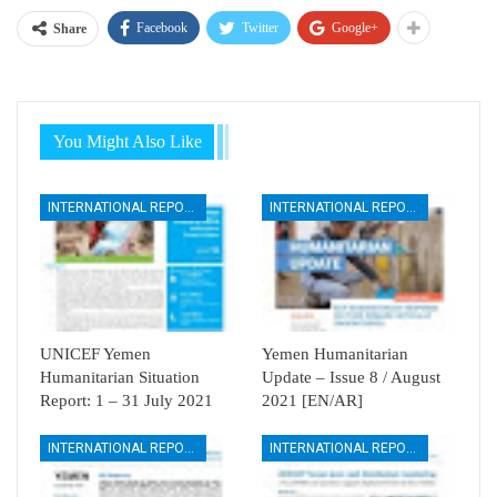
Facebook
Twitter
Google+
Share
You Might Also Like
INTERNATIONAL REPORTS
INTERNATIONAL REPORTS
UNICEF Yemen
Yemen Humanitarian
Humanitarian Situation
Update – Issue 8 / August
Report: 1 – 31 July 2021
2021 [EN/AR]
INTERNATIONAL REPORTS
INTERNATIONAL REPORTS