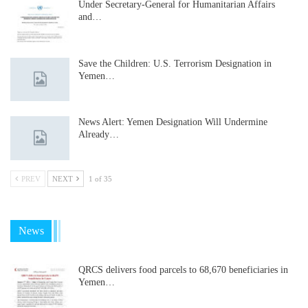
Under Secretary-General for Humanitarian Affairs
and…
Save the Children: U.S. Terrorism Designation in
Yemen…
News Alert: Yemen Designation Will Undermine
Already…
PREV
NEXT
1 of 35
News
QRCS delivers food parcels to 68,670 beneficiaries in
Yemen…