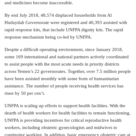
and medicines become inaccessible.
By end July 2018, 48,574 displaced households from Al
Hudaydah Governorate were registered and 40,393 assisted with
rapid response kits, that include UNFPA dignity kits. The rapid
response mechanism being co-led by UNFPA.
Despite a difficult operating environment, since January 2018,
some 169 international and national partners actively coordinated
to assist people with the most acute needs in priority districts
across Yemen’s 22 governorates. Together, over 7.5 million people
have been assisted monthly with some form of humanitarian
assistance. The number of people receiving health services has
risen by 50 per cen’t.
UNFPA is scaling up efforts to support health facilities. With the
dearth of health workers for health facilities to remain functioning,
UNFPA is providing incentives for critical reproductive health
workers, including obstetric gynecologists and midwives to
continuing working. In addition, basic emergency obstetric care at