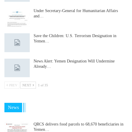
Under Secretary-General for Humanitarian Affairs
and…
Save the Children: U.S. Terrorism Designation in
Yemen…
News Alert: Yemen Designation Will Undermine
Already…
PREV
NEXT
1 of 35
News
QRCS delivers food parcels to 68,670 beneficiaries in
Yemen…