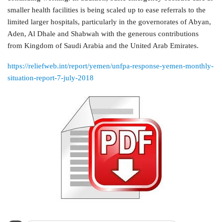
smaller health facilities is being scaled up to ease referrals to the
limited larger hospitals, particularly in the governorates of Abyan,
Aden, Al Dhale and Shabwah with the generous contributions
from Kingdom of Saudi Arabia and the United Arab Emirates.
https://reliefweb.int/report/yemen/unfpa-response-yemen-monthly-
situation-report-7-july-2018