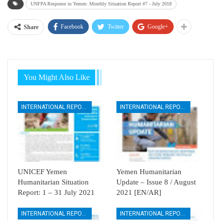
UNFPA Response in Yemen: Monthly Situation Report #7 - July 2018
Facebook
Twitter
Google+
Share
You Might Also Like
INTERNATIONAL REPORTS
INTERNATIONAL REPORTS
UNICEF Yemen
Yemen Humanitarian
Humanitarian Situation
Update – Issue 8 / August
Report: 1 – 31 July 2021
2021 [EN/AR]
INTERNATIONAL REPORTS
INTERNATIONAL REPORTS