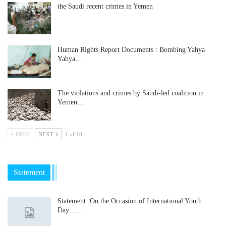
the Saudi recent crimes in Yemen
Human Rights Report Documents : Bombing Yahya
Yahya…
The violations and crimes by Saudi-led coalition in
Yemen…
PREV
NEXT
1 of 10
Statement
Statement: On the Occasion of International Youth
Day……