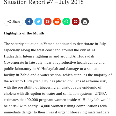
Situation Report #7 – July 2018
Share
Highlights of the Month
The security situation in Yemen continued to deteriorate in July,
especially along the west coast and around the city of Al
Hudaydah. Intense fighting in and around Al Hudaydah
Governorate in late July, near a reproductive health centre and
public laboratory in Al Hudaydah and damage to a sanitation
facility in Zabid and a water station, which supplies the majority of
the water to Hudaydah City has placed civilians at extreme risk,
with the possibility of triggering an unstoppable epidemic of
cholera with disruption to water and sanitation systems. UNFPA
estimates that 90,000 pregnant women inside Al Hudaydah would
be at risk with nearly 14,000 women risking complications with
immediate danger to their lives if urgent life-saving maternal care