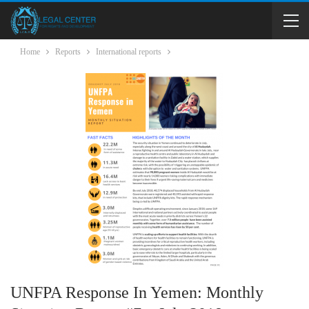
Home
Reports
International reports
UNFPA Response In Yemen: Monthly