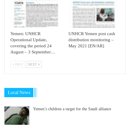
Yemen: UNHCR
UNHCR Yemen post cash
Operational Update,
distribution monitoring –
covering the period 24
May 2021 [EN/AR]
August – 3 September…
PREV
NEXT
Local News
Yemen’s children a target for the Saudi alliance