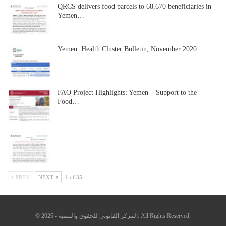
QRCS delivers food parcels to 68,670 beneficiaries in
Yemen…
Yemen: Health Cluster Bulletin, November 2020
FAO Project Highlights: Yemen – Support to the
Food…
…
PREV
NEXT
1 of 35
© 2026 - المركز القانوني للحقوق والتنمية. All Rights Reserved.