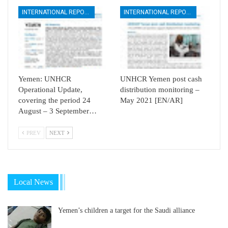
INTERNATIONAL REPORTS
INTERNATIONAL REPORTS
Yemen: UNHCR
UNHCR Yemen post cash
Operational Update,
distribution monitoring –
covering the period 24
May 2021 [EN/AR]
August – 3 September…
PREV
NEXT
Local News
Yemen’s children a target for the Saudi alliance