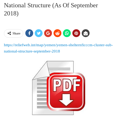
National Structure (as Of September
2018)
Share
https://reliefweb.int/map/yemen/yemen-shelternficccm-cluster-sub-
national-structure-september-2018