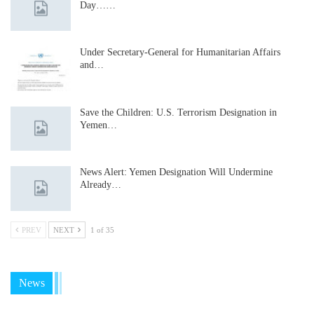
Day……
Under Secretary-General for Humanitarian Affairs
and…
Save the Children: U.S. Terrorism Designation in
Yemen…
News Alert: Yemen Designation Will Undermine
Already…
PREV
NEXT
1 of 35
News