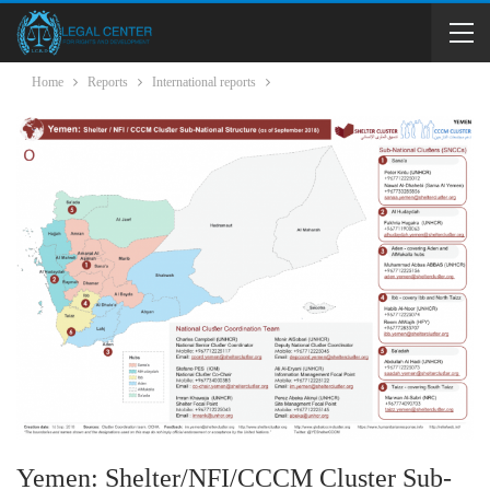
Home
Reports
International reports
Yemen: Shelter/NFI/CCCM Cluster Sub-