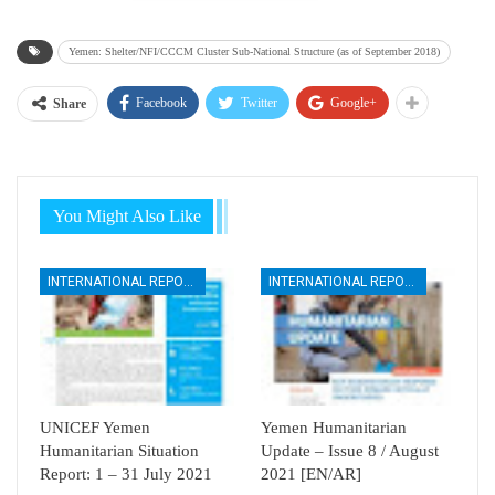
Yemen: Shelter/NFI/CCCM Cluster Sub-National Structure (as of September 2018)
Facebook
Twitter
Google+
Share
You Might Also Like
INTERNATIONAL REPORTS
INTERNATIONAL REPORTS
UNICEF Yemen
Yemen Humanitarian
Humanitarian Situation
Update – Issue 8 / August
Report: 1 – 31 July 2021
2021 [EN/AR]