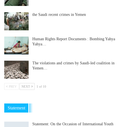
the Saudi recent crimes in Yemen
Human Rights Report Documents : Bombing Yahya
Yahya…
The violations and crimes by Saudi-led coalition in
Yemen…
PREV
NEXT
1 of 10
Statement
Statement: On the Occasion of International Youth