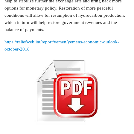
help to stabilize further the exchange rate and bring back more
options for monetary policy. Restoration of more peaceful
conditions will allow for resumption of hydrocarbon production,
which in turn will help restore government revenues and the
balance of payments.
https://reliefweb.int/report/yemen/yemens-economic-outlook-
october-2018