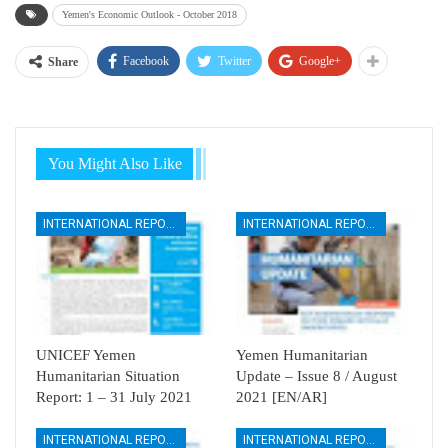
Yemen's Economic Outlook - October 2018
Facebook
Twitter
Google+
Share
You Might Also Like
INTERNATIONAL REPORTS
INTERNATIONAL REPORTS
UNICEF Yemen
Yemen Humanitarian
Humanitarian Situation
Update – Issue 8 / August
Report: 1 – 31 July 2021
2021 [EN/AR]
INTERNATIONAL REPORTS
INTERNATIONAL REPORTS