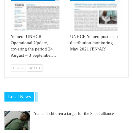
Yemen: UNHCR
UNHCR Yemen post cash
Operational Update,
distribution monitoring –
covering the period 24
May 2021 [EN/AR]
August – 3 September…
PREV
NEXT
Local News
Yemen’s children a target for the Saudi alliance