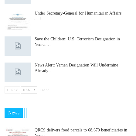
Under Secretary-General for Humanitarian Affairs
and…
Save the Children: U.S. Terrorism Designation in
Yemen…
News Alert: Yemen Designation Will Undermine
Already…
PREV
NEXT
1 of 35
News
QRCS delivers food parcels to 68,670 beneficiaries in
Yemen…