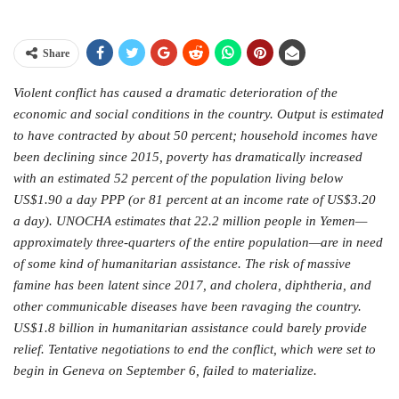
Share
Violent conflict has caused a dramatic deterioration of the
economic and social conditions in the country. Output is estimated
to have contracted by about 50 percent; household incomes have
been declining since 2015, poverty has dramatically increased
with an estimated 52 percent of the population living below
US$1.90 a day PPP (or 81 percent at an income rate of US$3.20
a day). UNOCHA estimates that 22.2 million people in Yemen—
approximately three-quarters of the entire population—are in need
of some kind of humanitarian assistance. The risk of massive
famine has been latent since 2017, and cholera, diphtheria, and
other communicable diseases have been ravaging the country.
US$1.8 billion in humanitarian assistance could barely provide
relief. Tentative negotiations to end the conflict, which were set to
begin in Geneva on September 6, failed to materialize.