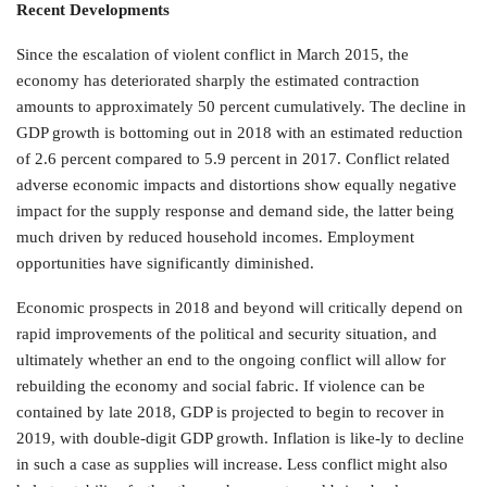
Recent Developments
Since the escalation of violent conflict in March 2015, the
economy has deteriorated sharply the estimated contraction
amounts to approximately 50 percent cumulatively. The decline in
GDP growth is bottoming out in 2018 with an estimated reduction
of 2.6 percent compared to 5.9 percent in 2017. Conflict related
adverse economic impacts and distortions show equally negative
impact for the supply response and demand side, the latter being
much driven by reduced household incomes. Employment
opportunities have significantly diminished.
Economic prospects in 2018 and beyond will critically depend on
rapid improvements of the political and security situation, and
ultimately whether an end to the ongoing conflict will allow for
rebuilding the economy and social fabric. If violence can be
contained by late 2018, GDP is projected to begin to recover in
2019, with double-digit GDP growth. Inflation is like-ly to decline
in such a case as supplies will increase. Less conflict might also