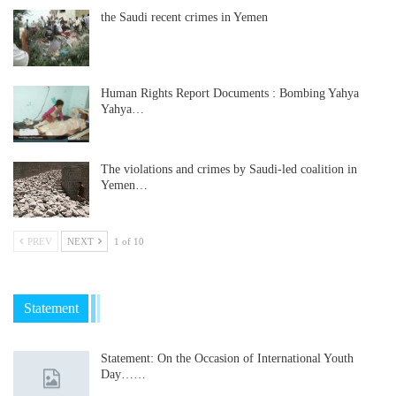
the Saudi recent crimes in Yemen
Human Rights Report Documents : Bombing Yahya
Yahya…
The violations and crimes by Saudi-led coalition in
Yemen…
PREV
NEXT
1 of 10
Statement
Statement: On the Occasion of International Youth
Day……