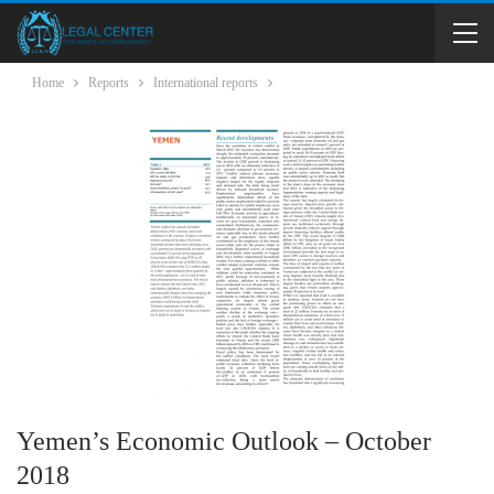
Home
Reports
International reports
Yemen’s Economic Outlook – October
2018