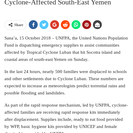
Cyclone-Affected South-East Yemen
Share
Sana’a, 15 October 2018 – UNFPA, the United Nations Population
Fund is dispatching emergency supplies to assist communities
affected by Tropical Cyclone Luban that hit Socotra island and
coastal areas of south-east Yemen on Sunday.
In the last 24 hours, nearly 500 families were displaced to schools
and other settlements due to Cyclone Luban. These numbers are
expected to increase as meteorologists predict torrential rains and
possible flooding and landslides.
As part of the rapid response mechanism, led by UNFPA, cyclone-
affected families are receiving rapid response kits immediately
after displacement. Supplies include, ready to eat food provided
by WFP, basic hygiene kits provided by UNICEF and female