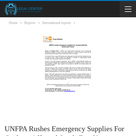
Home
Reports
International reports
UNFPA Rushes Emergency Supplies For