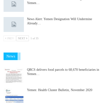
Yemen…
News Alert: Yemen Designation Will Undermine
Already…
PREV
NEXT
1 of 35
News
QRCS delivers food parcels to 68,670 beneficiaries in
Yemen…
Yemen: Health Cluster Bulletin, November 2020