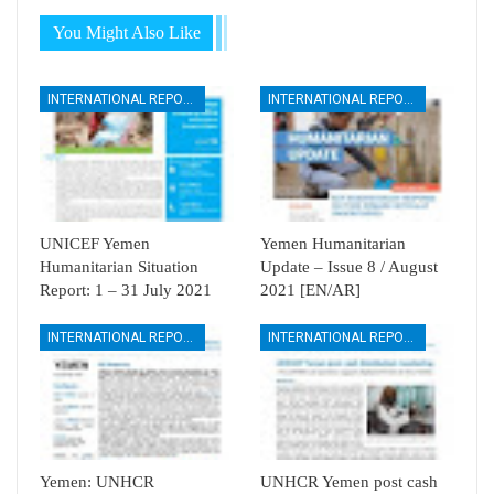
You Might Also Like
INTERNATIONAL REPORTS
INTERNATIONAL REPORTS
UNICEF Yemen
Yemen Humanitarian
Humanitarian Situation
Update – Issue 8 / August
Report: 1 – 31 July 2021
2021 [EN/AR]
INTERNATIONAL REPORTS
INTERNATIONAL REPORTS
Yemen: UNHCR
UNHCR Yemen post cash