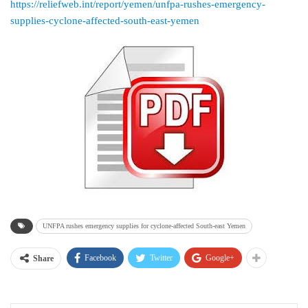
https://reliefweb.int/report/yemen/unfpa-rushes-emergency-
supplies-cyclone-affected-south-east-yemen
UNFPA rushes emergency supplies for cyclone-affected South-east Yemen
Facebook
Twitter
Google+
Share