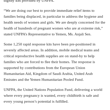
dignity kits provided by UNFPA.
“We are doing our best to provide immediate relief items to
families being displaced, in particular to address the hygiene and
health needs of women and girls. We are deeply concerned for the
health of hundreds of pregnant women who are at extreme risk,”
stated UNFPA’s Representative to Yemen, Ms. Anjali Sen.
Some 1,250 rapid response kits have been pre-positioned in
severely affected areas. In addition, mobile medical teams and
critical reproductive health supplies are on stand-by to help
families who are forced to flee their homes. The response is
supported by contributions from the European Union
Humanitarian Aid, Kingdom of Saudi Arabia, United Arab
Emirates and the Yemen Humanitarian Pooled Fund.
UNFPA, the United Nations Population Fund, delivering a world
where every pregnancy is wanted, every childbirth is safe and
every young person’s potential is fulfilled.