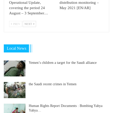
Operational Update,
distribution monitoring –
covering the period 24
May 2021 [EN/AR]
August – 3 September…
PREV
NEXT
Local News
Yemen’s children a target for the Saudi alliance
the Saudi recent crimes in Yemen
Human Rights Report Documents : Bombing Yahya
Yahya…