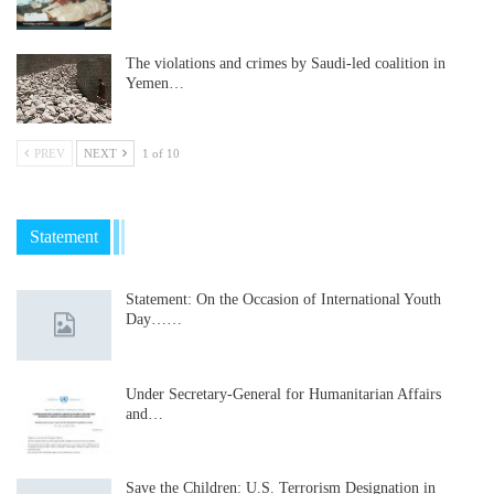
The violations and crimes by Saudi-led coalition in
Yemen…
PREV
NEXT
1 of 10
Statement
Statement: On the Occasion of International Youth
Day……
Under Secretary-General for Humanitarian Affairs
and…
Save the Children: U.S. Terrorism Designation in