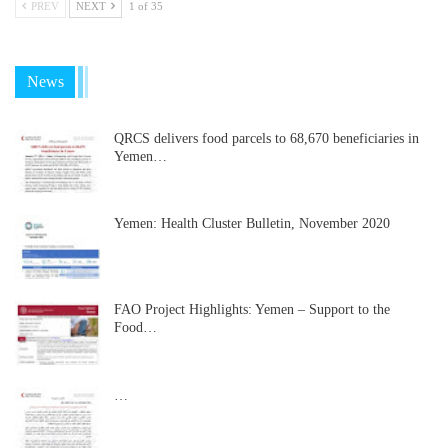
PREV
NEXT
1 of 35
News
QRCS delivers food parcels to 68,670 beneficiaries in
Yemen…
Yemen: Health Cluster Bulletin, November 2020
FAO Project Highlights: Yemen – Support to the
Food…
…