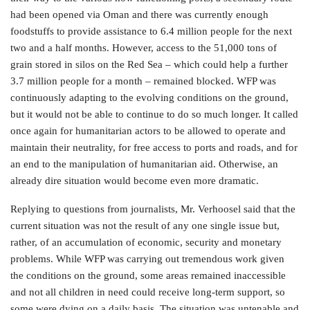
had been opened via Oman and there was currently enough
foodstuffs to provide assistance to 6.4 million people for the next
two and a half months. However, access to the 51,000 tons of
grain stored in silos on the Red Sea – which could help a further
3.7 million people for a month – remained blocked. WFP was
continuously adapting to the evolving conditions on the ground,
but it would not be able to continue to do so much longer. It called
once again for humanitarian actors to be allowed to operate and
maintain their neutrality, for free access to ports and roads, and for
an end to the manipulation of humanitarian aid. Otherwise, an
already dire situation would become even more dramatic.
Replying to questions from journalists, Mr. Verhoosel said that the
current situation was not the result of any one single issue but,
rather, of an accumulation of economic, security and monetary
problems. While WFP was carrying out tremendous work given
the conditions on the ground, some areas remained inaccessible
and not all children in need could receive long-term support, so
some were dying on a daily basis. The situation was untenable and