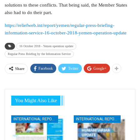
solutions to these conflicts. That being said, the Member States
also had to do their part.
https://reliefweb.int/report/yemen/regular-press-briefing-
information-service-16-october-2018-yemen-operation-update
16 October 2018 - Yemen operation update
Regular Press Briefing by the Information Service
Facebook
Twitter
Google+
Share
You Might Also Like
INTERNATIONAL REPORTS
INTERNATIONAL REPORTS