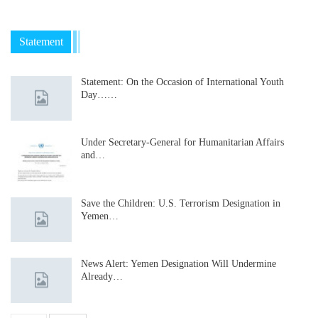
Statement
Statement: On the Occasion of International Youth
Day……
Under Secretary-General for Humanitarian Affairs
and…
Save the Children: U.S. Terrorism Designation in
Yemen…
News Alert: Yemen Designation Will Undermine
Already…