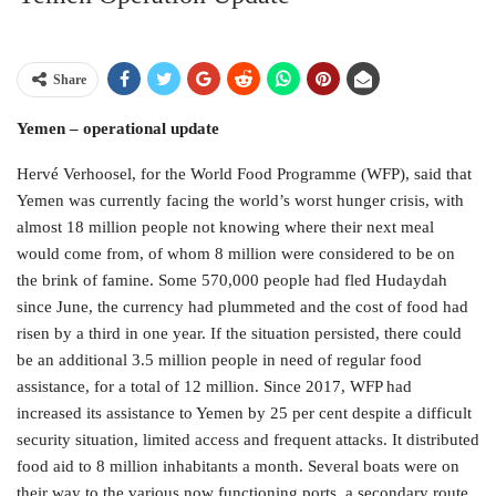
Share
Yemen – operational update
Hervé Verhoosel, for the World Food Programme (WFP), said that
Yemen was currently facing the world’s worst hunger crisis, with
almost 18 million people not knowing where their next meal
would come from, of whom 8 million were considered to be on
the brink of famine. Some 570,000 people had fled Hudaydah
since June, the currency had plummeted and the cost of food had
risen by a third in one year. If the situation persisted, there could
be an additional 3.5 million people in need of regular food
assistance, for a total of 12 million. Since 2017, WFP had
increased its assistance to Yemen by 25 per cent despite a difficult
security situation, limited access and frequent attacks. It distributed
food aid to 8 million inhabitants a month. Several boats were on
their way to the various now functioning ports, a secondary route