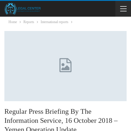
Home
Reports
International reports
Regular Press Briefing By The
Information Service, 16 October 2018 –
Yemen Operation Update