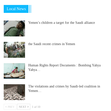
Local News
Yemen’s children a target for the Saudi alliance
the Saudi recent crimes in Yemen
Human Rights Report Documents : Bombing Yahya
Yahya…
The violations and crimes by Saudi-led coalition in
Yemen…
PREV
NEXT
1 of 10