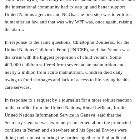
the international community had to step up and better support
United Nations agencies and NGOs. The first step was to enforce
humanitarian law and that was why WFP was, once again, raising
the alarm.
In response to the same questions, Christophe Boulierac, for the
United Nations Children’s Fund (UNICEF), said that Yemen was
the crisis with the biggest proportion of child victims. Some
400,000 children suffered from severe acute malnutrition and
nearly 2 million from acute malnutrition. Children died daily
owing to food shortages and lack of access to life-saving health
care services.
In response to a request by a journalist for a more robust reaction
to the conflict from the United Nations, Rhéal LeBlanc, for the
United Nations Information Service in Geneva, said that the
Secretary-General was extremely concerned about the protracted
conflicts in Yemen and elsewhere and his Special Envoys were
doing their utmost to bring the parties together to find political