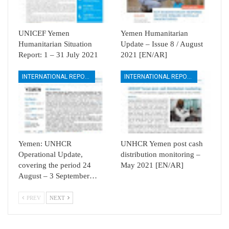
UNICEF Yemen
Yemen Humanitarian
Humanitarian Situation
Update – Issue 8 / August
Report: 1 – 31 July 2021
2021 [EN/AR]
INTERNATIONAL REPORTS
INTERNATIONAL REPORTS
Yemen: UNHCR
UNHCR Yemen post cash
Operational Update,
distribution monitoring –
covering the period 24
May 2021 [EN/AR]
August – 3 September…
PREV
NEXT