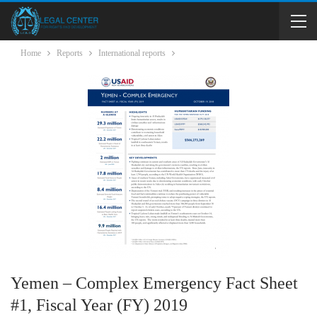
Home
Reports
International reports
Yemen – Complex Emergency Fact Sheet
#1, Fiscal Year (FY) 2019