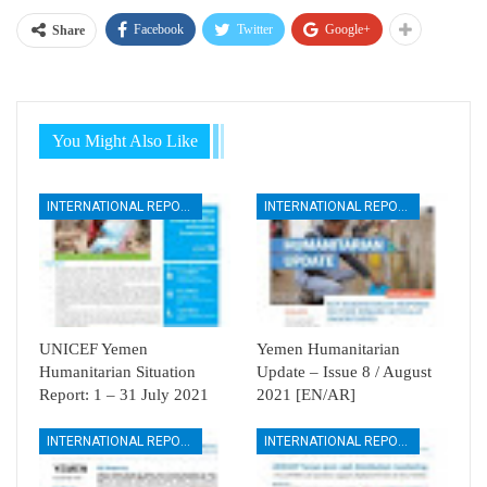
Facebook
Twitter
Google+
Share
You Might Also Like
INTERNATIONAL REPORTS
INTERNATIONAL REPORTS
UNICEF Yemen
Yemen Humanitarian
Humanitarian Situation
Update – Issue 8 / August
Report: 1 – 31 July 2021
2021 [EN/AR]
INTERNATIONAL REPORTS
INTERNATIONAL REPORTS