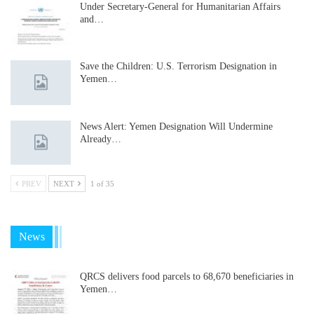
Under Secretary-General for Humanitarian Affairs
and…
Save the Children: U.S. Terrorism Designation in
Yemen…
News Alert: Yemen Designation Will Undermine
Already…
PREV
NEXT
1 of 35
News
QRCS delivers food parcels to 68,670 beneficiaries in
Yemen…