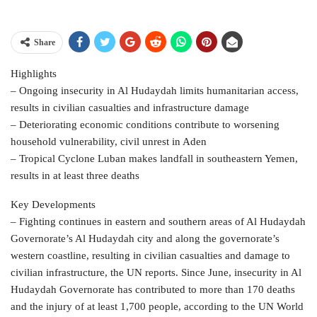
Share
Highlights
– Ongoing insecurity in Al Hudaydah limits humanitarian access,
results in civilian casualties and infrastructure damage
– Deteriorating economic conditions contribute to worsening
household vulnerability, civil unrest in Aden
– Tropical Cyclone Luban makes landfall in southeastern Yemen,
results in at least three deaths
Key Developments
– Fighting continues in eastern and southern areas of Al Hudaydah
Governorate’s Al Hudaydah city and along the governorate’s
western coastline, resulting in civilian casualties and damage to
civilian infrastructure, the UN reports. Since June, insecurity in Al
Hudaydah Governorate has contributed to more than 170 deaths
and the injury of at least 1,700 people, according to the UN World