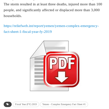
The storm resulted in at least three deaths, injured more than 100
people, and significantly affected or displaced more than 3,000
households.
https://reliefweb.int/report/yemen/yemen-complex-emergency-
fact-sheet-1-fiscal-year-fy-2019
Fiscal Year (FY) 2019
Yemen - Complex Emergency Fact Sheet #1