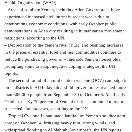
Health Organization (WHO).
– Areas of southern Yemen, including Aden Governorate, have
experienced increased civil unrest in recent weeks due to
deteriorating economic conditions, with early October public
demonstrations in Aden city resulting in humanitarian movement
restrictions, according to the UN.
– Depreciation of the Yemeni riyal (YER) and resulting increases
in the prices of essential food and fuel commodities continue to
reduce the purchasing power of vulnerable Yemeni households,
prompting some to adopt negative coping strategies, the UN
reports.
– The second round of an oral cholera vaccine (OCV) campaign in
three districts in Al Hudaydah and Ibb governorates reached more
than 306,000 people from September 30 to October 5. As of early
October, nearly 70 percent of Yemeni districts continued to report
suspected cholera cases, according to the UN.
– Tropical Cyclone Luban made landfall on Yemen’s southeastern
coast on October 14, bringing heavy rain, strong winds, and
widespread flooding to Al Mahrah Governorate, the UN reports.