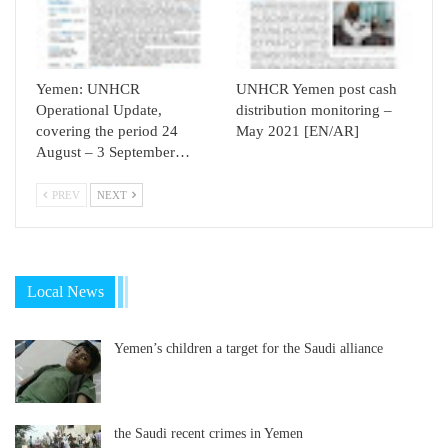
Yemen: UNHCR
UNHCR Yemen post cash
Operational Update,
distribution monitoring –
covering the period 24
May 2021 [EN/AR]
August – 3 September…
PREV
NEXT
Local News
Yemen’s children a target for the Saudi alliance
the Saudi recent crimes in Yemen