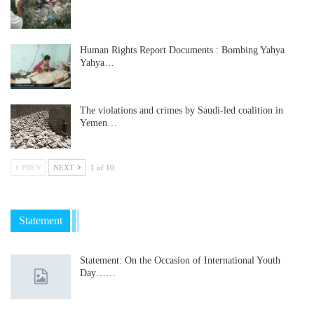
Human Rights Report Documents : Bombing Yahya
Yahya…
The violations and crimes by Saudi-led coalition in
Yemen…
PREV
NEXT
1 of 10
Statement
Statement: On the Occasion of International Youth
Day……