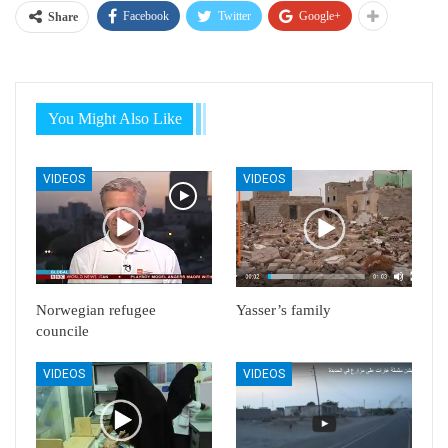
Facebook
Twitter
Google+
Share
You Might Also Like
VIDEOS
VIDEOS
Norwegian refugee
Yasser’s family
councile
VIDEOS
VIDEOS