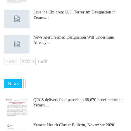
Save the Children: U.S. Terrorism Designation in
Yemen…
News Alert: Yemen Designation Will Undermine
Already…
PREV
NEXT
1 of 35
News
QRCS delivers food parcels to 68,670 beneficiaries in
Yemen…
Yemen: Health Cluster Bulletin, November 2020