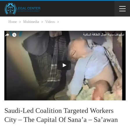
Home
Multimedia
Videos
Saudi-Led Coalition Targeted Workers
City – The Capital Of Sana’a – Sa’awan