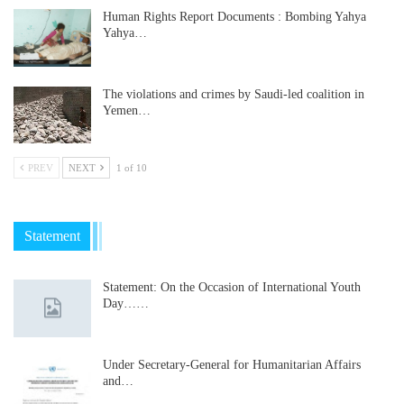
Human Rights Report Documents : Bombing Yahya
Yahya…
The violations and crimes by Saudi-led coalition in
Yemen…
PREV
NEXT
1 of 10
Statement
Statement: On the Occasion of International Youth
Day……
Under Secretary-General for Humanitarian Affairs
and…