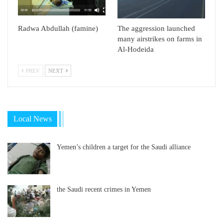
Radwa Abdullah (famine)
The aggression launched
many airstrikes on farms in
Al-Hodeida
PREV
NEXT
Local News
Yemen’s children a target for the Saudi alliance
the Saudi recent crimes in Yemen