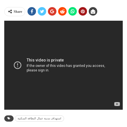
Share
استهداف مدينة عمال النظافة السكنية