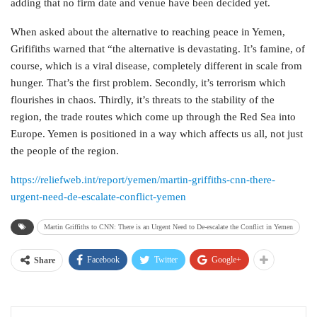
adding that no firm date and venue have been decided yet.
When asked about the alternative to reaching peace in Yemen,
Grififiths warned that “the alternative is devastating. It’s famine, of
course, which is a viral disease, completely different in scale from
hunger. That’s the first problem. Secondly, it’s terrorism which
flourishes in chaos. Thirdly, it’s threats to the stability of the
region, the trade routes which come up through the Red Sea into
Europe. Yemen is positioned in a way which affects us all, not just
the people of the region.
https://reliefweb.int/report/yemen/martin-griffiths-cnn-there-
urgent-need-de-escalate-conflict-yemen
Martin Griffiths to CNN: There is an Urgent Need to De-escalate the Conflict in Yemen
Facebook
Twitter
Google+
Share