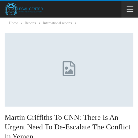
Home
Reports
International reports
Martin Griffiths To CNN: There Is An
Urgent Need To De-Escalate The Conflict
In Yemen