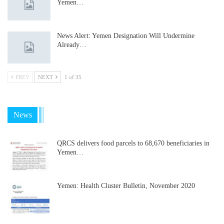
Yemen…
News Alert: Yemen Designation Will Undermine
Already…
PREV
NEXT
1 of 35
News
QRCS delivers food parcels to 68,670 beneficiaries in
Yemen…
Yemen: Health Cluster Bulletin, November 2020