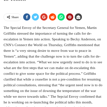
Share
The Special Envoy of the Secretary General for Yemen, Martin
Griffiths stressed the importance of turning the calls for de-
escalation in Yemen into action. Speaking to Becky Anderson, on
CNN’s Connect the World on Thursday, Griffiths mentioned that
there is “a very strong desire to move from war to peace in
Yemen”, adding that the challenge now is to turn the calls for de-
escalation into action. “What we now urgently need to do is to see
what are the first steps that we can make on de-escalating this
conflict to give some space for the political process.” Griffiths
clarified that while a ceasefire is not a pre-condition for resuming
political consultations, stressing that “the urgent need now is to do
something on the issue of downing the temperature of the war
while we move towards talks.” The Sepcial Envoy confirmed that
he is working on re-launching the political talks this month,