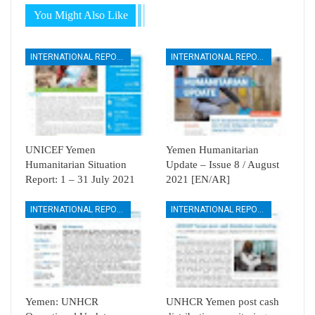
You Might Also Like
INTERNATIONAL REPORTS
INTERNATIONAL REPORTS
UNICEF Yemen
Yemen Humanitarian
Humanitarian Situation
Update – Issue 8 / August
Report: 1 – 31 July 2021
2021 [EN/AR]
INTERNATIONAL REPORTS
INTERNATIONAL REPORTS
Yemen: UNHCR
UNHCR Yemen post cash