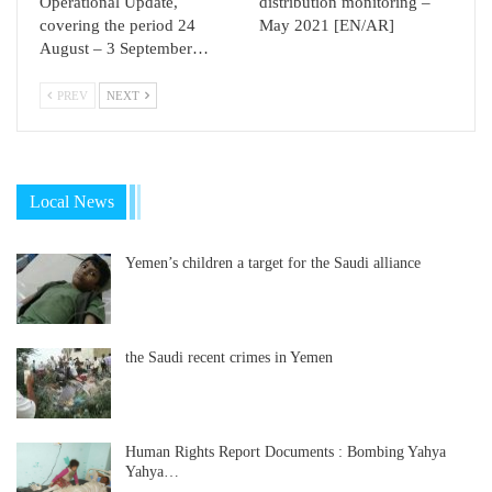
Operational Update,
distribution monitoring –
covering the period 24
May 2021 [EN/AR]
August – 3 September…
PREV
NEXT
Local News
Yemen’s children a target for the Saudi alliance
the Saudi recent crimes in Yemen
Human Rights Report Documents : Bombing Yahya
Yahya…