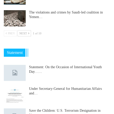
The violations and crimes by Saudi-led coalition in
Yemen…
PREV
NEXT
1 of 10
Statement
Statement: On the Occasion of International Youth
Day……
Under Secretary-General for Humanitarian Affairs
and…
Save the Children: U.S. Terrorism Designation in