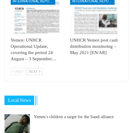
INTERNATIONAL REPORTS
INTERNATIONAL REPORTS
Yemen: UNHCR
UNHCR Yemen post cash
Operational Update,
distribution monitoring –
covering the period 24
May 2021 [EN/AR]
August – 3 September…
PREV
NEXT
Local News
Yemen’s children a target for the Saudi alliance