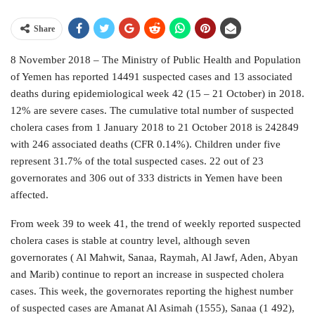
Share
8 November 2018 – The Ministry of Public Health and Population
of Yemen has reported 14491 suspected cases and 13 associated
deaths during epidemiological week 42 (15 – 21 October) in 2018.
12% are severe cases. The cumulative total number of suspected
cholera cases from 1 January 2018 to 21 October 2018 is 242849
with 246 associated deaths (CFR 0.14%). Children under five
represent 31.7% of the total suspected cases. 22 out of 23
governorates and 306 out of 333 districts in Yemen have been
affected.
From week 39 to week 41, the trend of weekly reported suspected
cholera cases is stable at country level, although seven
governorates ( Al Mahwit, Sanaa, Raymah, Al Jawf, Aden, Abyan
and Marib) continue to report an increase in suspected cholera
cases. This week, the governorates reporting the highest number
of suspected cases are Amanat Al Asimah (1555), Sanaa (1 492),