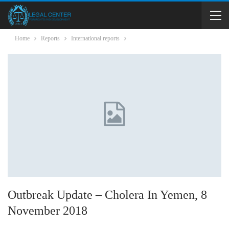
Home
Reports
International reports
Outbreak Update – Cholera In Yemen, 8
November 2018