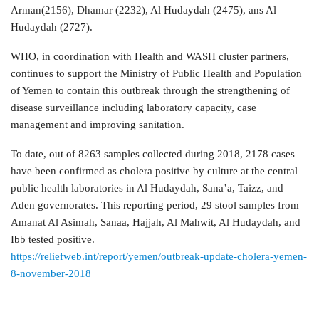
Arman(2156), Dhamar (2232), Al Hudaydah (2475), ans Al
Hudaydah (2727).
WHO, in coordination with Health and WASH cluster partners,
continues to support the Ministry of Public Health and Population
of Yemen to contain this outbreak through the strengthening of
disease surveillance including laboratory capacity, case
management and improving sanitation.
To date, out of 8263 samples collected during 2018, 2178 cases
have been confirmed as cholera positive by culture at the central
public health laboratories in Al Hudaydah, Sana’a, Taizz, and
Aden governorates. This reporting period, 29 stool samples from
Amanat Al Asimah, Sanaa, Hajjah, Al Mahwit, Al Hudaydah, and
Ibb tested positive.
https://reliefweb.int/report/yemen/outbreak-update-cholera-yemen-
8-november-2018