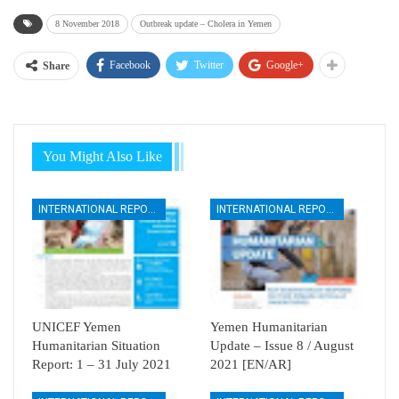
8 November 2018
Outbreak update – Cholera in Yemen
Facebook
Twitter
Google+
Share
You Might Also Like
INTERNATIONAL REPORTS
INTERNATIONAL REPORTS
UNICEF Yemen
Yemen Humanitarian
Humanitarian Situation
Update – Issue 8 / August
Report: 1 – 31 July 2021
2021 [EN/AR]