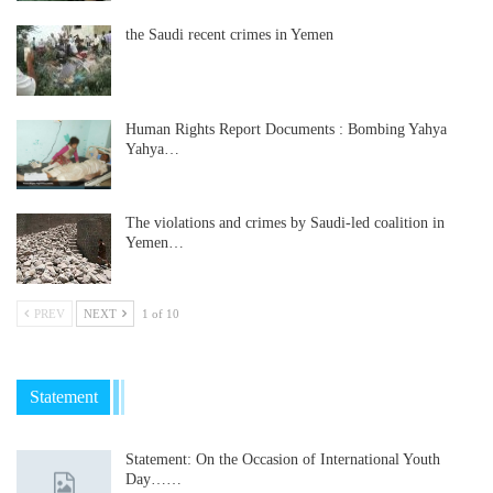
the Saudi recent crimes in Yemen
Human Rights Report Documents : Bombing Yahya
Yahya…
The violations and crimes by Saudi-led coalition in
Yemen…
PREV
NEXT
1 of 10
Statement
Statement: On the Occasion of International Youth
Day……