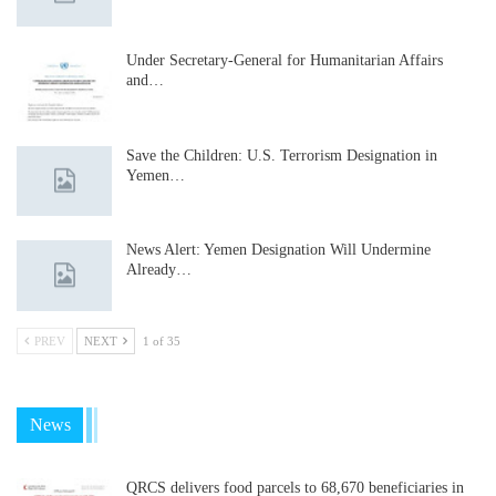
Under Secretary-General for Humanitarian Affairs
and…
Save the Children: U.S. Terrorism Designation in
Yemen…
News Alert: Yemen Designation Will Undermine
Already…
PREV
NEXT
1 of 35
News
QRCS delivers food parcels to 68,670 beneficiaries in