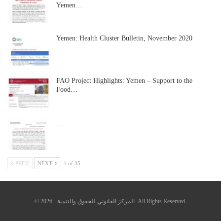
Yemen…
Yemen: Health Cluster Bulletin, November 2020
FAO Project Highlights: Yemen – Support to the
Food…
…
PREV
NEXT
1 of 35
© 2026 - المركز القانوني للحقوق والتنمية. All Rights Reserved.