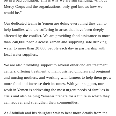
be in a bad condition. This is why we are still standing. Without
Mercy Corps and the organizations, only god knows how we
would be.”
Our dedicated teams in Yemen are doing everything they can to
help families who are suffering in areas that have been deeply
affected by the conflict. We are providing food assistance to more
than 240,000 people across Yemen and supplying safe drinking
water to more than 20,000 people each day in partnership with
local water suppliers.
We are also providing support to several other cholera treatment
centers, offering treatment to malnourished children and pregnant
and nursing mothers, and working with farmers to help them grow
more food and increase their incomes. With your support, our
work in Yemen is addressing the most urgent needs of families in
crisis and also helping Yemenis prepare for a future in which they
can recover and strengthen their communities.
As Abdullah and his daughter wait to hear more details from the