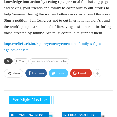
knowledge into action by setting up a personal fundraising page
and asking your friends and family to contribute to our efforts to
help Yemenis fleeing the war and others in crisis around the world.
Sign a petition. Tell Congress not to cut international aid. Around
the world, people are in need of lifesaving assistance — including
those affected by famine. We must continue to support them.
https://reliefweb.int/report/yemen/yemen-one-family-s-fight-
against-cholera
In Yemen
one family’s fight against cholera
Facebook
Twitter
Google+
Share
You Might Also Like
INTERNATIONAL REPORTS
INTERNATIONAL REPORTS