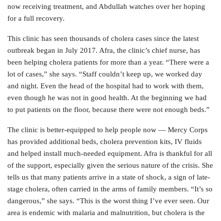
now receiving treatment, and Abdullah watches over her hoping
for a full recovery.
This clinic has seen thousands of cholera cases since the latest
outbreak began in July 2017. Afra, the clinic’s chief nurse, has
been helping cholera patients for more than a year. “There were a
lot of cases,” she says. “Staff couldn’t keep up, we worked day
and night. Even the head of the hospital had to work with them,
even though he was not in good health. At the beginning we had
to put patients on the floor, because there were not enough beds.”
The clinic is better-equipped to help people now — Mercy Corps
has provided additional beds, cholera prevention kits, IV fluids
and helped install much-needed equipment. Afra is thankful for all
of the support, especially given the serious nature of the crisis. She
tells us that many patients arrive in a state of shock, a sign of late-
stage cholera, often carried in the arms of family members. “It’s so
dangerous,” she says. “This is the worst thing I’ve ever seen. Our
area is endemic with malaria and malnutrition, but cholera is the