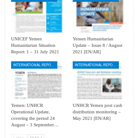
UNICEF Yemen
Yemen Humanitarian
Humanitarian Situation
Update – Issue 8 / August
Report: 1 – 31 July 2021
2021 [EN/AR]
INTERNATIONAL REPORTS
INTERNATIONAL REPORTS
Yemen: UNHCR
UNHCR Yemen post cash
Operational Update,
distribution monitoring –
covering the period 24
May 2021 [EN/AR]
August – 3 September…
PREV
NEXT