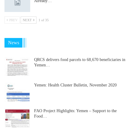
Already…
PREV
NEXT
1 of 35
News
QRCS delivers food parcels to 68,670 beneficiaries in
Yemen…
Yemen: Health Cluster Bulletin, November 2020
FAO Project Highlights: Yemen – Support to the
Food…