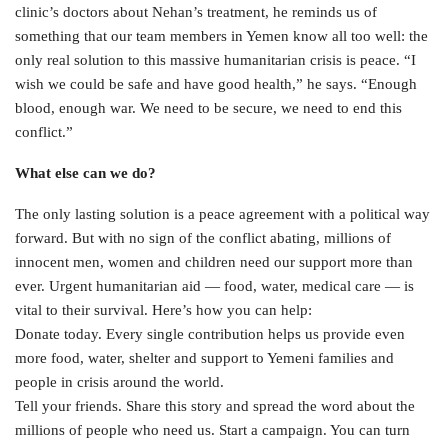
clinic’s doctors about Nehan’s treatment, he reminds us of
something that our team members in Yemen know all too well: the
only real solution to this massive humanitarian crisis is peace. “I
wish we could be safe and have good health,” he says. “Enough
blood, enough war. We need to be secure, we need to end this
conflict.”
What else can we do?
The only lasting solution is a peace agreement with a political way
forward. But with no sign of the conflict abating, millions of
innocent men, women and children need our support more than
ever. Urgent humanitarian aid — food, water, medical care — is
vital to their survival. Here’s how you can help:
Donate today. Every single contribution helps us provide even
more food, water, shelter and support to Yemeni families and
people in crisis around the world.
Tell your friends. Share this story and spread the word about the
millions of people who need us. Start a campaign. You can turn