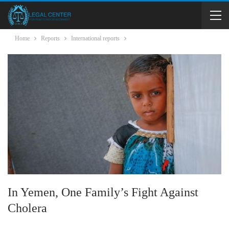
Home
Reports
International reports
In Yemen, One Family’s Fight Against
Cholera