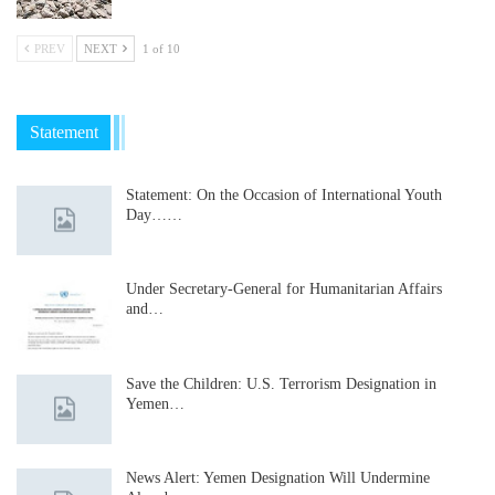
PREV
NEXT
1 of 10
Statement
Statement: On the Occasion of International Youth
Day……
Under Secretary-General for Humanitarian Affairs
and…
Save the Children: U.S. Terrorism Designation in
Yemen…
News Alert: Yemen Designation Will Undermine