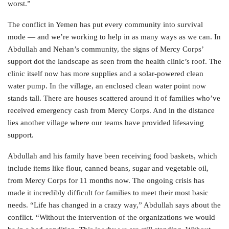
worst.”
The conflict in Yemen has put every community into survival
mode — and we’re working to help in as many ways as we can. In
Abdullah and Nehan’s community, the signs of Mercy Corps’
support dot the landscape as seen from the health clinic’s roof. The
clinic itself now has more supplies and a solar-powered clean
water pump. In the village, an enclosed clean water point now
stands tall. There are houses scattered around it of families who’ve
received emergency cash from Mercy Corps. And in the distance
lies another village where our teams have provided lifesaving
support.
Abdullah and his family have been receiving food baskets, which
include items like flour, canned beans, sugar and vegetable oil,
from Mercy Corps for 11 months now. The ongoing crisis has
made it incredibly difficult for families to meet their most basic
needs. “Life has changed in a crazy way,” Abdullah says about the
conflict. “Without the intervention of the organizations we would