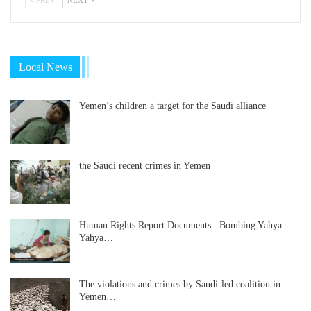
Local News
Yemen’s children a target for the Saudi alliance
the Saudi recent crimes in Yemen
Human Rights Report Documents : Bombing Yahya
Yahya…
The violations and crimes by Saudi-led coalition in
Yemen…