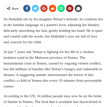
Share
As Abdullah sits by his daughter Nehan’s bedside, he comforts her
in the familiar language of a parent’s love: adjusting her blanket,
delicately smoothing her hair, gently holding her hand. He is quiet
and careful with his words, but Abdullah’s eyes are full of love
and concern for his child.
At just 7 years old, Nehan is fighting for her life in a cholera
isolation ward in the Mahweet province of Yemen. The
humanitarian crisis in Yemen, caused by ongoing violent conflict,
has left millions of families like Nehan’s hungry and vulnerable to
disease. A staggering statistic demonstrates the horror of this
conflict: a child in Yemen dies every 10 minutes from preventable
causes.
According to the UN, 14 million people may now be on the brink
of famine in Yemen. The food that is available has skyrocketed in