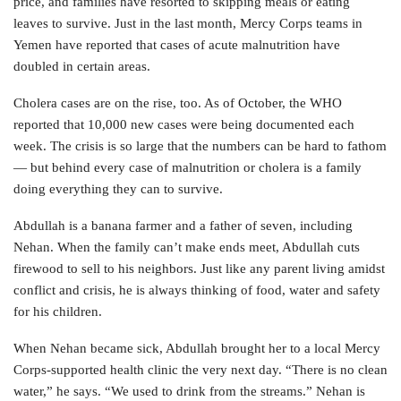
price, and families have resorted to skipping meals or eating
leaves to survive. Just in the last month, Mercy Corps teams in
Yemen have reported that cases of acute malnutrition have
doubled in certain areas.
Cholera cases are on the rise, too. As of October, the WHO
reported that 10,000 new cases were being documented each
week. The crisis is so large that the numbers can be hard to fathom
— but behind every case of malnutrition or cholera is a family
doing everything they can to survive.
Abdullah is a banana farmer and a father of seven, including
Nehan. When the family can’t make ends meet, Abdullah cuts
firewood to sell to his neighbors. Just like any parent living amidst
conflict and crisis, he is always thinking of food, water and safety
for his children.
When Nehan became sick, Abdullah brought her to a local Mercy
Corps-supported health clinic the very next day. “There is no clean
water,” he says. “We used to drink from the streams.” Nehan is