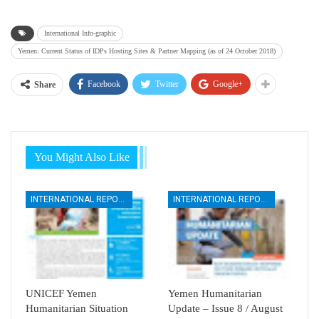
International Info-graphic
Yemen: Current Status of IDPs Hosting Sites & Partner Mapping (as of 24 October 2018)
Facebook
Twitter
Google+
Share
You Might Also Like
INTERNATIONAL REPORTS
INTERNATIONAL REPORTS
UNICEF Yemen
Yemen Humanitarian
Humanitarian Situation
Update – Issue 8 / August