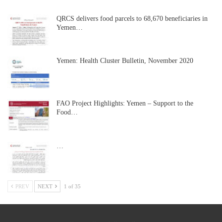
QRCS delivers food parcels to 68,670 beneficiaries in
Yemen…
Yemen: Health Cluster Bulletin, November 2020
FAO Project Highlights: Yemen – Support to the
Food…
…
PREV
NEXT
1 of 35