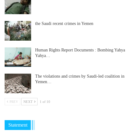
the Saudi recent crimes in Yemen
Human Rights Report Documents : Bombing Yahya
Yahya…
The violations and crimes by Saudi-led coalition in
Yemen…
PREV
NEXT
1 of 10
Statement