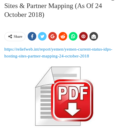
Sites & Partner Mapping (as Of 24
October 2018)
Share
https://reliefweb.int/report/yemen/yemen-current-status-idps-
hosting-sites-partner-mapping-24-october-2018