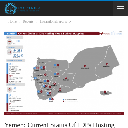
Home
Reports
International reports
Yemen: Current Status Of IDPs Hosting