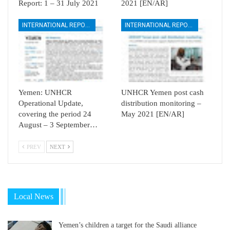
Report: 1 – 31 July 2021
2021 [EN/AR]
INTERNATIONAL REPORTS
INTERNATIONAL REPORTS
Yemen: UNHCR
UNHCR Yemen post cash
Operational Update,
distribution monitoring –
covering the period 24
May 2021 [EN/AR]
August – 3 September…
PREV
NEXT
Local News
Yemen’s children a target for the Saudi alliance