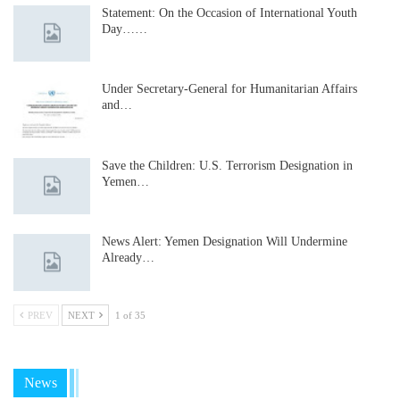
Statement: On the Occasion of International Youth
Day……
Under Secretary-General for Humanitarian Affairs
and…
Save the Children: U.S. Terrorism Designation in
Yemen…
News Alert: Yemen Designation Will Undermine
Already…
PREV
NEXT
1 of 35
News