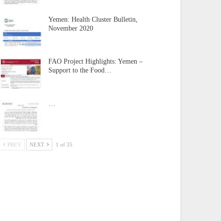
Yemen: Health Cluster Bulletin,
November 2020
FAO Project Highlights: Yemen –
Support to the Food…
…
PREV
NEXT
1 of 35