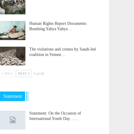
Human Rights Report Documents :
Bombing Yahya Yahya…
The violations and crimes by Saudi-led
coalition in Yemen…
PREV
NEXT
1 of 10
Statement
Statement: On the Occasion of
International Youth Day……