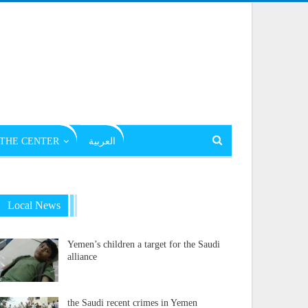
THE CENTER
العربية
Local News
Yemen’s children a target for the Saudi
alliance
the Saudi recent crimes in Yemen