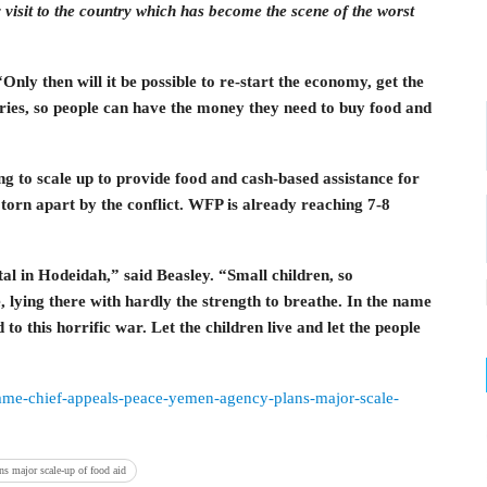
sit to the country which has become the scene of the worst
nly then will it be possible to re-start the economy, get the
aries, so people can have the money they need to buy food and
ng to scale up to provide food and cash-based assistance for
torn apart by the conflict. WFP is already reaching 7-8
tal in Hodeidah,” said Beasley. “Small children, so
, lying there with hardly the strength to breathe. In the name
 to this horrific war. Let the children live and let the people
amme-chief-appeals-peace-yemen-agency-plans-major-scale-
s major scale-up of food aid