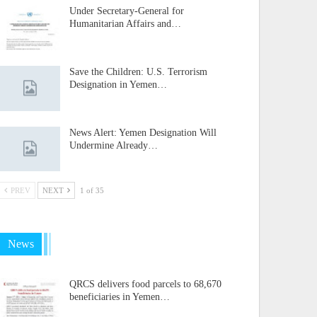
Under Secretary-General for
Humanitarian Affairs and…
Save the Children: U.S. Terrorism
Designation in Yemen…
News Alert: Yemen Designation Will
Undermine Already…
PREV
NEXT
1 of 35
News
QRCS delivers food parcels to 68,670
beneficiaries in Yemen…