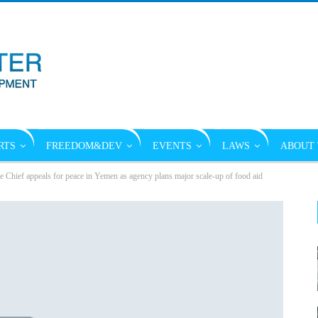
RTS
FREEDOM&DEV
EVENTS
LAWS
ABOUT 
hief appeals for peace in Yemen as agency plans major scale-up of food aid