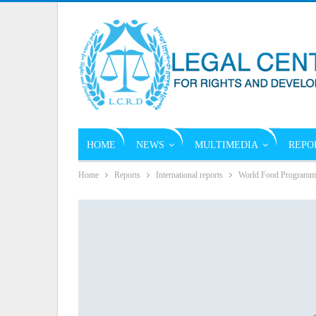
HOME
NEWS
MULTIMEDIA
REPO
Home
Reports
International reports
World Food Programme C