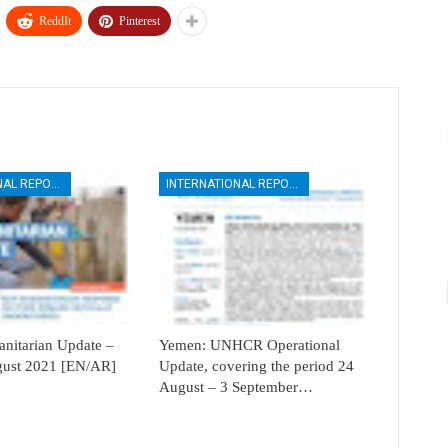
ReddIt
Pinterest
INTERNATIONAL REPORTS
INTERNATIONAL REPORTS
itarian Update –
Yemen: UNHCR Operational
ugust 2021 [EN/AR]
Update, covering the period 24
August – 3 September…