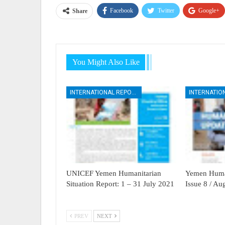
Facebook
Twitter
Google+
Share
You Might Also Like
INTERNATIONAL REPORTS
UNICEF Yemen Humanitarian
Yemen Human
Situation Report: 1 – 31 July 2021
Issue 8 / A
PREV
NEXT