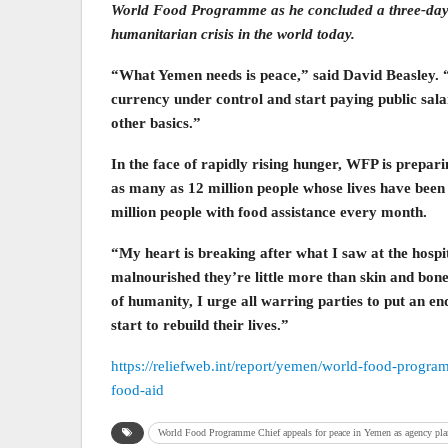
World Food Programme as he concluded a three-day vi
humanitarian crisis in the world today.
“What Yemen needs is peace,” said David Beasley. “O
currency under control and start paying public sal
other basics.”
In the face of rapidly rising hunger, WFP is prepari
as many as 12 million people whose lives have been 
million people with food assistance every month.
“My heart is breaking after what I saw at the hospi
malnourished they’re little more than skin and bone
of humanity, I urge all warring parties to put an end
start to rebuild their lives.”
https://reliefweb.int/report/yemen/world-food-progr
food-aid
World Food Programme Chief appeals for peace in Yemen as agency plan