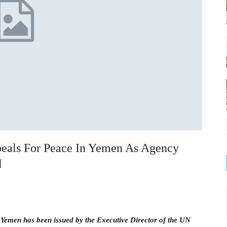
eals For Peace In Yemen As Agency
d
n Yemen has been issued by the Executive Director of the UN