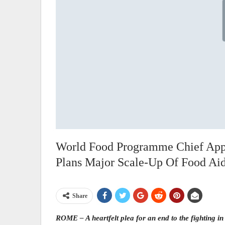
World Food Programme Chief App
Plans Major Scale-Up Of Food Ai
Share
ROME – A heartfelt plea for an end to the fighting i