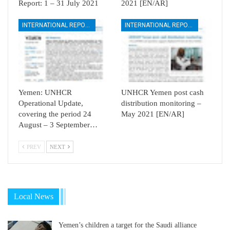
Report: 1 – 31 July 2021
2021 [EN/AR]
INTERNATIONAL REPORTS
INTERNATIONAL REPORTS
Yemen: UNHCR
UNHCR Yemen post cash
Operational Update,
distribution monitoring –
covering the period 24
May 2021 [EN/AR]
August – 3 September…
PREV
NEXT
Local News
Yemen’s children a target for the Saudi alliance