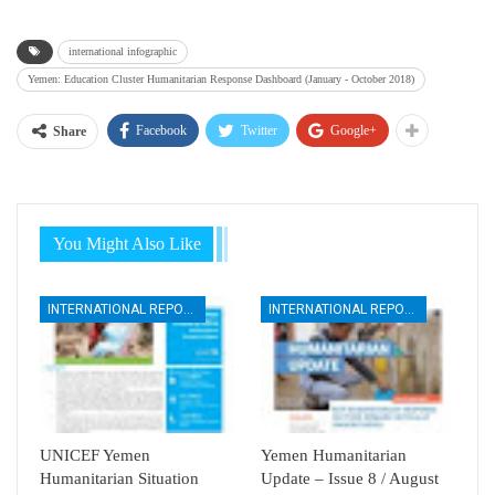
international infographic
Yemen: Education Cluster Humanitarian Response Dashboard (January - October 2018)
Facebook
Twitter
Google+
Share
You Might Also Like
INTERNATIONAL REPORTS
INTERNATIONAL REPORTS
UNICEF Yemen
Yemen Humanitarian
Humanitarian Situation
Update – Issue 8 / August