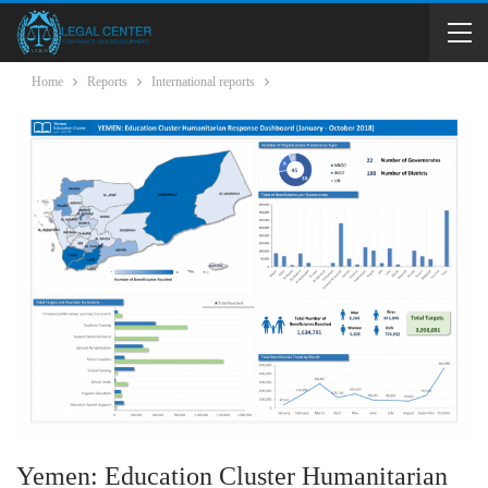
Home
Reports
International reports
Yemen: Education Cluster Humanitarian