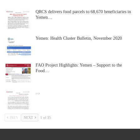
QRCS delivers food parcels to 68,670 beneficiaries in
Yemen…
Yemen: Health Cluster Bulletin, November 2020
FAO Project Highlights: Yemen – Support to the
Food…
…
PREV
NEXT
1 of 35