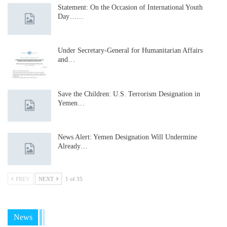
Statement: On the Occasion of International Youth
Day……
Under Secretary-General for Humanitarian Affairs
and…
Save the Children: U.S. Terrorism Designation in
Yemen…
News Alert: Yemen Designation Will Undermine
Already…
PREV
NEXT
1 of 35
News