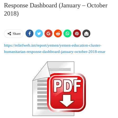
Response Dashboard (January – October
2018)
Share
https://reliefweb.int/report/yemen/yemen-education-cluster-
humanitarian-response-dashboard-january-october-2018-enar