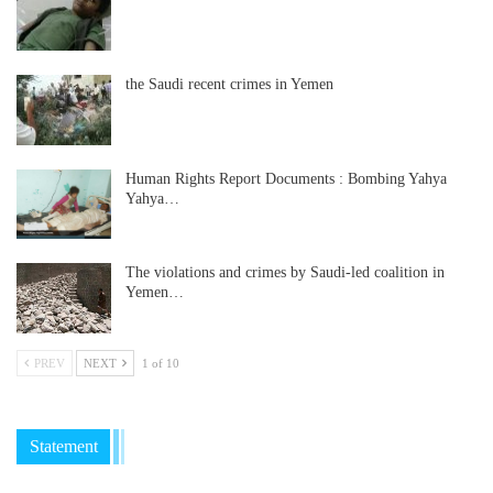
the Saudi recent crimes in Yemen
Human Rights Report Documents : Bombing Yahya
Yahya…
The violations and crimes by Saudi-led coalition in
Yemen…
PREV
NEXT
1 of 10
Statement