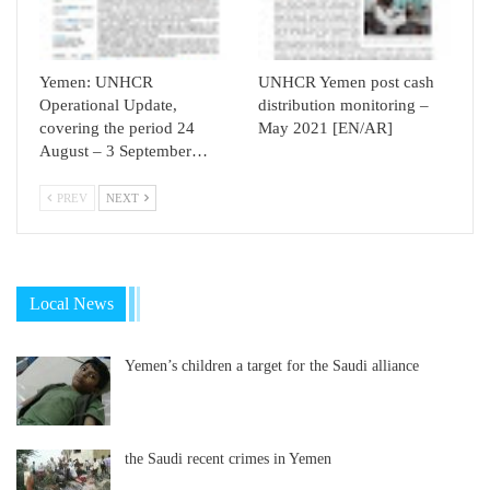
Yemen: UNHCR
UNHCR Yemen post cash
Operational Update,
distribution monitoring –
covering the period 24
May 2021 [EN/AR]
August – 3 September…
PREV
NEXT
Local News
Yemen’s children a target for the Saudi alliance
the Saudi recent crimes in Yemen