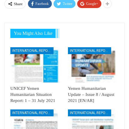
Facebook
Twitter
Google+
Share
You Might Also Like
INTERNATIONAL REPORTS
INTERNATIONAL REPORTS
UNICEF Yemen
Yemen Humanitarian
Humanitarian Situation
Update – Issue 8 / August
Report: 1 – 31 July 2021
2021 [EN/AR]
INTERNATIONAL REPORTS
INTERNATIONAL REPORTS