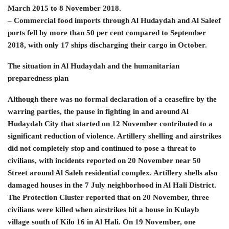
March 2015 to 8 November 2018.
– Commercial food imports through Al Hudaydah and Al Saleef
ports fell by more than 50 per cent compared to September
2018, with only 17 ships discharging their cargo in October.
The situation in Al Hudaydah and the humanitarian
preparedness plan
Although there was no formal declaration of a ceasefire by the
warring parties, the pause in fighting in and around Al
Hudaydah City that started on 12 November contributed to a
significant reduction of violence. Artillery shelling and airstrikes
did not completely stop and continued to pose a threat to
civilians, with incidents reported on 20 November near 50
Street around Al Saleh residential complex. Artillery shells also
damaged houses in the 7 July neighborhood in Al Hali District.
The Protection Cluster reported that on 20 November, three
civilians were killed when airstrikes hit a house in Kulayb
village south of Kilo 16 in Al Hali. On 19 November, one