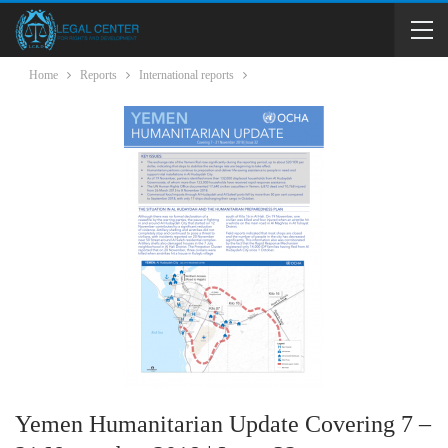
Home
Reports
International reports
Yemen Humanitarian Update Covering 7 –