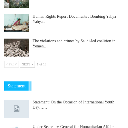
Human Rights Report Documents : Bombing Yahya
Yahya…
The violations and crimes by Saudi-led coalition in
Yemen…
PREV
NEXT
1 of 10
Statement
Statement: On the Occasion of International Youth
Day……
Under Secretary-General for Humanitarian Affairs