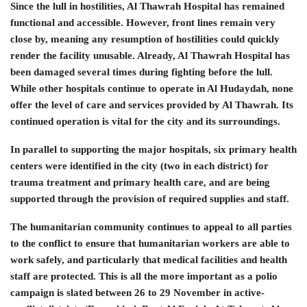
Since the lull in hostilities, Al Thawrah Hospital has remained
functional and accessible. However, front lines remain very
close by, meaning any resumption of hostilities could quickly
render the facility unusable. Already, Al Thawrah Hospital has
been damaged several times during fighting before the lull.
While other hospitals continue to operate in Al Hudaydah, none
offer the level of care and services provided by Al Thawrah. Its
continued operation is vital for the city and its surroundings.
In parallel to supporting the major hospitals, six primary health
centers were identified in the city (two in each district) for
trauma treatment and primary health care, and are being
supported through the provision of required supplies and staff.
The humanitarian community continues to appeal to all parties
to the conflict to ensure that humanitarian workers are able to
work safely, and particularly that medical facilities and health
staff are protected. This is all the more important as a polio
campaign is slated between 26 to 29 November in active-