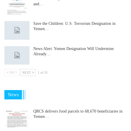
and…
Save the Children: U.S. Terrorism Designation in
Yemen…
News Alert: Yemen Designation Will Undermine
Already…
PREV
NEXT
1 of 35
News
QRCS delivers food parcels to 68,670 beneficiaries in
Yemen…