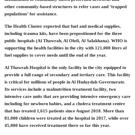
other community-based structures to refer cases and ‘trapped
populations’ for assistance.
The Health Cluster reported that fuel and medical supplies,
including trauma kits, have been prepositioned for the three
public hospitals (Al Thawrah, Al Olofi, Al Salakhana). WHO is
supporting the health facilities in the city with 121,000 liters of
fuel supplies to cover needs until the end of the year.
Al Thawrah Hospital is the only facility in the city equipped to
provide a full range of secondary and tertiary care. This facility
is critical for millions of people in Al Hudaydah Governorate.
Its services include a malnutrition treatment facility, two
intensive care units that are providing intensive emergency care
including for newborn babies, and a cholera treatment centre
that has treated 1,615 patients since August 2018. More than
81,000 children were treated at the hospital in 2017, while over
45,000 have received treatment there so far this year.