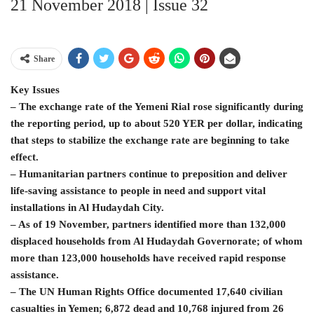
21 November 2018 | Issue 32
Share
Key Issues
– The exchange rate of the Yemeni Rial rose significantly during
the reporting period, up to about 520 YER per dollar, indicating
that steps to stabilize the exchange rate are beginning to take
effect.
– Humanitarian partners continue to preposition and deliver
life-saving assistance to people in need and support vital
installations in Al Hudaydah City.
– As of 19 November, partners identified more than 132,000
displaced households from Al Hudaydah Governorate; of whom
more than 123,000 households have received rapid response
assistance.
– The UN Human Rights Office documented 17,640 civilian
casualties in Yemen; 6,872 dead and 10,768 injured from 26