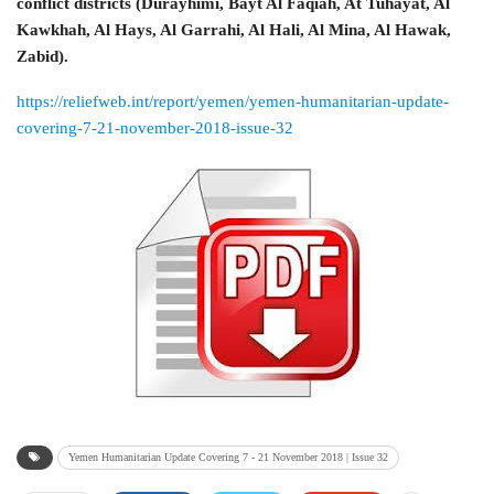
conflict districts (Durayhimi, Bayt Al Faqiah, At Tuhayat, Al
Kawkhah, Al Hays, Al Garrahi, Al Hali, Al Mina, Al Hawak,
Zabid).
https://reliefweb.int/report/yemen/yemen-humanitarian-update-
covering-7-21-november-2018-issue-32
Yemen Humanitarian Update Covering 7 - 21 November 2018 | Issue 32