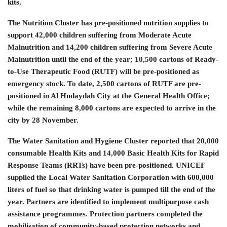
kits.
The Nutrition Cluster has pre-positioned nutrition supplies to
support 42,000 children suffering from Moderate Acute
Malnutrition and 14,200 children suffering from Severe Acute
Malnutrition until the end of the year; 10,500 cartons of Ready-
to-Use Therapeutic Food (RUTF) will be pre-positioned as
emergency stock. To date, 2,500 cartons of RUTF are pre-
positioned in Al Hudaydah City at the General Health Office;
while the remaining 8,000 cartons are expected to arrive in the
city by 28 November.
The Water Sanitation and Hygiene Cluster reported that 20,000
consumable Health Kits and 14,000 Basic Health Kits for Rapid
Response Teams (RRTs) have been pre-positioned. UNICEF
supplied the Local Water Sanitation Corporation with 600,000
liters of fuel so that drinking water is pumped till the end of the
year. Partners are identified to implement multipurpose cash
assistance programmes. Protection partners completed the
mobilisation of community-based protection networks and