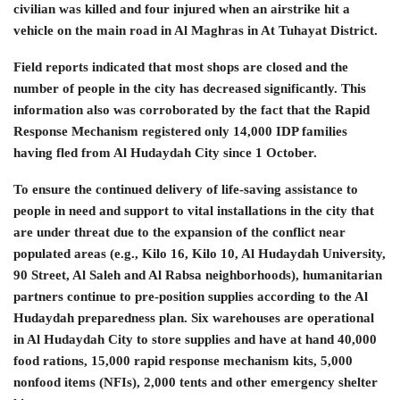
civilian was killed and four injured when an airstrike hit a
vehicle on the main road in Al Maghras in At Tuhayat District.
Field reports indicated that most shops are closed and the
number of people in the city has decreased significantly. This
information also was corroborated by the fact that the Rapid
Response Mechanism registered only 14,000 IDP families
having fled from Al Hudaydah City since 1 October.
To ensure the continued delivery of life-saving assistance to
people in need and support to vital installations in the city that
are under threat due to the expansion of the conflict near
populated areas (e.g., Kilo 16, Kilo 10, Al Hudaydah University,
90 Street, Al Saleh and Al Rabsa neighborhoods), humanitarian
partners continue to pre-position supplies according to the Al
Hudaydah preparedness plan. Six warehouses are operational
in Al Hudaydah City to store supplies and have at hand 40,000
food rations, 15,000 rapid response mechanism kits, 5,000
nonfood items (NFIs), 2,000 tents and other emergency shelter