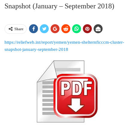
Snapshot (January – September 2018)
Share
https://reliefweb.int/report/yemen/yemen-shelternficccm-cluster-
snapshot-january-september-2018