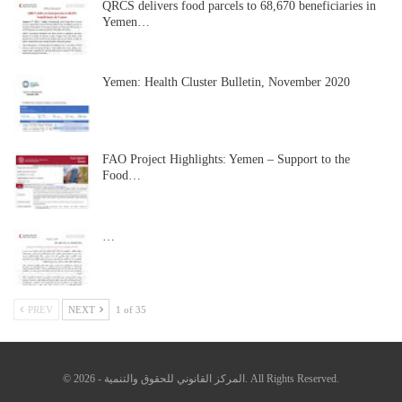
QRCS delivers food parcels to 68,670 beneficiaries in
Yemen…
Yemen: Health Cluster Bulletin, November 2020
FAO Project Highlights: Yemen – Support to the
Food…
…
PREV
NEXT
1 of 35
© 2026 - المركز القانوني للحقوق والتنمية. All Rights Reserved.