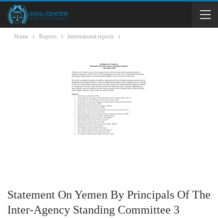
Home
Reports
International reports
Statement On Yemen By Principals Of The
Inter-Agency Standing Committee 3