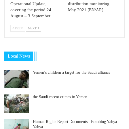
Operational Update,
distribution monitoring –
covering the period 24
May 2021 [EN/AR]
August – 3 September…
PREV
NEXT
Local News
Yemen’s children a target for the Saudi alliance
the Saudi recent crimes in Yemen
Human Rights Report Documents : Bombing Yahya
Yahya…