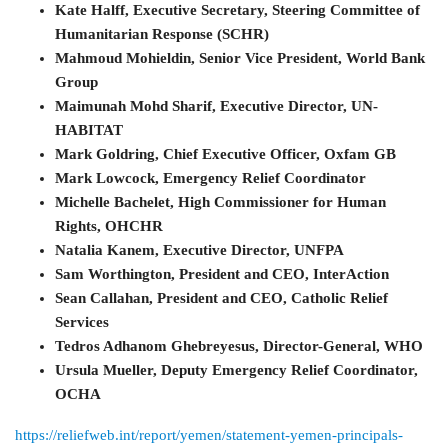
Kate Halff, Executive Secretary, Steering Committee of
Humanitarian Response (SCHR)
Mahmoud Mohieldin, Senior Vice President, World Bank
Group
Maimunah Mohd Sharif, Executive Director, UN-
HABITAT
Mark Goldring, Chief Executive Officer, Oxfam GB
Mark Lowcock, Emergency Relief Coordinator
Michelle Bachelet, High Commissioner for Human
Rights, OHCHR
Natalia Kanem, Executive Director, UNFPA
Sam Worthington, President and CEO, InterAction
Sean Callahan, President and CEO, Catholic Relief
Services
Tedros Adhanom Ghebreyesus, Director-General, WHO
Ursula Mueller, Deputy Emergency Relief Coordinator,
OCHA
https://reliefweb.int/report/yemen/statement-yemen-principals-