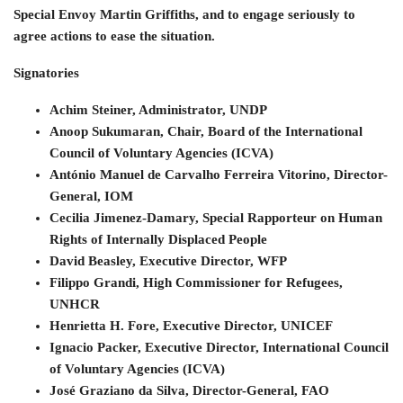
Special Envoy Martin Griffiths, and to engage seriously to
agree actions to ease the situation.
Signatories
Achim Steiner, Administrator, UNDP
Anoop Sukumaran, Chair, Board of the International
Council of Voluntary Agencies (ICVA)
António Manuel de Carvalho Ferreira Vitorino, Director-
General, IOM
Cecilia Jimenez-Damary, Special Rapporteur on Human
Rights of Internally Displaced People
David Beasley, Executive Director, WFP
Filippo Grandi, High Commissioner for Refugees,
UNHCR
Henrietta H. Fore, Executive Director, UNICEF
Ignacio Packer, Executive Director, International Council
of Voluntary Agencies (ICVA)
José Graziano da Silva, Director-General, FAO