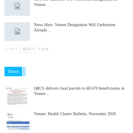
Yemen…
News Alert: Yemen Designation Will Undermine
Already…
PREV
NEXT
1 of 35
News
QRCS delivers food parcels to 68,670 beneficiaries in
Yemen…
Yemen: Health Cluster Bulletin, November 2020