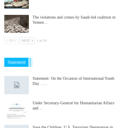
The violations and crimes by Saudi-led coalition in
Yemen…
PREV
NEXT
1 of 10
Statement
Statement: On the Occasion of International Youth
Day……
Under Secretary-General for Humanitarian Affairs
and…
Save the Children: U.S. Terrorism Designation in