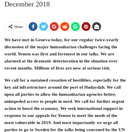
December 2018
Share
We have met in Geneva today, for our regular twice-yearly
discussion of the major humanitarian challenges facing the
world. Yemen was first and foremost in our talks. We are
alarmed at the dramatic deterioration in the situation over
recent months. Millions of lives are now at serious risk.
We call for a sustained cessation of hostilities, especially for the
key aid infrastructure around the port of Hudaydah. We call
upon all parties to allow the humanitarian agencies better,
unimpeded access to people in need. We call for further urgent
action to boost the economy. We seek international support in
response to our appeals for Yemen to meet the needs of the
most vulnerable in 2019. And most importantly we urge all
parties to go to Sweden for the talks being convened by the UN