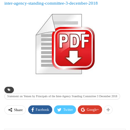
inter-agency-standing-committee-3-december-2018
Statement on Yemen by Principals of the Inter-Agency Standing Committee 3 December 2018
Facebook
Twitter
Google+
Share