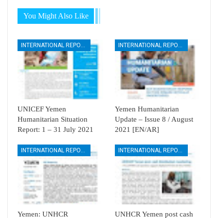
You Might Also Like
INTERNATIONAL REPORTS
INTERNATIONAL REPORTS
UNICEF Yemen
Yemen Humanitarian
Humanitarian Situation
Update – Issue 8 / August
Report: 1 – 31 July 2021
2021 [EN/AR]
INTERNATIONAL REPORTS
INTERNATIONAL REPORTS
Yemen: UNHCR
UNHCR Yemen post cash