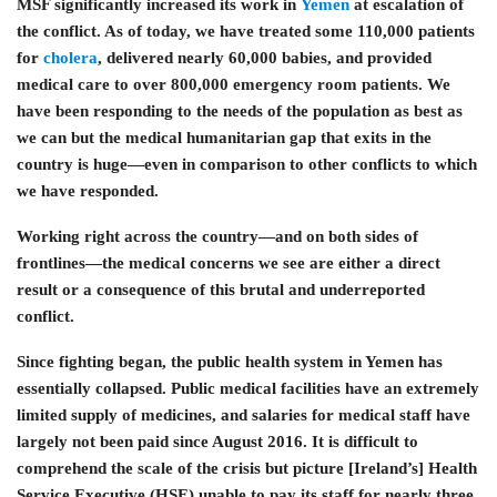
MSF significantly increased its work in
Yemen
at escalation of
the conflict. As of today, we have treated some 110,000 patients
for
cholera
, delivered nearly 60,000 babies, and provided
medical care to over 800,000 emergency room patients. We
have been responding to the needs of the population as best as
we can but the medical humanitarian gap that exits in the
country is huge—even in comparison to other conflicts to which
we have responded.
Working right across the country—and on both sides of
frontlines—the medical concerns we see are either a direct
result or a consequence of this brutal and underreported
conflict.
Since fighting began, the public health system in Yemen has
essentially collapsed. Public medical facilities have an extremely
limited supply of medicines, and salaries for medical staff have
largely not been paid since August 2016. It is difficult to
comprehend the scale of the crisis but picture [Ireland’s] Health
Service Executive (HSE) unable to pay its staff for nearly three