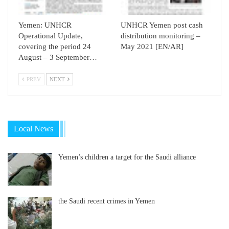
Yemen: UNHCR
UNHCR Yemen post cash
Operational Update,
distribution monitoring –
covering the period 24
May 2021 [EN/AR]
August – 3 September…
PREV
NEXT
Local News
Yemen’s children a target for the Saudi alliance
the Saudi recent crimes in Yemen