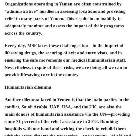
Organizations operating in Yemen are often constrained by
“administrative” hurdles in assessing locations and providing
relief in many parts of Yemen. This results in an inability to
adequately monitor and assess the impact of their programs
across the country.
Every day, MSF faces these challenges too—in the import of
lifesaving drugs, the securing of exit and entry visas, and in
ensuring the safe movements our medical humanitarian staff.
Nevertheless, in spite of these risks, we are doing all we can to
provide lifesaving care in the country.
Humanitarian dilemma
Another dilemma faced in Yemen is that the main parties in the
conflict, Saudi Arabia, UAE, USA, and the UK, are also the
main donors of humanitarian assistance via the UN—providing
some 71 percent of the relief assistance in 2018. Bombing
hospitals with one hand and writing the check to rebuild them
with the other distorts the perception—and security—of aid and