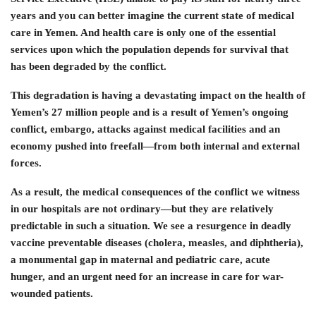
years and you can better imagine the current state of medical
care in Yemen. And health care is only one of the essential
services upon which the population depends for survival that
has been degraded by the conflict.
This degradation is having a devastating impact on the health of
Yemen’s 27 million people and is a result of Yemen’s ongoing
conflict, embargo, attacks against medical facilities and an
economy pushed into freefall—from both internal and external
forces.
As a result, the medical consequences of the conflict we witness
in our hospitals are not ordinary—but they are relatively
predictable in such a situation. We see a resurgence in deadly
vaccine preventable diseases (cholera, measles, and diphtheria),
a monumental gap in maternal and pediatric care, acute
hunger, and an urgent need for an increase in care for war-
wounded patients.