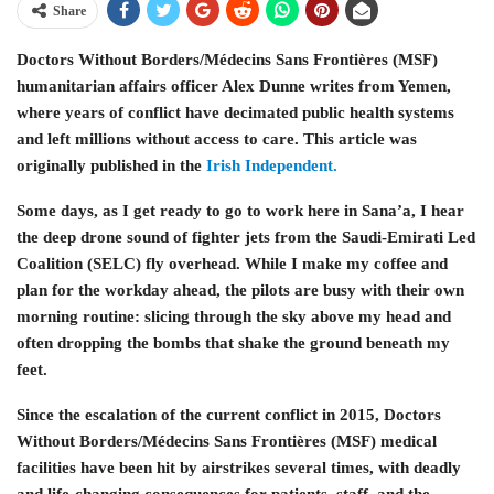
Share
Doctors Without Borders/Médecins Sans Frontières (MSF)
humanitarian affairs officer Alex Dunne writes from Yemen,
where years of conflict have decimated public health systems
and left millions without access to care. This article was
originally published in the
Irish Independent.
Some days, as I get ready to go to work here in Sana’a, I hear
the deep drone sound of fighter jets from the Saudi-Emirati Led
Coalition (SELC) fly overhead. While I make my coffee and
plan for the workday ahead, the pilots are busy with their own
morning routine: slicing through the sky above my head and
often dropping the bombs that shake the ground beneath my
feet.
Since the escalation of the current conflict in 2015, Doctors
Without Borders/Médecins Sans Frontières (MSF) medical
facilities have been hit by airstrikes several times, with deadly
and life-changing consequences for patients, staff, and the