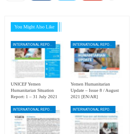
You Might Also Like
INTERNATIONAL REPORTS
INTERNATIONAL REPORTS
UNICEF Yemen
Yemen Humanitarian
Humanitarian Situation
Update – Issue 8 / August
Report: 1 – 31 July 2021
2021 [EN/AR]
INTERNATIONAL REPORTS
INTERNATIONAL REPORTS