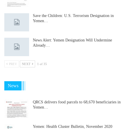
Save the Children: U.S. Terrorism Designation in
Yemen…
News Alert: Yemen Designation Will Undermine
Already…
PREV
NEXT
1 of 35
News
QRCS delivers food parcels to 68,670 beneficiaries in
Yemen…
Yemen: Health Cluster Bulletin, November 2020