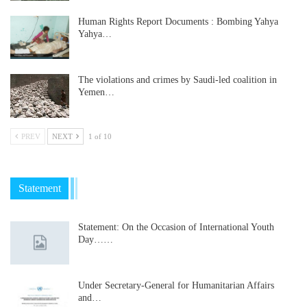
Human Rights Report Documents : Bombing Yahya
Yahya…
The violations and crimes by Saudi-led coalition in
Yemen…
PREV
NEXT
1 of 10
Statement
Statement: On the Occasion of International Youth
Day……
Under Secretary-General for Humanitarian Affairs
and…