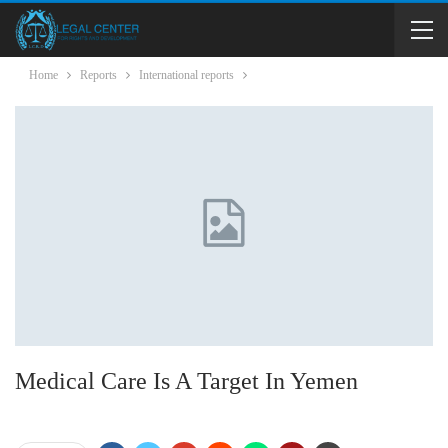
Home
Reports
International reports
Medical Care Is A Target In Yemen