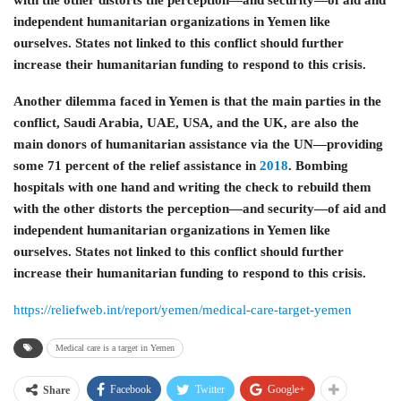
independent humanitarian organizations in Yemen like
ourselves. States not linked to this conflict should further
increase their humanitarian funding to respond to this crisis.
Another dilemma faced in Yemen is that the main parties in the
conflict, Saudi Arabia, UAE, USA, and the UK, are also the
main donors of humanitarian assistance via the UN—providing
some 71 percent of the relief assistance in
2018
. Bombing
hospitals with one hand and writing the check to rebuild them
with the other distorts the perception—and security—of aid and
independent humanitarian organizations in Yemen like
ourselves. States not linked to this conflict should further
increase their humanitarian funding to respond to this crisis.
https://reliefweb.int/report/yemen/medical-care-target-yemen
Medical care is a target in Yemen
Facebook
Twitter
Google+
Share