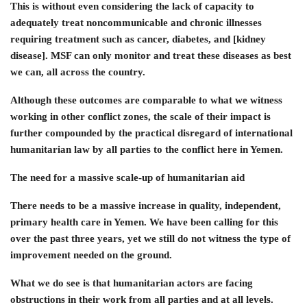
This is without even considering the lack of capacity to
adequately treat noncommunicable and chronic illnesses
requiring treatment such as cancer, diabetes, and [kidney
disease]. MSF can only monitor and treat these diseases as best
we can, all across the country.
Although these outcomes are comparable to what we witness
working in other conflict zones, the scale of their impact is
further compounded by the practical disregard of international
humanitarian law by all parties to the conflict here in Yemen.
The need for a massive scale-up of humanitarian aid
There needs to be a massive increase in quality, independent,
primary health care in Yemen. We have been calling for this
over the past three years, yet we still do not witness the type of
improvement needed on the ground.
What we do see is that humanitarian actors are facing
obstructions in their work from all parties and at all levels.