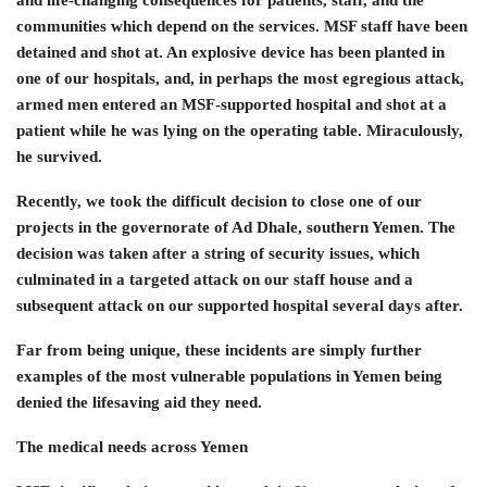
communities which depend on the services. MSF staff have been
detained and shot at. An explosive device has been planted in
one of our hospitals, and, in perhaps the most egregious attack,
armed men entered an MSF-supported hospital and shot at a
patient while he was lying on the operating table. Miraculously,
he survived.
Recently, we took the difficult decision to close one of our
projects in the governorate of Ad Dhale, southern Yemen. The
decision was taken after a string of security issues, which
culminated in a targeted attack on our staff house and a
subsequent attack on our supported hospital several days after.
Far from being unique, these incidents are simply further
examples of the most vulnerable populations in Yemen being
denied the lifesaving aid they need.
The medical needs across Yemen