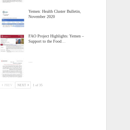
Yemen: Health Cluster Bulletin,
November 2020
FAO Project Highlights: Yemen –
Support to the Food…
…
PREV
NEXT
1 of 35