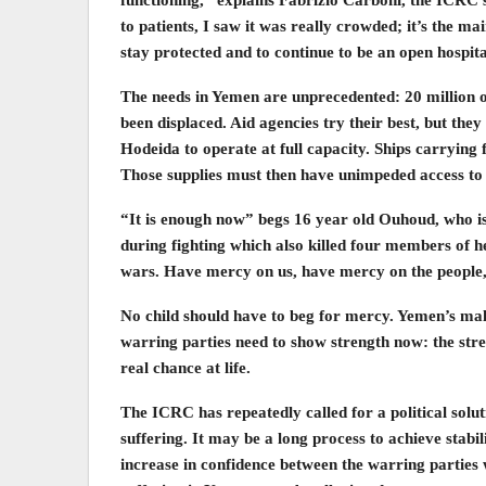
to patients, I saw it was really crowded; it’s the ma
stay protected and to continue to be an open hospital
The needs in Yemen are unprecedented: 20 million of
been displaced. Aid agencies try their best, but they
Hodeida to operate at full capacity. Ships carrying
Those supplies must then have unimpeded access to a
“It is enough now” begs 16 year old Ouhoud, who i
during fighting which also killed four members of he
wars. Have mercy on us, have mercy on the peopl
No child should have to beg for mercy. Yemen’s mal
warring parties need to show strength now: the stre
real chance at life.
The ICRC has repeatedly called for a political soluti
suffering. It may be a long process to achieve stabi
increase in confidence between the warring parties