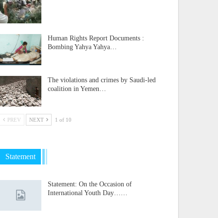
Human Rights Report Documents :
Bombing Yahya Yahya…
The violations and crimes by Saudi-led
coalition in Yemen…
PREV
NEXT
1 of 10
Statement
Statement: On the Occasion of
International Youth Day……