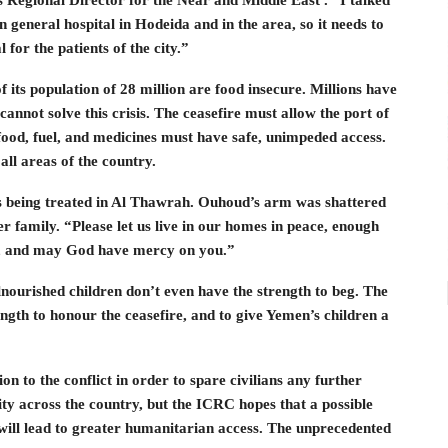
in general hospital in Hodeida and in the area, so it needs to
 for the patients of the city.”
 its population of 28 million are food insecure. Millions have
 cannot solve this crisis. The ceasefire must allow the port of
 food, fuel, and medicines must have safe, unimpeded access.
ll areas of the country.
s being treated in Al Thawrah. Ouhoud’s arm was shattered
r family. “Please let us live in our homes in peace, enough
e, and may God have mercy on you.”
nourished children don’t even have the strength to beg. The
ngth to honour the ceasefire, and to give Yemen’s children a
on to the conflict in order to spare civilians any further
lity across the country, but the ICRC hopes that a possible
 will lead to greater humanitarian access. The unprecedented