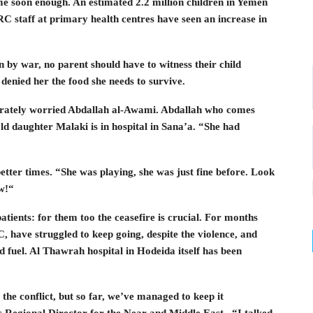
me soon enough. An estimated 2.2 million children in Yemen
C staff at primary health centres have seen an increase in
n by war, no parent should have to witness their child
 denied her the food she needs to survive.
rately worried Abdallah al-Awami. Abdallah who comes
 daughter Malaki is in hospital in Sana’a. “She had
better times. “She was playing, she was just fine before. Look
w!“
tients: for them too the ceasefire is crucial. For months
, have struggled to keep going, despite the violence, and
d fuel. Al Thawrah hospital in Hodeida itself has been
 the conflict, but so far, we’ve managed to keep it
s Regional Director for the Near and Middle East . “I talked