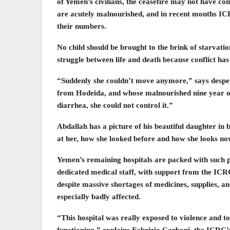
of Yemen’s civilians, the ceasefire may not have co
are acutely malnourished, and in recent months ICR
their numbers.
No child should be brought to the brink of starvatio
struggle between life and death because conflict has
“Suddenly she couldn’t move anymore,” says despe
from Hodeida, and whose malnourished nine year old
diarrhea, she could not control it.”
Abdallah has a picture of his beautiful daughter in 
at her, how she looked before and how she looks no
Yemen’s remaining hospitals are packed with such pa
dedicated medical staff, with support from the ICRC
despite massive shortages of medicines, supplies, an
especially badly affected.
“This hospital was really exposed to violence and to
functioning,” explains Fabrizio Carboni, the ICRC’