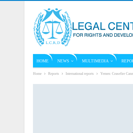
HOME
NEWS
MULTIMEDIA
REPO
Home
Reports
International reports
Yemen: Ceasefire Can