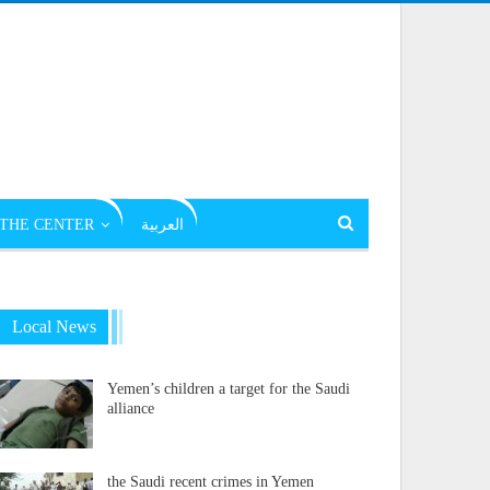
THE CENTER
العربية
Local News
Yemen’s children a target for the Saudi
alliance
the Saudi recent crimes in Yemen