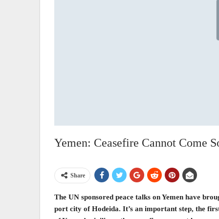
Yemen: Ceasefire Cannot Come S
Share
The UN sponsored peace talks on Yemen have brought
port city of Hodeida. It’s an important step, the fi