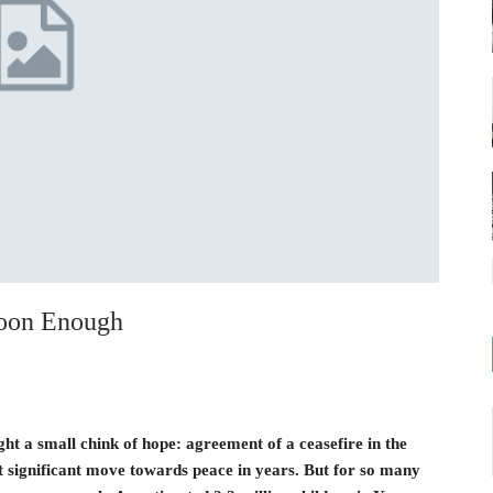
oon Enough
 a small chink of hope: agreement of a ceasefire in the
rst significant move towards peace in years. But for so many