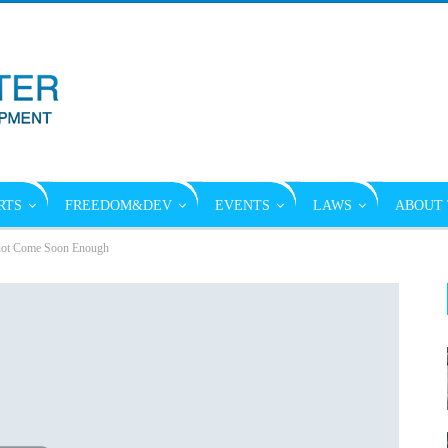
RTS
FREEDOM&DEV
EVENTS
LAWS
ABOUT 
not Come Soon Enough