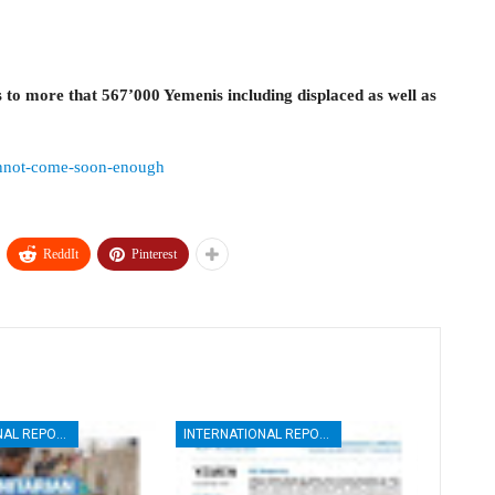
 to more that 567’000 Yemenis including displaced as well as
cannot-come-soon-enough
ReddIt
Pinterest
INTERNATIONAL REPORTS
INTERNATIONAL REPORTS