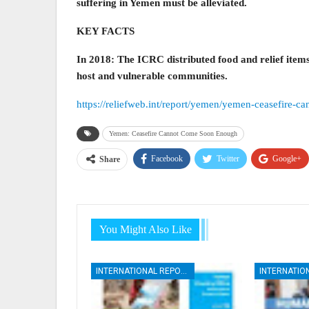
suffering in Yemen must be alleviated.
KEY FACTS
In 2018: The ICRC distributed food and relief items
host and vulnerable communities.
https://reliefweb.int/report/yemen/yemen-ceasefire-
Yemen: Ceasefire Cannot Come Soon Enough
Facebook
Twitter
Google+
Share
You Might Also Like
INTERNATIONAL REPORTS