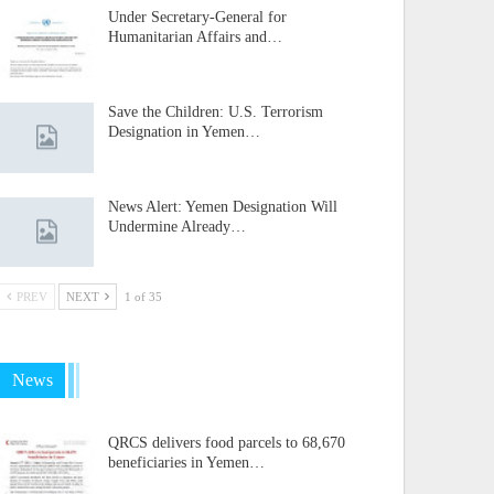
Under Secretary-General for
Humanitarian Affairs and…
Save the Children: U.S. Terrorism
Designation in Yemen…
News Alert: Yemen Designation Will
Undermine Already…
PREV
NEXT
1 of 35
News
QRCS delivers food parcels to 68,670
beneficiaries in Yemen…