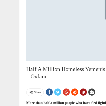
Half A Million Homeless Yemenis
– Oxfam
Share
More than half a million people who have fled fight