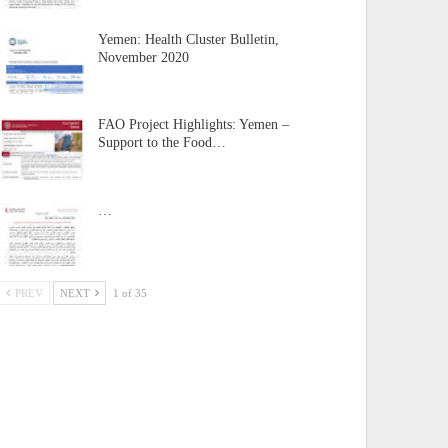
Yemen: Health Cluster Bulletin,
November 2020
FAO Project Highlights: Yemen –
Support to the Food…
…
PREV
NEXT
1 of 35