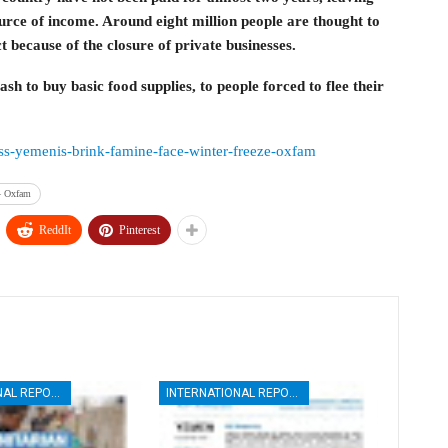
urce of income. Around eight million people are thought to
ct because of the closure of private businesses.
sh to buy basic food supplies, to people forced to flee their
less-yemenis-brink-famine-face-winter-freeze-oxfam
 – Oxfam
ReddIt
Pinterest
INTERNATIONAL REPORTS
INTERNATIONAL REPORTS