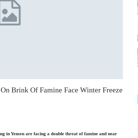
 On Brink Of Famine Face Winter Freeze
ing in Yemen are facing a double threat of famine and near