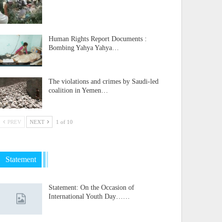
Human Rights Report Documents :
Bombing Yahya Yahya…
The violations and crimes by Saudi-led
coalition in Yemen…
PREV
NEXT
1 of 10
Statement
Statement: On the Occasion of
International Youth Day……