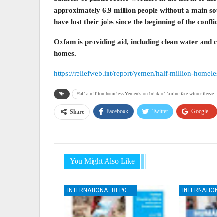
approximately 6.9 million people without a main so
have lost their jobs since the beginning of the confli
Oxfam is providing aid, including clean water and ca
homes.
https://reliefweb.int/report/yemen/half-million-home
Half a million homeless Yemenis on brink of famine face winter freeze
Facebook
Twitter
Google+
Share
You Might Also Like
INTERNATIONAL REPORTS