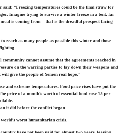
said: “Freezing temperatures could be the final straw for
ger. Imagine trying to survive a winter freeze in a tent, far
eal is coming from – that is the dreadful prospect facing
ble to reach as many people as possible this winter and those
fighting.
onal community cannot assume that the agreements reached in
pressure on the warring parties to lay down their weapons and
t will give the people of Yemen real hope.”
ease and extreme temperatures. Food price rises have put the
The price of a month’s worth of essential food rose 15 per
ilable.
n it did before the conflict began.
world’s worst humanitarian crisis.
e country have not been paid for almost two years, leaving