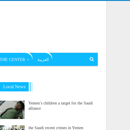
THE CENTER
العربية
Local News
Yemen’s children a target for the Saudi
alliance
the Saudi recent crimes in Yemen