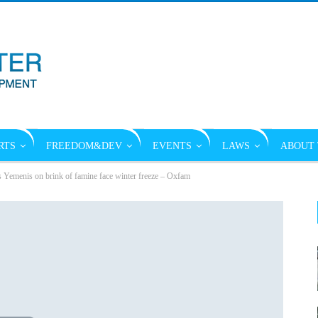
RTS
FREEDOM&DEV
EVENTS
LAWS
ABOUT 
s Yemenis on brink of famine face winter freeze – Oxfam