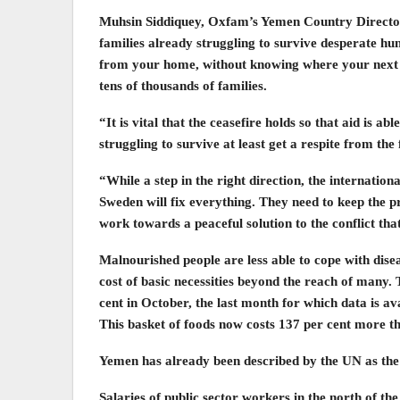
Muhsin Siddiquey, Oxfam’s Yemen Country Director 
families already struggling to survive desperate hun
from your home, without knowing where your next m
tens of thousands of families.
“It is vital that the ceasefire holds so that aid is a
struggling to survive at least get a respite from the 
“While a step in the right direction, the internati
Sweden will fix everything. They need to keep the 
work towards a peaceful solution to the conflict tha
Malnourished people are less able to cope with dis
cost of basic necessities beyond the reach of many. 
cent in October, the last month for which data is ava
This basket of foods now costs 137 per cent more tha
Yemen has already been described by the UN as the 
Salaries of public sector workers in the north of th