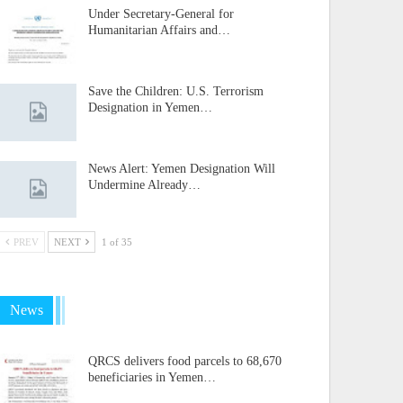
Under Secretary-General for
Humanitarian Affairs and…
Save the Children: U.S. Terrorism
Designation in Yemen…
News Alert: Yemen Designation Will
Undermine Already…
PREV
NEXT
1 of 35
News
QRCS delivers food parcels to 68,670
beneficiaries in Yemen…