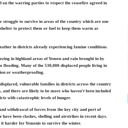
 on the warring parties to respect the ceasefire agreed in
er struggle to survive in areas of the country which are one
shelter to protect them or fuel to keep them warm as
ather in districts already experiencing famine conditions.
eezing in highland areas of Yemen and rain brought in by
to flooding. Many of the 530,000 displaced people living in
tion or weatherproofing.
isplaced, vulnerable families in districts across the country
, and there are likely to be more who haven’t been included
icts with catastrophic levels of hunger.
 and withdrawal of forces from the key city and port of
have been clashes, shelling and airstrikes in recent days.
 it harder for Yemenis to survive the winter.