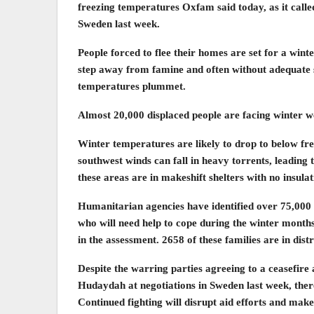
freezing temperatures Oxfam said today, as it called
Sweden last week.
People forced to flee their homes are set for a wint
step away from famine and often without adequate 
temperatures plummet.
Almost 20,000 displaced people are facing winter we
Winter temperatures are likely to drop to below fr
southwest winds can fall in heavy torrents, leading 
these areas are in makeshift shelters with no insula
Humanitarian agencies have identified over 75,000 d
who will need help to cope during the winter months
in the assessment. 2658 of these families are in distr
Despite the warring parties agreeing to a ceasefire
Hudaydah at negotiations in Sweden last week, there 
Continued fighting will disrupt aid efforts and make