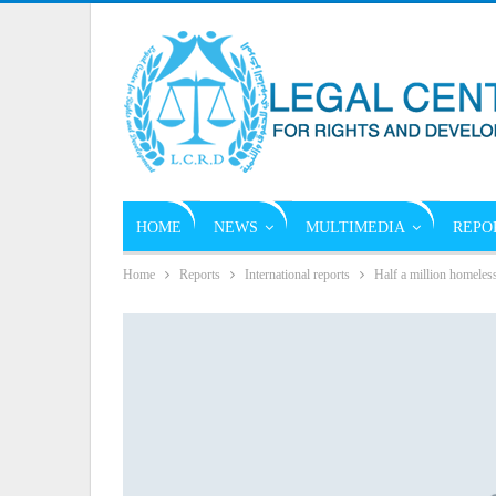
HOME
NEWS
MULTIMEDIA
REPO
Home
Reports
International reports
Half a million homeles