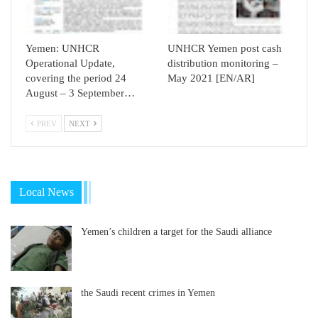
Yemen: UNHCR
UNHCR Yemen post cash
Operational Update,
distribution monitoring –
covering the period 24
May 2021 [EN/AR]
August – 3 September…
PREV
NEXT
Local News
Yemen’s children a target for the Saudi alliance
the Saudi recent crimes in Yemen