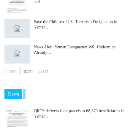
and…
Save the Children: U.S. Terrorism Designation in
Yemen…
News Alert: Yemen Designation Will Undermine
Already…
PREV
NEXT
1 of 35
News
QRCS delivers food parcels to 68,670 beneficiaries in
Yemen…