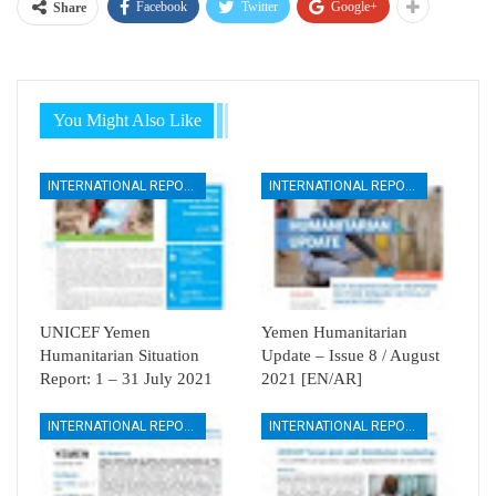
Facebook
Twitter
Google+
Share
You Might Also Like
INTERNATIONAL REPORTS
INTERNATIONAL REPORTS
UNICEF Yemen
Yemen Humanitarian
Humanitarian Situation
Update – Issue 8 / August
Report: 1 – 31 July 2021
2021 [EN/AR]
INTERNATIONAL REPORTS
INTERNATIONAL REPORTS