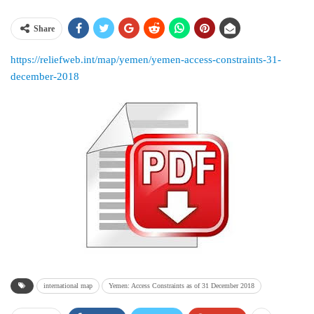
Share
https://reliefweb.int/map/yemen/yemen-access-constraints-31-
december-2018
international map
Yemen: Access Constraints as of 31 December 2018