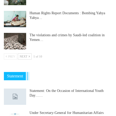
Human Rights Report Documents : Bombing Yahya
Yahya…
The violations and crimes by Saudi-led coalition in
Yemen…
PREV
NEXT
1 of 10
Statement
Statement: On the Occasion of International Youth
Day……
Under Secretary-General for Humanitarian Affairs