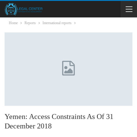
Home
Reports
International reports
Yemen: Access Constraints As Of 31
December 2018