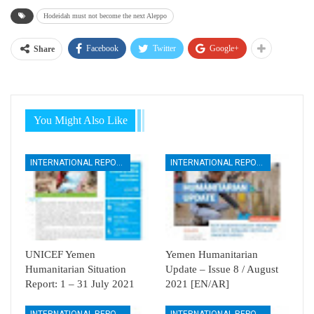
Hodeidah must not become the next Aleppo
Facebook
Twitter
Google+
Share
You Might Also Like
INTERNATIONAL REPORTS
INTERNATIONAL REPORTS
UNICEF Yemen
Yemen Humanitarian
Humanitarian Situation
Update – Issue 8 / August
Report: 1 – 31 July 2021
2021 [EN/AR]
INTERNATIONAL REPORTS
INTERNATIONAL REPORTS