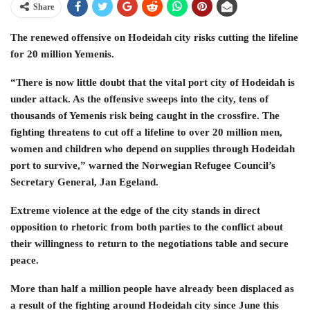
Share
The renewed offensive on Hodeidah city risks cutting the lifeline
for 20 million Yemenis.
“There is now little doubt that the vital port city of Hodeidah is
under attack. As the offensive sweeps into the city, tens of
thousands of Yemenis risk being caught in the crossfire. The
fighting threatens to cut off a lifeline to over 20 million men,
women and children who depend on supplies through Hodeidah
port to survive,” warned the Norwegian Refugee Council’s
Secretary General, Jan Egeland.
Extreme violence at the edge of the city stands in direct
opposition to rhetoric from both parties to the conflict about
their willingness to return to the negotiations table and secure
peace.
More than half a million people have already been displaced as
a result of the fighting around Hodeidah city since June this