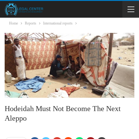
Home
Reports
International reports
Hodeidah Must Not Become The Next
Aleppo