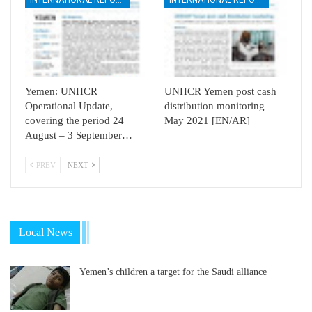
Yemen: UNHCR
UNHCR Yemen post cash
Operational Update,
distribution monitoring –
covering the period 24
May 2021 [EN/AR]
August – 3 September…
PREV
NEXT
Local News
Yemen’s children a target for the Saudi alliance