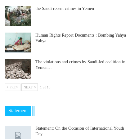
the Saudi recent crimes in Yemen
Human Rights Report Documents : Bombing Yahya
Yahya…
The violations and crimes by Saudi-led coalition in
Yemen…
PREV
NEXT
1 of 10
Statement
Statement: On the Occasion of International Youth
Day……