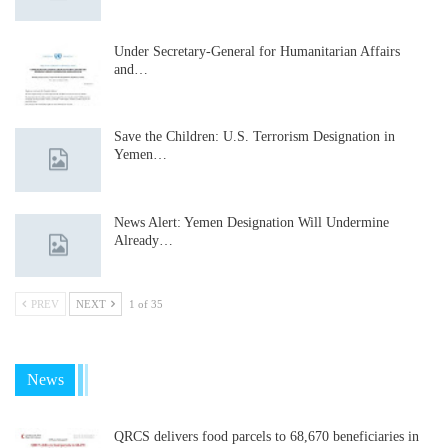
Under Secretary-General for Humanitarian Affairs
and…
Save the Children: U.S. Terrorism Designation in
Yemen…
News Alert: Yemen Designation Will Undermine
Already…
PREV
NEXT
1 of 35
News
QRCS delivers food parcels to 68,670 beneficiaries in