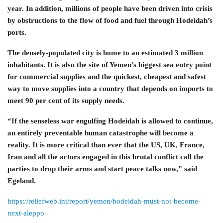
year. In addition, millions of people have been driven into crisis
by obstructions to the flow of food and fuel through Hodeidah’s
ports.
The densely-populated city is home to an estimated 3 million
inhabitants. It is also the site of Yemen’s biggest sea entry point
for commercial supplies and the quickest, cheapest and safest
way to move supplies into a country that depends on imports to
meet 90 per cent of its supply needs.
“If the senseless war engulfing Hodeidah is allowed to continue,
an entirely preventable human catastrophe will become a
reality. It is more critical than ever that the US, UK, France,
Iran and all the actors engaged in this brutal conflict call the
parties to drop their arms and start peace talks now,” said
Egeland.
https://reliefweb.int/report/yemen/hodeidah-must-not-become-
next-aleppo