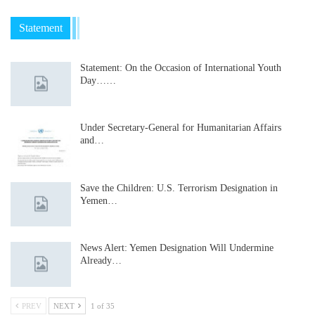
Statement
Statement: On the Occasion of International Youth
Day……
Under Secretary-General for Humanitarian Affairs
and…
Save the Children: U.S. Terrorism Designation in
Yemen…
News Alert: Yemen Designation Will Undermine
Already…
PREV
NEXT
1 of 35