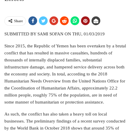
Share
SUBMITTED BY SAMI SOFAN ON THU, 01/03/2019
Since 2015, the Republic of Yemen has been overtaken by a brutal
conflict that has resulted in massive casualties, hundreds of
thousands of internally displaced families, substantial
infrastructure damage, and hampered service delivery across both
the economy and society. In total, according to the 2018
Humanitarian Needs Overview from the United Nations Office for
the Coordination of Humanitarian Affairs, approximately 22.2
million people, roughly 75% of the population, are in need of
some manner of humanitarian or protection assistance.
As such, the conflict has also taken a heavy toll on local
businesses. The preliminary findings of a recent survey conducted
by the World Bank in October 2018 shows that around 35% of