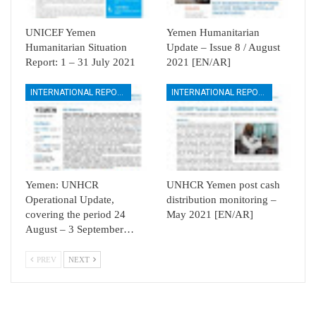
UNICEF Yemen
Yemen Humanitarian
Humanitarian Situation
Update – Issue 8 / August
Report: 1 – 31 July 2021
2021 [EN/AR]
INTERNATIONAL REPORTS
INTERNATIONAL REPORTS
Yemen: UNHCR
UNHCR Yemen post cash
Operational Update,
distribution monitoring –
covering the period 24
May 2021 [EN/AR]
August – 3 September…
PREV
NEXT