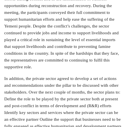
opportunities during reconstruction and recovery. During the
meeting, the participants conveyed their full commitment to
support humanitarian efforts and help ease the suffering of the
Yemeni people. Despite the conflict’s challenges, the sector
continued to provide jobs and income to support livelihoods and
played a critical role in sustaining the level of essential imports
that support livelihoods and contribute to preventing famine
conditions in the country. In spite of the hardships that they face,
the representatives are committed to continuing to fulfil this
supportive role.
In addition, the private sector agreed to develop a set of actions
and recommendations under the pillar to be discussed with other
stakeholders. Over the next couple of months, the sector plans to:
Define the role to be played by the private sector both at present
and post-conflict in terms of development and (R&R) efforts
Identify key sectors and services where the private sector can be
an effective partner Outline the support that businesses need to be
fully engaged as effective humanitarian and development partners