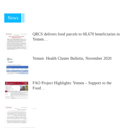
News
QRCS delivers food parcels to 68,670 beneficiaries in
Yemen…
Yemen: Health Cluster Bulletin, November 2020
FAO Project Highlights: Yemen – Support to the
Food…
…