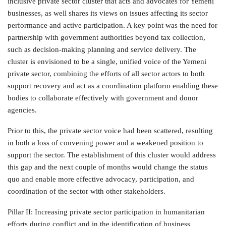
inclusive private sector cluster that acts and advocates for Yemeni
businesses, as well shares its views on issues affecting its sector
performance and active participation. A key point was the need for
partnership with government authorities beyond tax collection,
such as decision-making planning and service delivery. The
cluster is envisioned to be a single, unified voice of the Yemeni
private sector, combining the efforts of all sector actors to both
support recovery and act as a coordination platform enabling these
bodies to collaborate effectively with government and donor
agencies.
Prior to this, the private sector voice had been scattered, resulting
in both a loss of convening power and a weakened position to
support the sector. The establishment of this cluster would address
this gap and the next couple of months would change the status
quo and enable more effective advocacy, participation, and
coordination of the sector with other stakeholders.
Pillar II: Increasing private sector participation in humanitarian
efforts during conflict and in the identification of business