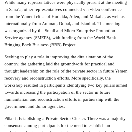
While many representatives were physically present at the meeting
in Sana’a, other representatives connected via video conference
from the Yemeni cities of Hodeida, Aden, and Mukalla, as well as
internationally from Amman, Dubai, and Istanbul. The meeting
was organized by the Small and Micro Enterprise Promotion
Service agency (SMEPS), with funding from the World Bank
Bringing Back Business (BBB) Project.
Seeking to play a role in improving the dire situation of the
country, the gathering laid the groundwork for practical and
thought leadership on the role of the private sector in future Yemen
recovery and reconstruction efforts. More specifically, the
workshop resulted in participants identifying two key pillars aimed
towards increasing the participation of the sector in future
humanitarian and reconstruction efforts in partnership with the
government and donor agencies:
Pillar I: Establishing a Private Sector Cluster. There was a majority
consensus among participants for the need to establish an