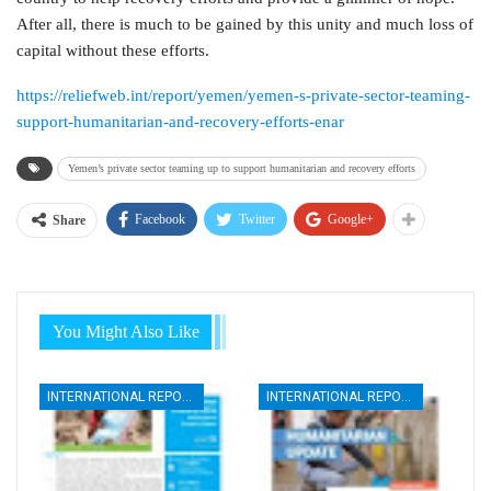
After all, there is much to be gained by this unity and much loss of
capital without these efforts.
https://reliefweb.int/report/yemen/yemen-s-private-sector-teaming-
support-humanitarian-and-recovery-efforts-enar
Yemen’s private sector teaming up to support humanitarian and recovery efforts
Facebook
Twitter
Google+
Share
You Might Also Like
INTERNATIONAL REPORTS
INTERNATIONAL REPORTS