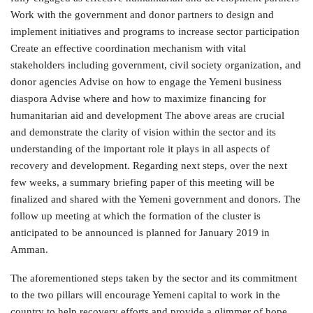
Work with the government and donor partners to design and
implement initiatives and programs to increase sector participation
Create an effective coordination mechanism with vital
stakeholders including government, civil society organization, and
donor agencies Advise on how to engage the Yemeni business
diaspora Advise where and how to maximize financing for
humanitarian aid and development The above areas are crucial
and demonstrate the clarity of vision within the sector and its
understanding of the important role it plays in all aspects of
recovery and development. Regarding next steps, over the next
few weeks, a summary briefing paper of this meeting will be
finalized and shared with the Yemeni government and donors. The
follow up meeting at which the formation of the cluster is
anticipated to be announced is planned for January 2019 in
Amman.
The aforementioned steps taken by the sector and its commitment
to the two pillars will encourage Yemeni capital to work in the
country to help recovery efforts and provide a glimmer of hope.