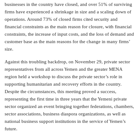
businesses in the country have closed, and over 51% of surviving
firms have experienced a shrinkage in size and a scaling down of
operations. Around 73% of closed firms cited security and
financial constraints as the main reason for closure, with financial
constraints, the increase of input costs, and the loss of demand and
customer base as the main reasons for the change in many firms’
size.
Against this troubling backdrop, on November 29, private sector
representatives from all across Yemen and the greater MENA
region held a workshop to discuss the private sector’s role in
supporting humanitarian and recovery efforts in the country.
Despite the circumstances, this meeting proved a success,
representing the first time in three years that the Yemeni private
sector organized an event bringing together federations, chambers,
sector associations, business diaspora organizations, as well as
national business support institutions in the service of Yemen’s
future.