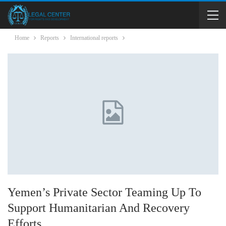
Home
Reports
International reports
Yemen’s Private Sector Teaming Up To
Support Humanitarian And Recovery
Efforts