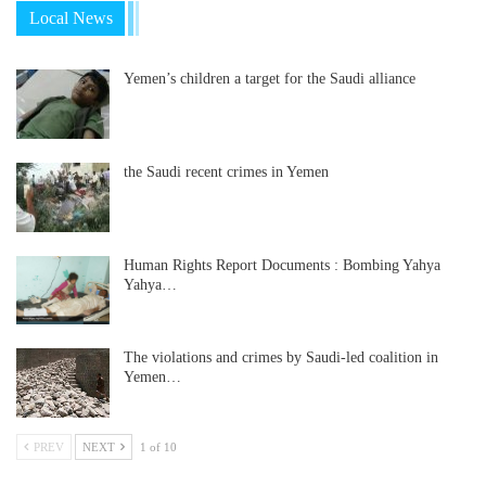
Local News
Yemen’s children a target for the Saudi alliance
the Saudi recent crimes in Yemen
Human Rights Report Documents : Bombing Yahya
Yahya…
The violations and crimes by Saudi-led coalition in
Yemen…
PREV
NEXT
1 of 10