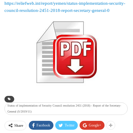
https://reliefweb.int/report/yemen/status-implementation-security-
council-resolution-2451-2018-report-secretary-general-0
Status of implementation of Security Council resolution 2451 (2018) - Report of the Secretary-
General (S/2019/11)
Facebook
Twitter
Google+
Share