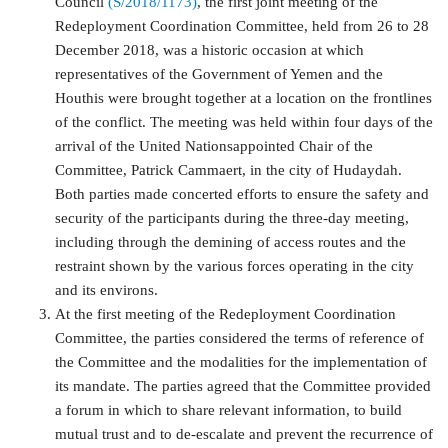
Council
(S/2018/1173)
, the first joint meeting of the
Redeployment Coordination Committee, held from 26 to 28
December 2018, was a historic occasion at which
representatives of the Government of Yemen and the
Houthis were brought together at a location on the frontlines
of the conflict. The meeting was held within four days of the
arrival of the United Nationsappointed Chair of the
Committee, Patrick Cammaert, in the city of Hudaydah.
Both parties made concerted efforts to ensure the safety and
security of the participants during the three-day meeting,
including through the demining of access routes and the
restraint shown by the various forces operating in the city
and its environs.
At the first meeting of the Redeployment Coordination
Committee, the parties considered the terms of reference of
the Committee and the modalities for the implementation of
its mandate. The parties agreed that the Committee provided
a forum in which to share relevant information, to build
mutual trust and to de-escalate and prevent the recurrence of