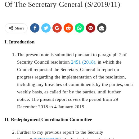
Of The Secretary-General (S/2019/11)
Share
I. Introduction
The present note is submitted pursuant to paragraph 7 of
Security Council resolution
2451 (2018)
, in which the
Council requested the Secretary-General to report on
progress regarding the implementation of the resolution,
including any breaches of commitments by the parties, on a
weekly basis, as called for by the parties, until further
notice. The present report covers the period from 29
December 2018 to 4 January 2019.
II. Redeployment Coordination Committee
Further to my previous report to the Security