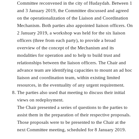
Committee reconvened in the city of Hudaydah. Between 1
and 3 January 2019, the Committee discussed and agreed
on the operationalization of the Liaison and Coordination
Mechanism. Both parties also appointed liaison officers. On
2 January 2019, a workshop was held for the six liaison
officers (three from each party), to provide a broad
overview of the concept of the Mechanism and its
modalities for operation and to help to build trust and
relationships between the liaison officers. The Chair and
advance team are identifying capacities to mount an ad hoc
liaison and coordination team, within existing limited
resources, in the eventuality of any urgent requirement.
The parties also used that meeting to discuss their initial
views on redeployment.
The Chair presented a series of questions to the parties to
assist them in the preparation of their respective proposals.
Those proposals were to be presented to the Chair at the
next Committee meeting, scheduled for 8 January 2019.