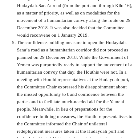
Hudaydah-Sana’a road (from the port and through Kilo 16),
as a matter of priority, as well as on modalities for the
movement of a humanitarian convoy along the route on 29
December 2018. It was also decided that the Committee
would reconvene on 1 January 2019.
The confidence-building measure to open the Hudaydah-
Sana’a road as a humanitarian corridor did not proceed as
planned on 29 December 2018. While the Government of
Yemen was purportedly ready to support the movement of a
humanitarian convoy that day, the Houthis were not. In a
meeting with Houthi representatives at the Hudaydah port,
the Committee Chair expressed his disappointment about
the missed opportunity to build confidence between the
parties and to facilitate much-needed aid for the Yemeni
people. Meanwhile, in lieu of preparations for the
confidence-building measures, the Houthi representatives to
the Committee informed the Chair of unilateral
redeployment measures taken at the Hudaydah port and