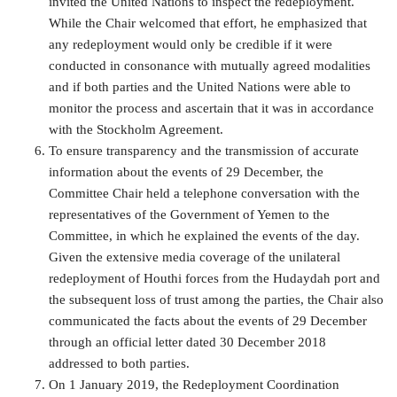
invited the United Nations to inspect the redeployment.
While the Chair welcomed that effort, he emphasized that
any redeployment would only be credible if it were
conducted in consonance with mutually agreed modalities
and if both parties and the United Nations were able to
monitor the process and ascertain that it was in accordance
with the Stockholm Agreement.
To ensure transparency and the transmission of accurate
information about the events of 29 December, the
Committee Chair held a telephone conversation with the
representatives of the Government of Yemen to the
Committee, in which he explained the events of the day.
Given the extensive media coverage of the unilateral
redeployment of Houthi forces from the Hudaydah port and
the subsequent loss of trust among the parties, the Chair also
communicated the facts about the events of 29 December
through an official letter dated 30 December 2018
addressed to both parties.
On 1 January 2019, the Redeployment Coordination