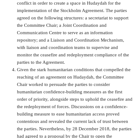
conflict in order to create a space in Hudaydah for the
implementation of the Stockholm Agreement. The parties
agreed on the following structures: a secretariat to support
the Committee Chair; a Joint Coordination and
Communication Centre to serve as an information
repository; and a Liaison and Coordination Mechanism,
with liaison and coordination teams to supervise and
monitor the ceasefire and redeployment compliance of the
parties to the Agreement.
Given the stark humanitarian conditions that compelled the
reaching of an agreement on Hudaydah, the Committee
Chair worked to persuade the parties to consider
humanitarian confidence-building measures as the first
order of priority, alongside steps to uphold the ceasefire and
the redeployment of forces. Discussions on a confidence-
building measure to ease humanitarian access proved
contentious and revealed the current lack of trust between
the parties. Nevertheless, by 28 December 2018, the parties
had agreed to a proposal by the Chair to open the