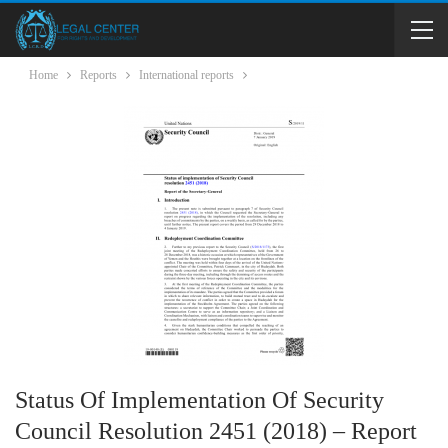
Home
Reports
International reports
Status Of Implementation Of Security
Council Resolution 2451 (2018) – Report