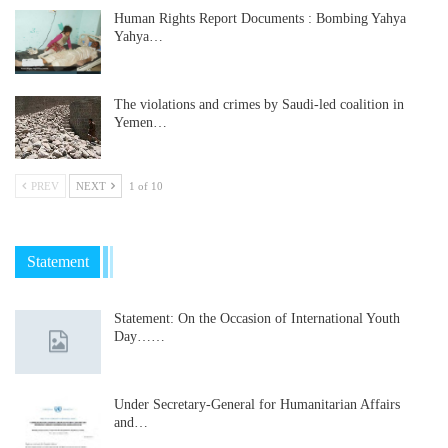
Human Rights Report Documents : Bombing Yahya
Yahya…
The violations and crimes by Saudi-led coalition in
Yemen…
PREV
NEXT
1 of 10
Statement
Statement: On the Occasion of International Youth
Day……
Under Secretary-General for Humanitarian Affairs
and…