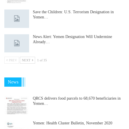
Save the Children: U.S. Terrorism Designation in
Yemen…
News Alert: Yemen Designation Will Undermine
Already…
PREV
NEXT
1 of 35
News
QRCS delivers food parcels to 68,670 beneficiaries in
Yemen…
Yemen: Health Cluster Bulletin, November 2020