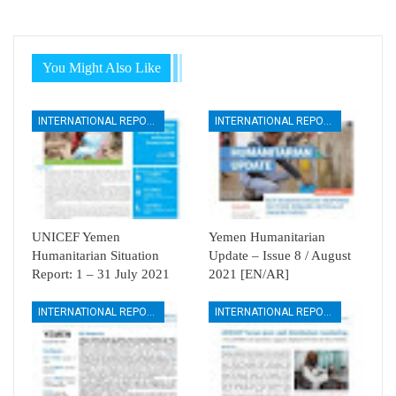
You Might Also Like
INTERNATIONAL REPORTS
INTERNATIONAL REPORTS
UNICEF Yemen
Yemen Humanitarian
Humanitarian Situation
Update – Issue 8 / August
Report: 1 – 31 July 2021
2021 [EN/AR]
INTERNATIONAL REPORTS
INTERNATIONAL REPORTS