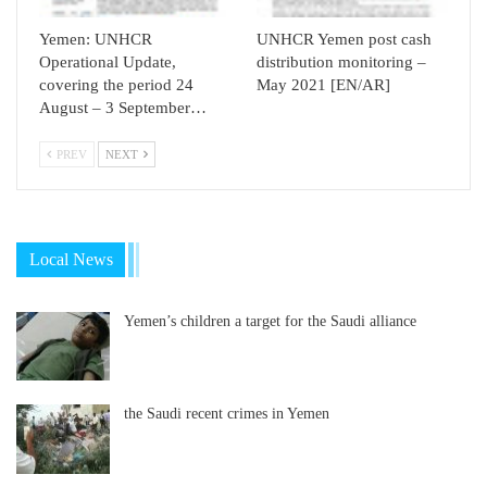
Yemen: UNHCR
UNHCR Yemen post cash
Operational Update,
distribution monitoring –
covering the period 24
May 2021 [EN/AR]
August – 3 September…
PREV
NEXT
Local News
Yemen’s children a target for the Saudi alliance
the Saudi recent crimes in Yemen