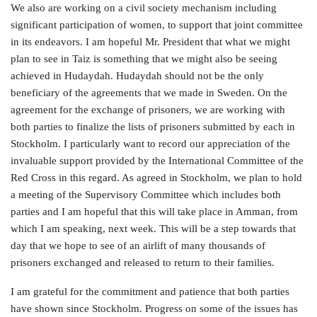
We also are working on a civil society mechanism including
significant participation of women, to support that joint committee
in its endeavors. I am hopeful Mr. President that what we might
plan to see in Taiz is something that we might also be seeing
achieved in Hudaydah. Hudaydah should not be the only
beneficiary of the agreements that we made in Sweden. On the
agreement for the exchange of prisoners, we are working with
both parties to finalize the lists of prisoners submitted by each in
Stockholm. I particularly want to record our appreciation of the
invaluable support provided by the International Committee of the
Red Cross in this regard. As agreed in Stockholm, we plan to hold
a meeting of the Supervisory Committee which includes both
parties and I am hopeful that this will take place in Amman, from
which I am speaking, next week. This will be a step towards that
day that we hope to see of an airlift of many thousands of
prisoners exchanged and released to return to their families.
I am grateful for the commitment and patience that both parties
have shown since Stockholm. Progress on some of the issues has