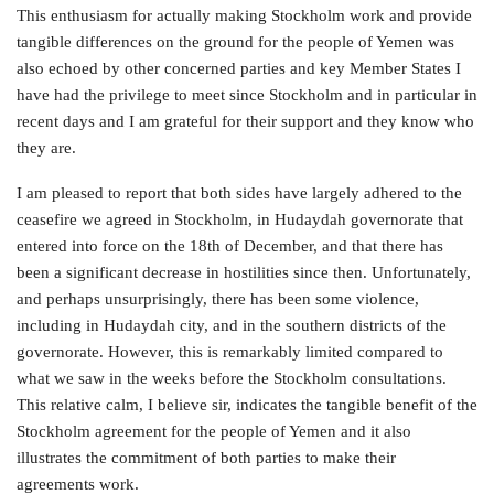
This enthusiasm for actually making Stockholm work and provide
tangible differences on the ground for the people of Yemen was
also echoed by other concerned parties and key Member States I
have had the privilege to meet since Stockholm and in particular in
recent days and I am grateful for their support and they know who
they are.
I am pleased to report that both sides have largely adhered to the
ceasefire we agreed in Stockholm, in Hudaydah governorate that
entered into force on the 18th of December, and that there has
been a significant decrease in hostilities since then. Unfortunately,
and perhaps unsurprisingly, there has been some violence,
including in Hudaydah city, and in the southern districts of the
governorate. However, this is remarkably limited compared to
what we saw in the weeks before the Stockholm consultations.
This relative calm, I believe sir, indicates the tangible benefit of the
Stockholm agreement for the people of Yemen and it also
illustrates the commitment of both parties to make their
agreements work.