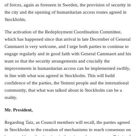
of forces, again as foreseen in Sweden, the provision of security in
the city and the opening of humanitarian access routes agreed in
Stockholm.
The activation of the Redeployment Coordination Committee,
which has happened since that arrival in late December of General
Cammaert is very welcome, and I urge both parties to continue to
engage regularly and in good faith with General Cammaert and his
team so that the security arrangements and crucially the
improvements in humanitarian access can be implemented swiftly,
in line with what was agreed in Stockholm. This will build
confidence of the parties, the Yemeni people and the international
community, that what was talked about in Stockholm can be a
reality.
Mr. President,
Regarding Taiz, as Council members will recall, the parties agreed
in Stockholm to the creation of mechanisms to reach consensus on