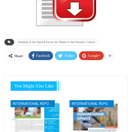
Briefing of the Special Envoy for Yemen to the Security Council
Facebook
Twitter
Google+
Share
You Might Also Like
INTERNATIONAL REPORTS
INTERNATIONAL REPORTS