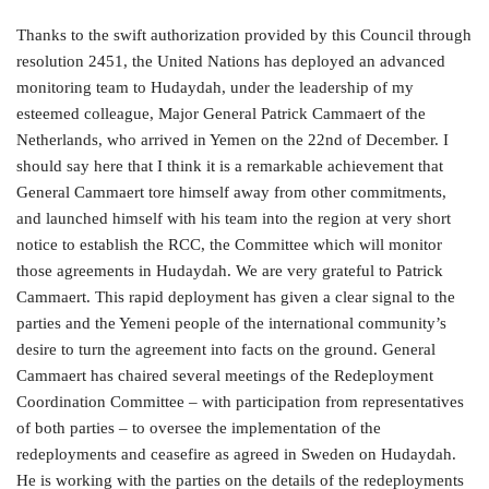
Thanks to the swift authorization provided by this Council through
resolution 2451, the United Nations has deployed an advanced
monitoring team to Hudaydah, under the leadership of my
esteemed colleague, Major General Patrick Cammaert of the
Netherlands, who arrived in Yemen on the 22nd of December. I
should say here that I think it is a remarkable achievement that
General Cammaert tore himself away from other commitments,
and launched himself with his team into the region at very short
notice to establish the RCC, the Committee which will monitor
those agreements in Hudaydah. We are very grateful to Patrick
Cammaert. This rapid deployment has given a clear signal to the
parties and the Yemeni people of the international community’s
desire to turn the agreement into facts on the ground. General
Cammaert has chaired several meetings of the Redeployment
Coordination Committee – with participation from representatives
of both parties – to oversee the implementation of the
redeployments and ceasefire as agreed in Sweden on Hudaydah.
He is working with the parties on the details of the redeployments