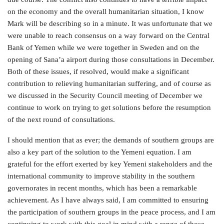
on the economy and the overall humanitarian situation, I know
Mark will be describing so in a minute. It was unfortunate that we
were unable to reach consensus on a way forward on the Central
Bank of Yemen while we were together in Sweden and on the
opening of Sana’a airport during those consultations in December.
Both of these issues, if resolved, would make a significant
contribution to relieving humanitarian suffering, and of course as
we discussed in the Security Council meeting of December we
continue to work on trying to get solutions before the resumption
of the next round of consultations.
I should mention that as ever; the demands of southern groups are
also a key part of the solution to the Yemeni equation. I am
grateful for the effort exerted by key Yemeni stakeholders and the
international community to improve stability in the southern
governorates in recent months, which has been a remarkable
achievement. As I have always said, I am committed to ensuring
the participation of southern groups in the peace process, and I am