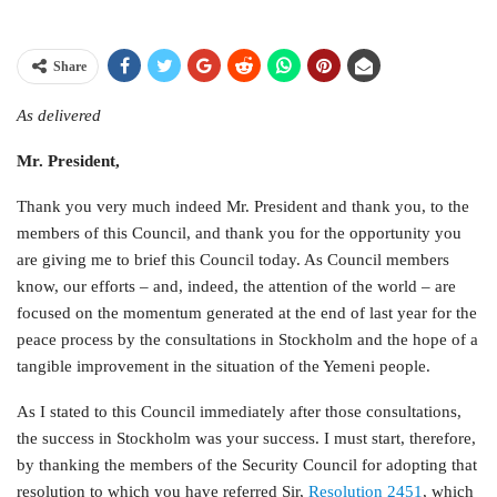
Share
As delivered
Mr. President,
Thank you very much indeed Mr. President and thank you, to the
members of this Council, and thank you for the opportunity you
are giving me to brief this Council today. As Council members
know, our efforts – and, indeed, the attention of the world – are
focused on the momentum generated at the end of last year for the
peace process by the consultations in Stockholm and the hope of a
tangible improvement in the situation of the Yemeni people.
As I stated to this Council immediately after those consultations,
the success in Stockholm was your success. I must start, therefore,
by thanking the members of the Security Council for adopting that
resolution to which you have referred Sir,
Resolution 2451
, which