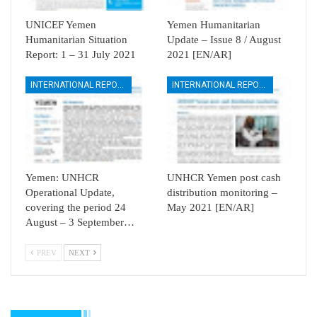
UNICEF Yemen
Yemen Humanitarian
Humanitarian Situation
Update – Issue 8 / August
Report: 1 – 31 July 2021
2021 [EN/AR]
INTERNATIONAL REPORTS
INTERNATIONAL REPORTS
Yemen: UNHCR
UNHCR Yemen post cash
Operational Update,
distribution monitoring –
covering the period 24
May 2021 [EN/AR]
August – 3 September…
PREV
NEXT