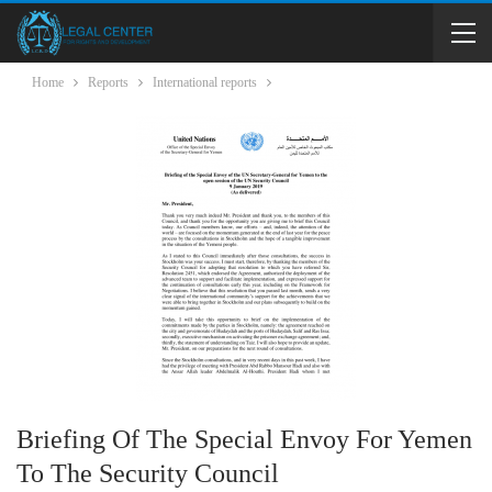
Home
Reports
International reports
Briefing Of The Special Envoy For Yemen
To The Security Council