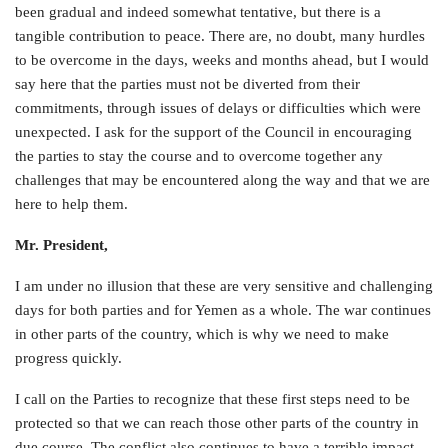
been gradual and indeed somewhat tentative, but there is a
tangible contribution to peace. There are, no doubt, many hurdles
to be overcome in the days, weeks and months ahead, but I would
say here that the parties must not be diverted from their
commitments, through issues of delays or difficulties which were
unexpected. I ask for the support of the Council in encouraging
the parties to stay the course and to overcome together any
challenges that may be encountered along the way and that we are
here to help them.
Mr. President,
I am under no illusion that these are very sensitive and challenging
days for both parties and for Yemen as a whole. The war continues
in other parts of the country, which is why we need to make
progress quickly.
I call on the Parties to recognize that these first steps need to be
protected so that we can reach those other parts of the country in
due course. The conflict also continues to have a terrible impact