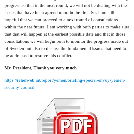
progress so that in the next round, we will not be dealing with the
issues that have been agreed upon in the first. So, I am still
hopeful that we can proceed to a next round of consultations
within the near future. I am working with both parties to make sure
that that will happen at the earliest possible date and that in those
consultations we will begin both to monitor the progress made out
of Sweden but also to discuss the fundamental issues that need to
be addressed to resolve this conflict.
Mr. President, Thank you very much.
https://reliefweb.int/report/yemen/briefing-special-envoy-yemen-
security-council