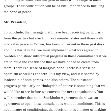
continuing to work with this goal in mind with a range of those
groups. Their contribution will be of vital importance to fulfilling
the hope of peace.
Mr. President,
To conclude, the message that I have been receiving particularly
from the parties but also from key member states and those with
interest in peace in Yemen, has been consistent in these past days
and it is this: it is that we must implement what was agreed in
Sweden and show substantial progress in those commitments if we
are to build the confidence that we have hoped to create from
them. There is a sense of tangible hope. There is a sense of
optimism as well as concern. It is my view, and it is shared by
leadership of both parties, and also others. The substantial
progress particularly on Hudaydah of course is something that we
would like to see before we convene the next consultations. You
will remember that in the Stockholm Agreement there was an
agreement to open those consultations without conditions. This is
not a matter of conditioning, that decision, it is a matter of making