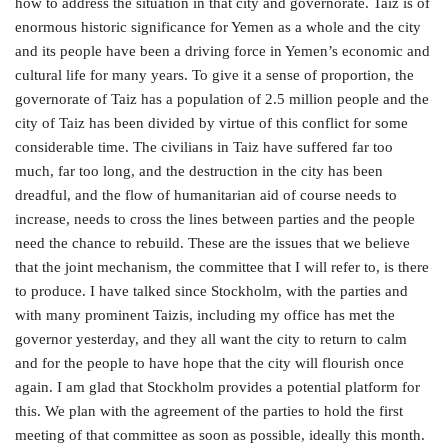
how to address the situation in that city and governorate. Taiz is of
enormous historic significance for Yemen as a whole and the city
and its people have been a driving force in Yemen’s economic and
cultural life for many years. To give it a sense of proportion, the
governorate of Taiz has a population of 2.5 million people and the
city of Taiz has been divided by virtue of this conflict for some
considerable time. The civilians in Taiz have suffered far too
much, far too long, and the destruction in the city has been
dreadful, and the flow of humanitarian aid of course needs to
increase, needs to cross the lines between parties and the people
need the chance to rebuild. These are the issues that we believe
that the joint mechanism, the committee that I will refer to, is there
to produce. I have talked since Stockholm, with the parties and
with many prominent Taizis, including my office has met the
governor yesterday, and they all want the city to return to calm
and for the people to have hope that the city will flourish once
again. I am glad that Stockholm provides a potential platform for
this. We plan with the agreement of the parties to hold the first
meeting of that committee as soon as possible, ideally this month.