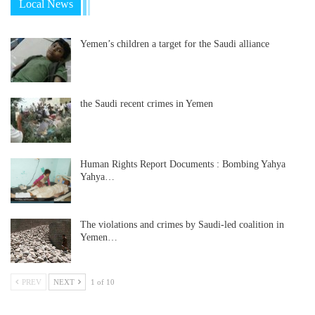
Local News
Yemen’s children a target for the Saudi alliance
the Saudi recent crimes in Yemen
Human Rights Report Documents : Bombing Yahya
Yahya…
The violations and crimes by Saudi-led coalition in
Yemen…
PREV
NEXT
1 of 10