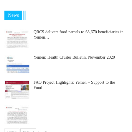
News
QRCS delivers food parcels to 68,670 beneficiaries in
Yemen…
Yemen: Health Cluster Bulletin, November 2020
FAO Project Highlights: Yemen – Support to the
Food…
…
PREV
NEXT
1 of 35