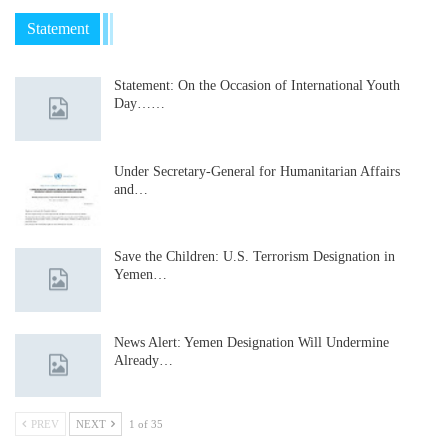
Statement
Statement: On the Occasion of International Youth
Day……
Under Secretary-General for Humanitarian Affairs
and…
Save the Children: U.S. Terrorism Designation in
Yemen…
News Alert: Yemen Designation Will Undermine
Already…
PREV
NEXT
1 of 35