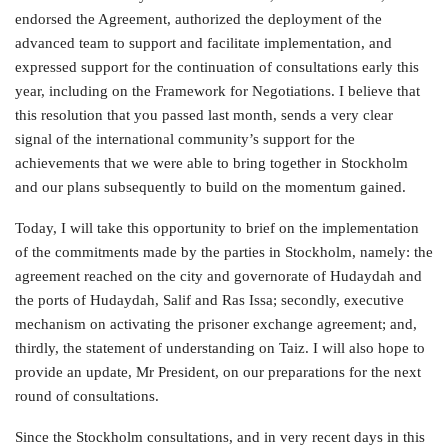
endorsed the Agreement, authorized the deployment of the
advanced team to support and facilitate implementation, and
expressed support for the continuation of consultations early this
year, including on the Framework for Negotiations. I believe that
this resolution that you passed last month, sends a very clear
signal of the international community’s support for the
achievements that we were able to bring together in Stockholm
and our plans subsequently to build on the momentum gained.
Today, I will take this opportunity to brief on the implementation
of the commitments made by the parties in Stockholm, namely: the
agreement reached on the city and governorate of Hudaydah and
the ports of Hudaydah, Salif and Ras Issa; secondly, executive
mechanism on activating the prisoner exchange agreement; and,
thirdly, the statement of understanding on Taiz. I will also hope to
provide an update, Mr President, on our preparations for the next
round of consultations.
Since the Stockholm consultations, and in very recent days in this