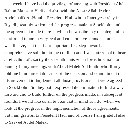
past week, I have had the privilege of meeting with President Abd
Rabbo Mansour Hadi and also with the Ansar Allah leader
Abdelmalik Al-Houthi. President Hadi whom I met yesterday in
Riyadh, warmly welcomed the progress made in Stockholm and
the agreement made there to which he was the key decider, and he
confirmed to me in very real and constructive terms his hopes as
we all have, that this is an important first step towards a
comprehensive solution to the conflict; and I was interested to hear
a reflection of exactly those sentiments when I was in Sana’a on
Sunday in my meetings with Abdel Malek Al-Houthi who firmly
told me in no uncertain terms of the decision and commitment of
his movement to implement all those provisions that were agreed
in Stockholm. So they both expressed determination to find a way
forward and to build further on the progress made, in subsequent
rounds. I would like us all to bear that in mind as I do, when we
look at the progress in the implementation of those agreements,
but I am grateful to President Hadi and of course I am grateful also
to Sayyed Abdel Malek.