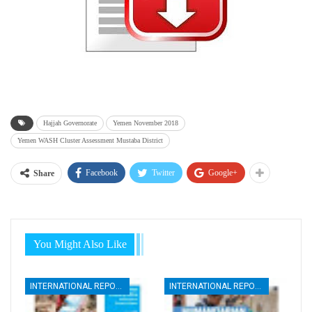
Hajjah Governorate
Yemen November 2018
Yemen WASH Cluster Assessment Mustaba District
Facebook
Twitter
Google+
Share
You Might Also Like
INTERNATIONAL REPORTS
INTERNATIONAL REPORTS