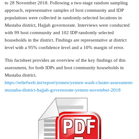
to 28 November 2018. Following a two-stage random sampling
approach, representative samples of host community and IDP
populations were collected in randomly-selected locations in
Mustaba district, Hajjah governorate. Interviews were conducted
with 99 host community and 102 IDP randomly selected
households in the district. Findings are representative at district
level with a 95% confidence level and a 10% margin of error.
This factsheet provides an overview of the key findings of this
assessment, for both IDPs and host community households in
Mustaba district.
https://reliefweb.int/report/yemen/yemen-wash-cluster-assessment-
mustaba-district-hajjah-governorate-yemen-november-2018