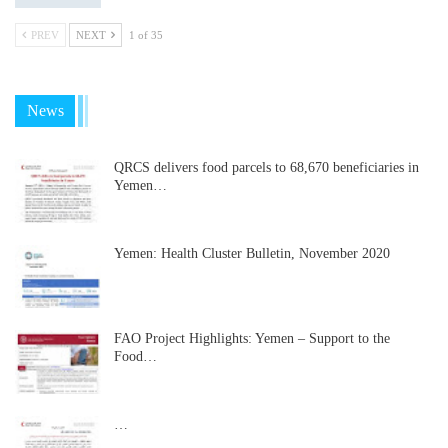
PREV
NEXT
1 of 35
News
QRCS delivers food parcels to 68,670 beneficiaries in
Yemen…
Yemen: Health Cluster Bulletin, November 2020
FAO Project Highlights: Yemen – Support to the
Food…
…