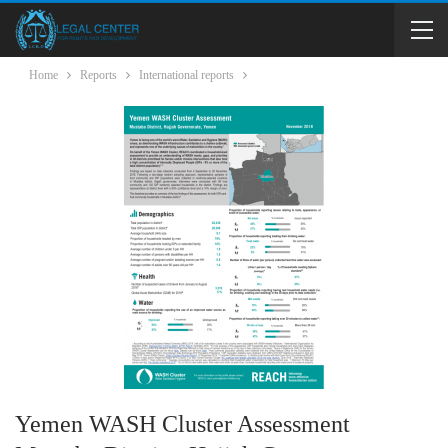
Home
Reports
International reports
Yemen WASH Cluster Assessment