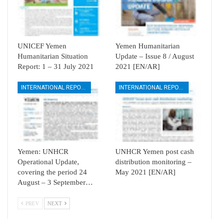
UNICEF Yemen
Yemen Humanitarian
Humanitarian Situation
Update – Issue 8 / August
Report: 1 – 31 July 2021
2021 [EN/AR]
INTERNATIONAL REPORTS
INTERNATIONAL REPORTS
Yemen: UNHCR
UNHCR Yemen post cash
Operational Update,
distribution monitoring –
covering the period 24
May 2021 [EN/AR]
August – 3 September…
PREV
NEXT