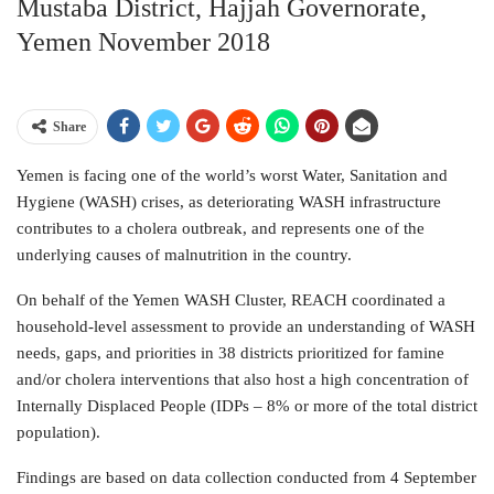
Mustaba District, Hajjah Governorate,
Yemen November 2018
Share
Yemen is facing one of the world’s worst Water, Sanitation and
Hygiene (WASH) crises, as deteriorating WASH infrastructure
contributes to a cholera outbreak, and represents one of the
underlying causes of malnutrition in the country.
On behalf of the Yemen WASH Cluster, REACH coordinated a
household-level assessment to provide an understanding of WASH
needs, gaps, and priorities in 38 districts prioritized for famine
and/or cholera interventions that also host a high concentration of
Internally Displaced People (IDPs – 8% or more of the total district
population).
Findings are based on data collection conducted from 4 September