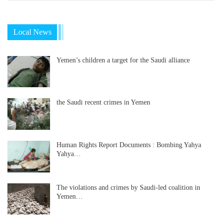
Local News
Yemen’s children a target for the Saudi alliance
the Saudi recent crimes in Yemen
Human Rights Report Documents : Bombing Yahya
Yahya…
The violations and crimes by Saudi-led coalition in
Yemen…