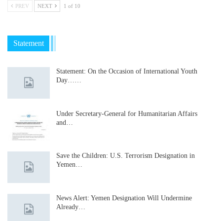
PREV
NEXT
1 of 10
Statement
Statement: On the Occasion of International Youth
Day……
Under Secretary-General for Humanitarian Affairs
and…
Save the Children: U.S. Terrorism Designation in
Yemen…
News Alert: Yemen Designation Will Undermine
Already…