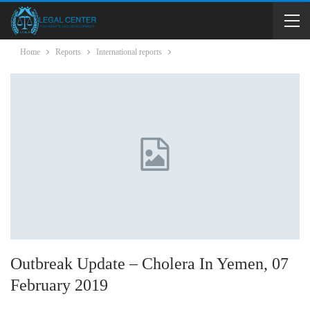
Home
Reports
International reports
Outbreak Update – Cholera In Yemen, 07
February 2019