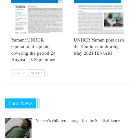
Yemen: UNHCR
UNHCR Yemen post cash
Operational Update,
distribution monitoring –
covering the period 24
May 2021 [EN/AR]
August – 3 September…
PREV
NEXT
Local News
Yemen’s children a target for the Saudi alliance