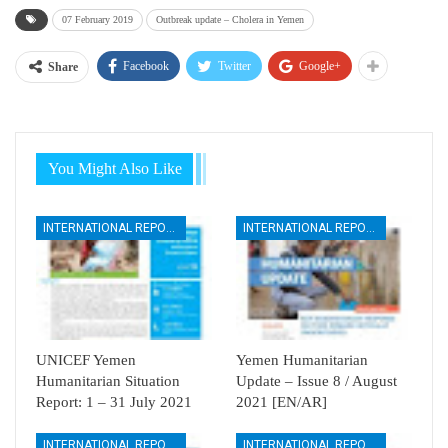
07 February 2019
Outbreak update – Cholera in Yemen
Facebook
Twitter
Google+
Share
You Might Also Like
INTERNATIONAL REPORTS
INTERNATIONAL REPORTS
UNICEF Yemen
Yemen Humanitarian
Humanitarian Situation
Update – Issue 8 / August
Report: 1 – 31 July 2021
2021 [EN/AR]
INTERNATIONAL REPORTS
INTERNATIONAL REPORTS