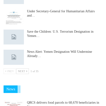
Under Secretary-General for Humanitarian Affairs
and…
Save the Children: U.S. Terrorism Designation in
Yemen…
News Alert: Yemen Designation Will Undermine
Already…
PREV
NEXT
1 of 35
News
QRCS delivers food parcels to 68,670 beneficiaries in