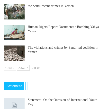
the Saudi recent crimes in Yemen
Human Rights Report Documents : Bombing Yahya
Yahya…
The violations and crimes by Saudi-led coalition in
Yemen…
PREV
NEXT
1 of 10
Statement
Statement: On the Occasion of International Youth
Day……