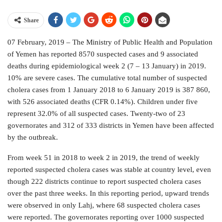
Share
07 February, 2019 – The Ministry of Public Health and Population
of Yemen has reported 8570 suspected cases and 9 associated
deaths during epidemiological week 2 (7 – 13 January) in 2019.
10% are severe cases. The cumulative total number of suspected
cholera cases from 1 January 2018 to 6 January 2019 is 387 860,
with 526 associated deaths (CFR 0.14%). Children under five
represent 32.0% of all suspected cases. Twenty-two of 23
governorates and 312 of 333 districts in Yemen have been affected
by the outbreak.
From week 51 in 2018 to week 2 in 2019, the trend of weekly
reported suspected cholera cases was stable at country level, even
though 222 districts continue to report suspected cholera cases
over the past three weeks. In this reporting period, upward trends
were observed in only Lahj, where 68 suspected cholera cases
were reported. The governorates reporting over 1000 suspected