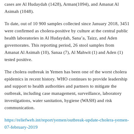
cases are Al Hudaydah (1428), Arman(1094), and Amanat Al
Asimah (1048).
To date, out of 10 900 samples collected since January 2018, 3451
were confirmed as cholera-positive by culture at the central public
health laboratories in Al Hudaydah, Sana’a, Taizz, and Aden
governorates. This reporting period, 26 stool samples from
Amanat Al Asimah (10), Sanaa (7), Al Mahwit (1) and Aden (1)
tested positive.
The cholera outbreak in Yemen has been one of the worst cholera
epidemics in recent history. WHO continues to provide leadership
and support to health authorities and partners to mitigate the
outbreak, including case management, surveillance, laboratory
investigations, water sanitation, hygiene (WASH) and risk
communication.
https://reliefweb.int/report/yemen/outbreak-update-cholera-yemen-
07-february-2019