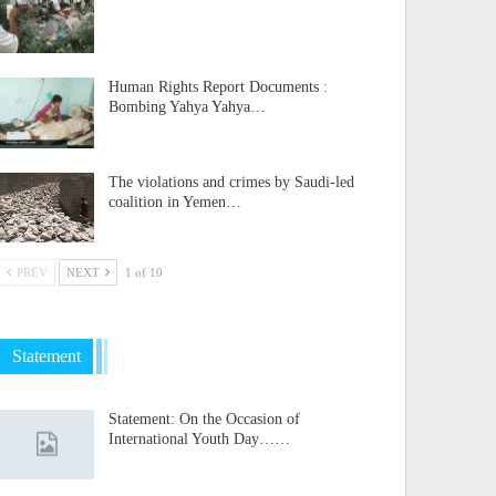
Human Rights Report Documents :
Bombing Yahya Yahya…
The violations and crimes by Saudi-led
coalition in Yemen…
PREV
NEXT
1 of 10
Statement
Statement: On the Occasion of
International Youth Day……