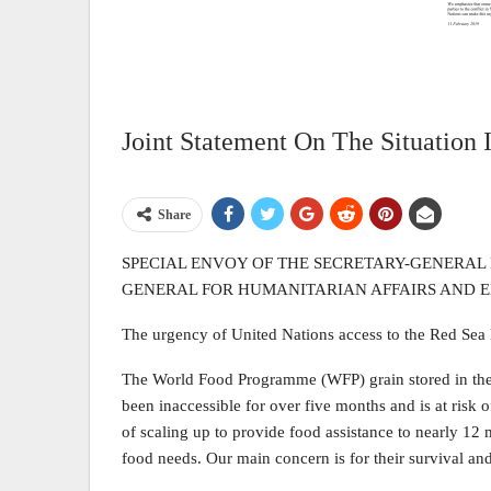
Joint Statement On The Situation
Share
SPECIAL ENVOY OF THE SECRETARY-GENERAL 
GENERAL FOR HUMANITARIAN AFFAIRS AND
The urgency of United Nations access to the Red Sea 
The World Food Programme (WFP) grain stored in the 
been inaccessible for over five months and is at risk o
of scaling up to provide food assistance to nearly 12
food needs. Our main concern is for their survival an