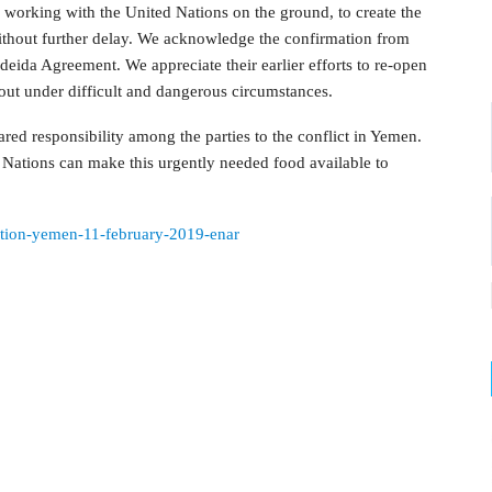
 working with the United Nations on the ground, to create the
without further delay. We acknowledge the confirmation from
eida Agreement. We appreciate their earlier efforts to re-open
 out under difficult and dangerous circumstances.
ared responsibility among the parties to the conflict in Yemen.
d Nations can make this urgently needed food available to
tuation-yemen-11-february-2019-enar