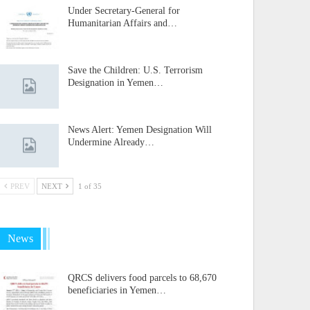
Under Secretary-General for
Humanitarian Affairs and…
Save the Children: U.S. Terrorism
Designation in Yemen…
News Alert: Yemen Designation Will
Undermine Already…
PREV
NEXT
1 of 35
News
QRCS delivers food parcels to 68,670
beneficiaries in Yemen…