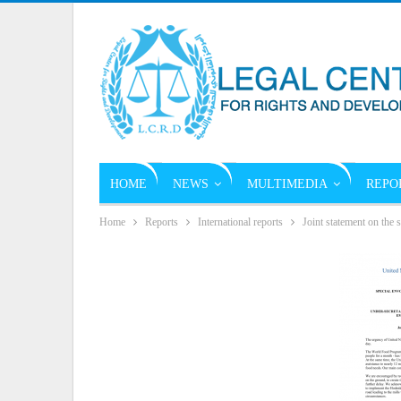
HOME
NEWS
MULTIMEDIA
REPO
Home
Reports
International reports
Joint statement on the