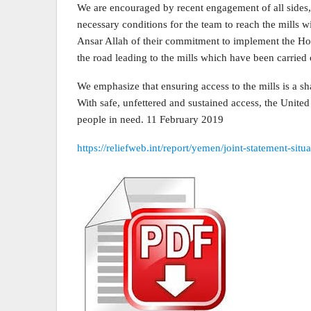
We are encouraged by recent engagement of all sides,
necessary conditions for the team to reach the mills 
Ansar Allah of their commitment to implement the Hod
the road leading to the mills which have been carried
We emphasize that ensuring access to the mills is a sh
With safe, unfettered and sustained access, the Unite
people in need. 11 February 2019
https://reliefweb.int/report/yemen/joint-statement-si