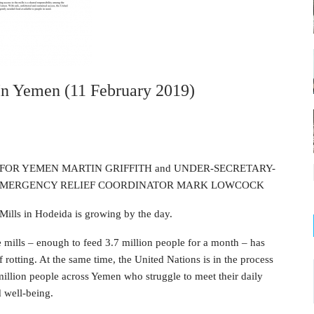
 In Yemen (11 February 2019)
FOR YEMEN MARTIN GRIFFITH and UNDER-SECRETARY-
 EMERGENCY RELIEF COORDINATOR MARK LOWCOCK
Mills in Hodeida is growing by the day.
mills – enough to feed 3.7 million people for a month – has
f rotting. At the same time, the United Nations is in the process
 million people across Yemen who struggle to meet their daily
d well-being.