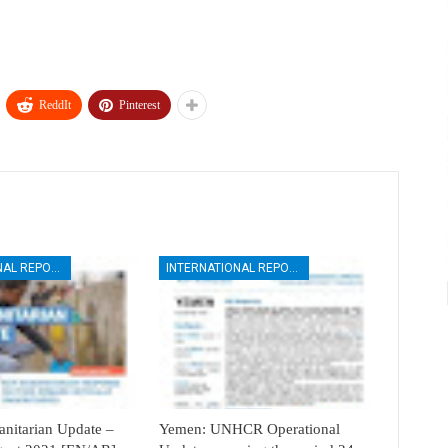
ReddIt
Pinterest
INTERNATIONAL REPORTS
INTERNATIONAL REPORTS
itarian Update –
Yemen: UNHCR Operational