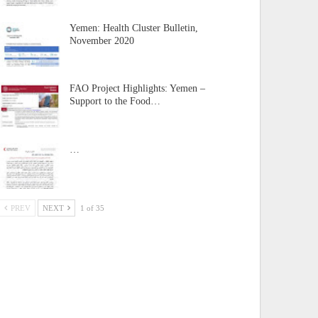
Yemen: Health Cluster Bulletin,
November 2020
FAO Project Highlights: Yemen –
Support to the Food…
…
PREV
NEXT
1 of 35