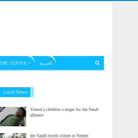
THE CENTER
العربية
Local News
Yemen’s children a target for the Saudi
alliance
the Saudi recent crimes in Yemen