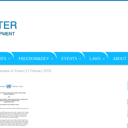
RTS
FREEDOM&DEV
EVENTS
LAWS
ABOUT 
 situation in Yemen (11 February 2019)