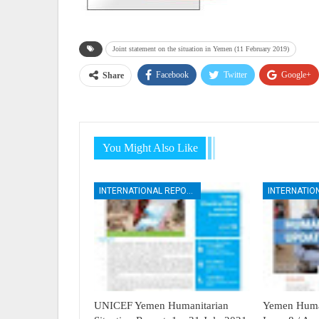
Joint statement on the situation in Yemen (11 February 2019)
Facebook
Twitter
Google+
Share
You Might Also Like
INTERNATIONAL REPORTS
UNICEF Yemen Humanitarian
Yemen Human