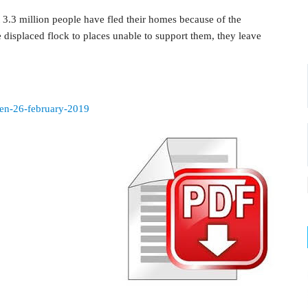
 3.3 million people have fled their homes because of the
 displaced flock to places unable to support them, they leave
emen-26-february-2019