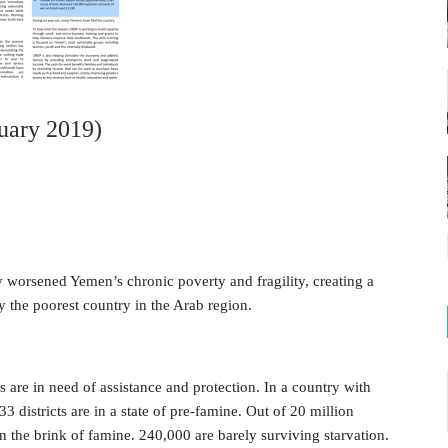
uary 2019)
y worsened Yemen’s chronic poverty and fragility, creating a
 the poorest country in the Arab region.
s are in need of assistance and protection. In a country with
3 districts are in a state of pre-famine. Out of 20 million
n the brink of famine. 240,000 are barely surviving starvation.