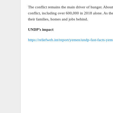
The conflict remains the main driver of hunger. About
conflict, including over 600,000 in 2018 alone. As the
their families, homes and jobs behind.
UNDP’s impact
https://reliefweb.int/report/yemen/undp-fast-facts-y