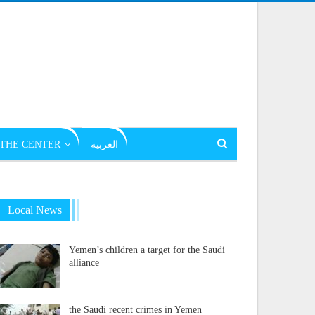
THE CENTER
العربية
Local News
Yemen’s children a target for the Saudi
alliance
the Saudi recent crimes in Yemen