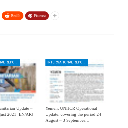
ReddIt
Pinterest
INTERNATIONAL REPORTS
INTERNATIONAL REPORTS
itarian Update –
Yemen: UNHCR Operational
ugust 2021 [EN/AR]
Update, covering the period 24
August – 3 September…