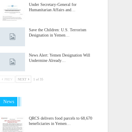
Under Secretary-General for
Humanitarian Affairs and…
Save the Children: U.S. Terrorism
Designation in Yemen…
News Alert: Yemen Designation Will
Undermine Already…
PREV
NEXT
1 of 35
News
QRCS delivers food parcels to 68,670
beneficiaries in Yemen…