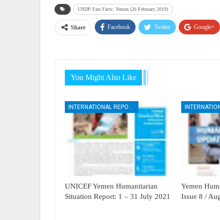
UNDP Fast Facts: Yemen (26 February 2019)
Facebook
Twitter
Google+
Share
You Might Also Like
INTERNATIONAL REPORTS
UNICEF Yemen Humanitarian
Yemen Human
Situation Report: 1 – 31 July 2021
Issue 8 / A