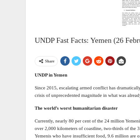
UNDP Fast Facts: Yemen (26 Febr
Share
UNDP in Yemen
Since 2015, escalating armed conflict has dramaticall
crisis of unprecedented magnitude in what was already
The world’s worst humanitarian disaster
Currently, nearly 80 per cent of the 24 million Yemeni
over 2,000 kilometers of coastline, two-thirds of the 33
Yemenis who have insufficient food, 9.6 million are o