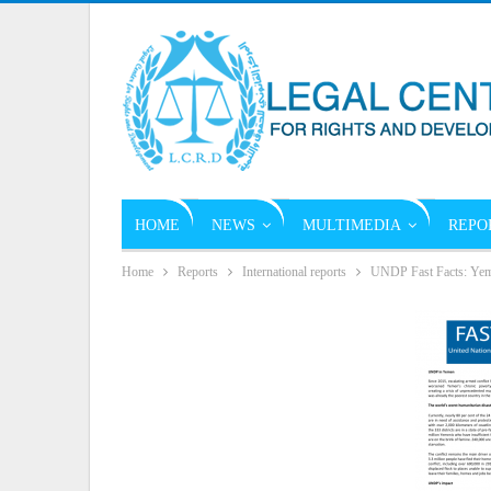
HOME
NEWS
MULTIMEDIA
REPO
Home
Reports
International reports
UNDP Fast Facts: Yem