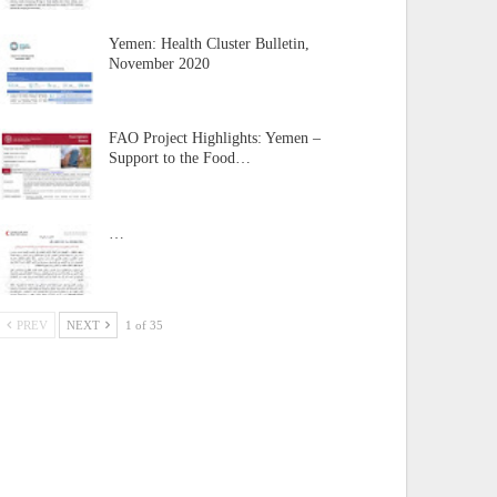
Yemen: Health Cluster Bulletin,
November 2020
FAO Project Highlights: Yemen –
Support to the Food…
…
PREV
NEXT
1 of 35