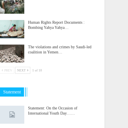
Human Rights Report Documents :
Bombing Yahya Yahya…
The violations and crimes by Saudi-led
coalition in Yemen…
PREV
NEXT
1 of 10
Statement
Statement: On the Occasion of
International Youth Day……