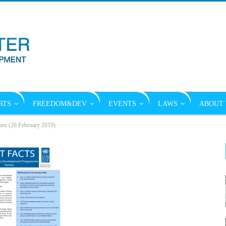
RTS
FREEDOM&DEV
EVENTS
LAWS
ABOUT 
en (26 February 2019)