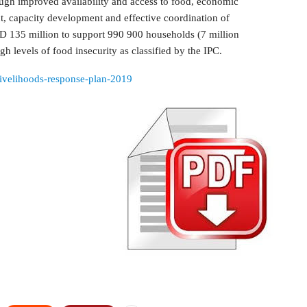
ough improved availability and access to food, economic
, capacity development and effective coordination of
D 135 million to support 990 900 households (7 million
gh levels of food insecurity as classified by the IPC.
livelihoods-response-plan-2019