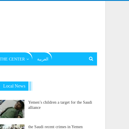
THE CENTER
العربية
Local News
Yemen’s children a target for the Saudi
alliance
the Saudi recent crimes in Yemen