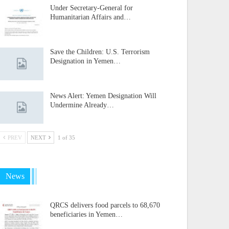
Under Secretary-General for
Humanitarian Affairs and…
Save the Children: U.S. Terrorism
Designation in Yemen…
News Alert: Yemen Designation Will
Undermine Already…
PREV
NEXT
1 of 35
News
QRCS delivers food parcels to 68,670
beneficiaries in Yemen…