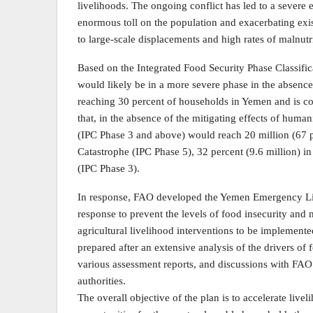
livelihoods. The ongoing conflict has led to a severe 
enormous toll on the population and exacerbating exist
to large-scale displacements and high rates of malnutr
Based on the Integrated Food Security Phase Classific
would likely be in a more severe phase in the absence
reaching 30 percent of households in Yemen and is con
that, in the absence of the mitigating effects of human
(IPC Phase 3 and above) would reach 20 million (67 pe
Catastrophe (IPC Phase 5), 32 percent (9.6 million) i
(IPC Phase 3).
In response, FAO developed the Yemen Emergency Li
response to prevent the levels of food insecurity and
agricultural livelihood interventions to be impleme
prepared after an extensive analysis of the drivers of
various assessment reports, and discussions with FAO t
authorities.
The overall objective of the plan is to accelerate liv