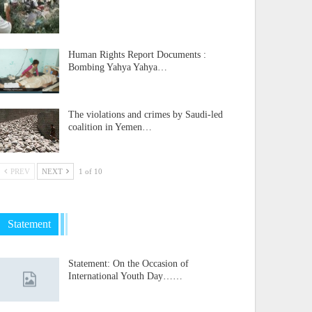
Human Rights Report Documents :
Bombing Yahya Yahya…
The violations and crimes by Saudi-led
coalition in Yemen…
PREV
NEXT
1 of 10
Statement
Statement: On the Occasion of
International Youth Day……