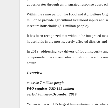
governorates through an integrated response approac
Within the same period, the Food and Agriculture Or
million to provide agricultural livelihood inputs and
insecure households (3.1 million people).
It has been recognized that without the integrated ma
households in the most severely affected districts an
In 2019, addressing key drivers of food insecurity and 
compounded the current situation should be addressed,
nature.
Overview
to assist 7 million people
FAO requires USD 135 million
period January–December 2019
Yemen is the world’s largest humanitarian crisis where 