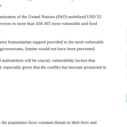
h.
ganization of the United Nations (FAO) mobilized USD 52
 services to more than 436 465 most vulnerable and food
ssive humanitarian support provided to the most vulnerable
d governorates, famine would not have been prevented.
malnutrition will be crucial, vulnerability factors that
 especially given that the conflict has become protracted in
the population faces constant threats to their lives and