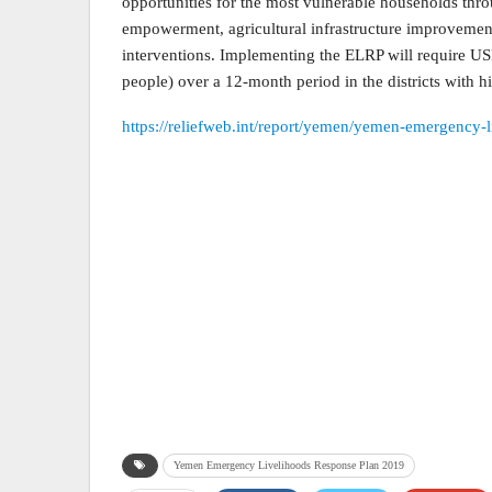
opportunities for the most vulnerable households thr
empowerment, agricultural infrastructure improvement
interventions. Implementing the ELRP will require US
people) over a 12-month period in the districts with hi
https://reliefweb.int/report/yemen/yemen-emergency-
Yemen Emergency Livelihoods Response Plan 2019