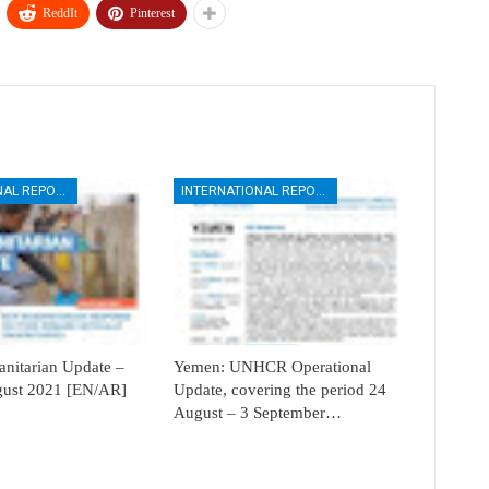
ReddIt
Pinterest
INTERNATIONAL REPORTS
INTERNATIONAL REPORTS
itarian Update –
Yemen: UNHCR Operational
ugust 2021 [EN/AR]
Update, covering the period 24
August – 3 September…