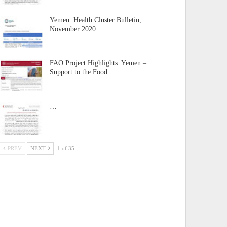
Yemen: Health Cluster Bulletin,
November 2020
FAO Project Highlights: Yemen –
Support to the Food…
…
PREV
NEXT
1 of 35