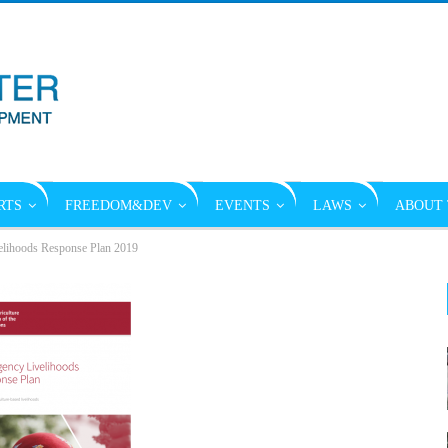
RTS
FREEDOM&DEV
EVENTS
LAWS
ABOUT 
lihoods Response Plan 2019