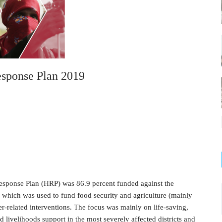
sponse Plan 2019
sponse Plan (HRP) was 86.9 percent funded against the
f which was used to fund food security and agriculture (mainly
ter-related interventions. The focus was mainly on life-saving,
nd livelihoods support in the most severely affected districts and