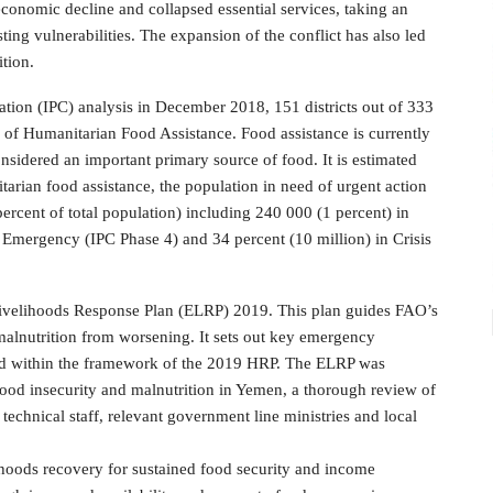
economic decline and collapsed essential services, taking an
ing vulnerabilities. The expansion of the conflict has also led
ition.
ation (IPC) analysis in December 2018, 151 districts out of 333
 of Humanitarian Food Assistance. Food assistance is currently
sidered an important primary source of food. It is estimated
itarian food assistance, the population in need of urgent action
rcent of total population) including 240 000 (1 percent) in
n Emergency (IPC Phase 4) and 34 percent (10 million) in Crisis
velihoods Response Plan (ELRP) 2019. This plan guides FAO’s
 malnutrition from worsening. It sets out key emergency
nted within the framework of the 2019 HRP. The ELRP was
 food insecurity and malnutrition in Yemen, a thorough review of
echnical staff, relevant government line ministries and local
elihoods recovery for sustained food security and income