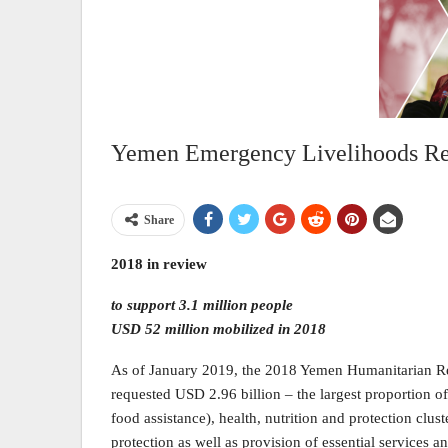
Yemen Emergency Livelihoods Re
Share
2018 in review
to support 3.1 million people
USD 52 million mobilized in 2018
As of January 2019, the 2018 Yemen Humanitarian Re
requested USD 2.96 billion – the largest proportion o
food assistance), health, nutrition and protection clus
protection as well as provision of essential services a