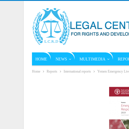
HOME
NEWS
MULTIMEDIA
REPO
Home
Reports
International reports
Yemen Emergency Live