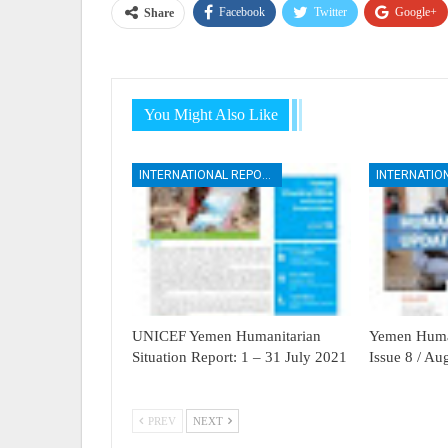
Facebook
Twitter
Google+
Share
You Might Also Like
INTERNATIONAL REPORTS
UNICEF Yemen Humanitarian
Yemen Human
Situation Report: 1 – 31 July 2021
Issue 8 / A
PREV
NEXT