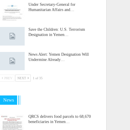
Under Secretary-General for
Humanitarian Affairs and…
Save the Children: U.S. Terrorism
Designation in Yemen…
News Alert: Yemen Designation Will
Undermine Already…
PREV
NEXT
1 of 35
News
QRCS delivers food parcels to 68,670
beneficiaries in Yemen…