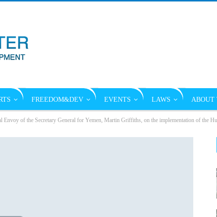
RTS
FREEDOM&DEV
EVENTS
LAWS
ABOUT 
al Envoy of the Secretary General for Yemen, Martin Griffiths, on the implementation of the 