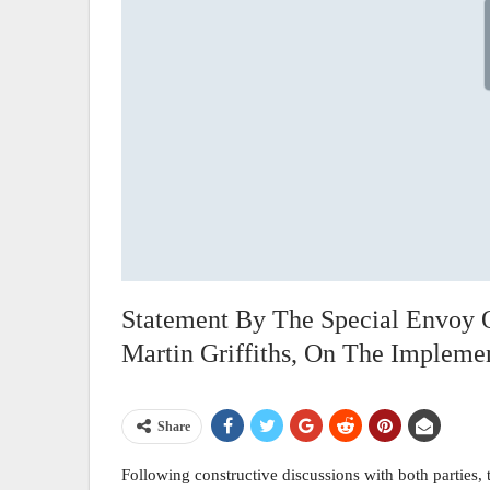
Statement By The Special Envoy 
Martin Griffiths, On The Implem
Share
Following constructive discussions with both parties,