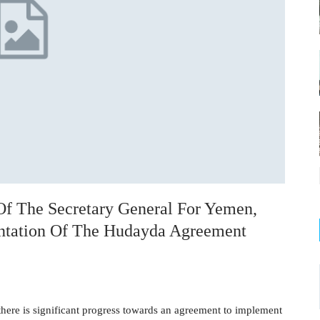
Of The Secretary General For Yemen,
entation Of The Hudayda Agreement
 there is significant progress towards an agreement to implement