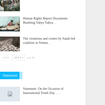
Human Rights Report Documents :
Bombing Yahya Yahya…
The violations and crimes by Saudi-led
coalition in Yemen…
PREV
NEXT
1 of 10
Statement
Statement: On the Occasion of
International Youth Day……