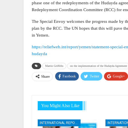
phase one of the redeployments of the Hudayda agreeme
Redeployment Coordination Committee (RCC) for end
The Special Envoy welcomes the progress made by the 
plan by the RCC. The UN hopes that this will pave the
in Yemen.
https://reliefweb.int/report/yemen/statement-special-
hudayda
Martin Griffiths
on the implementation of the Hudayda Agreement
Facebook
Twitter
Google+
Share
You Might Also Like
INTERNATIONAL REPORTS