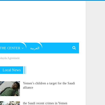
THE CENTER
العربية
Hudayda Agreement
Local News
Yemen’s children a target for the Saudi
alliance
the Saudi recent crimes in Yemen