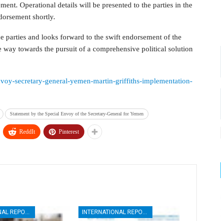
nt. Operational details will be presented to the parties in the
orsement shortly.
parties and looks forward to the swift endorsement of the
 way towards the pursuit of a comprehensive political solution
envoy-secretary-general-yemen-martin-griffiths-implementation-
Statement by the Special Envoy of the Secretary-General for Yemen
ReddIt
Pinterest
INTERNATIONAL REPORTS
INTERNATIONAL REPORTS