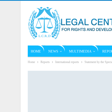
HOME
NEWS
MULTIMEDIA
REPO
Home
Reports
International reports
Statement by the Speci